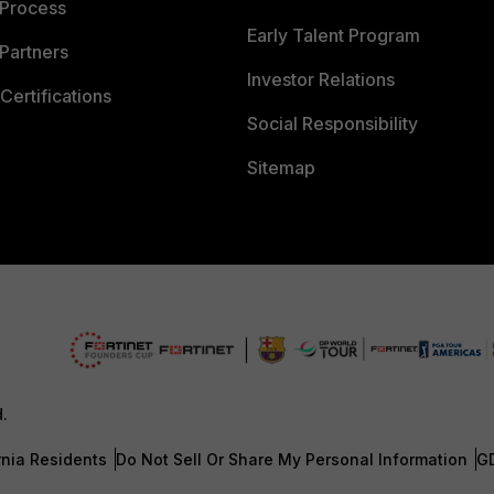
 Process
Early Talent Program
Partners
Investor Relations
Certifications
Social Responsibility
Sitemap
d.
rnia Residents
Do Not Sell Or Share My Personal Information
G