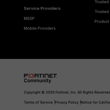
Trusted
Service Providers
Trusted 
MSSP
Product 
Mobile Providers
Copyright © 2026 Fortinet, Inc. All Rights Reserve
Terms of Service
Privacy Policy
Notice for Califo