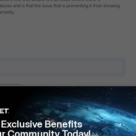
tures and is that the issue that is preventing it from showing
rrently.
1 reply
Exclusive Benefits
ibility and it was disabled.
ur Community Today!