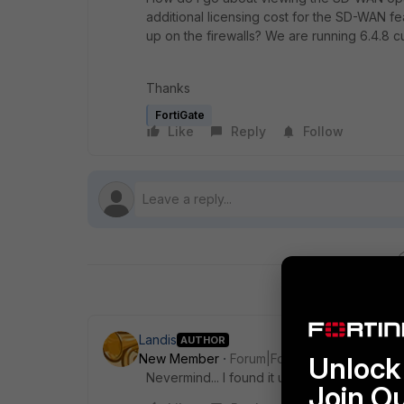
additional licensing cost for the SD-WAN fea
up on the firewalls? We are running 6.4.8 cu
Thanks
FortiGate
Like
Reply
Follow
Landis
AUTHOR
New Member
Forum|Forum|4 years ago
Unlock 
Nevermind... I found it under the Feature Vis
Join O