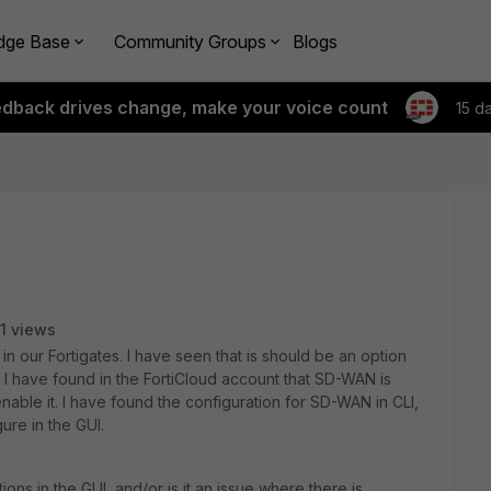
dge Base
Community Groups
Blogs
edback drives change, make your voice count
15 d
1 views
in our Fortigates. I have seen that is should be an option
 I have found in the FortiCloud account that SD-WAN is
nable it. I have found the configuration for SD-WAN in CLI,
ure in the GUI.
s in the GUI, and/or is it an issue where there is