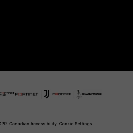
DPR
Canadian Accessibility
Cookie Settings