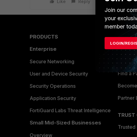
Like
Reply
Join our com
your exclusi
member toda
PRODUCTS
PARTN
LOGIN/REGI
Enterprise
Overvi
Allianc
Secure Networking
Find a P
User and Device Security
Become 
Security Operations
Partner 
Application Security
FortiGuard Labs Threat Intelligence
TRUST
Small Mid-Sized Businesses
Trusted
Overview