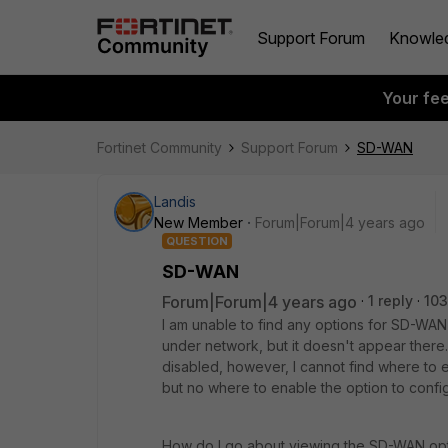
Support Forum
Knowle
Your fe
Fortinet Community
Support Forum
SD-WAN
Landis
New Member
Forum|Forum|4 years ago
QUESTION
SD-WAN
Forum|Forum|4 years ago
1 reply
103
I am unable to find any options for SD-WAN 
under network, but it doesn't appear there.
disabled, however, I cannot find where to e
but no where to enable the option to config
How do I go about viewing the SD-WAN option