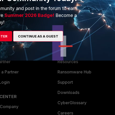
munity and post in the forum to earn
ve
Summer 2026 Badge!
Become a
y!
ERS
MORE
STER
CONTINUE AS A GUEST
ew
About Us
es Ecosystem
Training
artner
Resources
a Partner
Ransomware Hub
Login
Support
Downloads
 CENTER
CyberGlossary
 Company
Careers