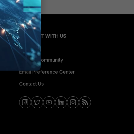
CONNECT WITH US
Blogs
Fortinet Community
Email Preference Center
Contact Us