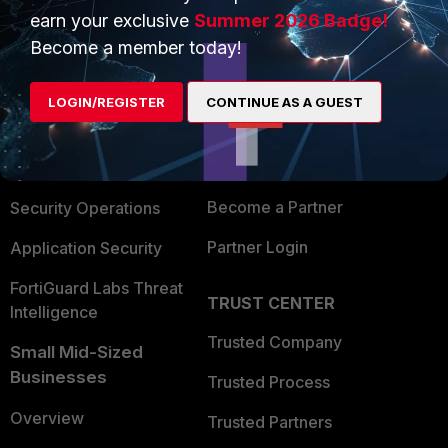
earn your exclusive
Summer 2026 Badge!
PRODUCTS
PARTNERS
Become a member today!
Enterprise
Overview
LOGIN/REGISTER
CONTINUE AS A GUEST
Alliances Ecosystem
Secure Networking
Find a Partner
User and Device Security
Become a Partner
Security Operations
Partner Login
Application Security
FortiGuard Labs Threat
TRUST CENTER
Intelligence
Trusted Company
Small Mid-Sized
Businesses
Trusted Process
Overview
Trusted Partners