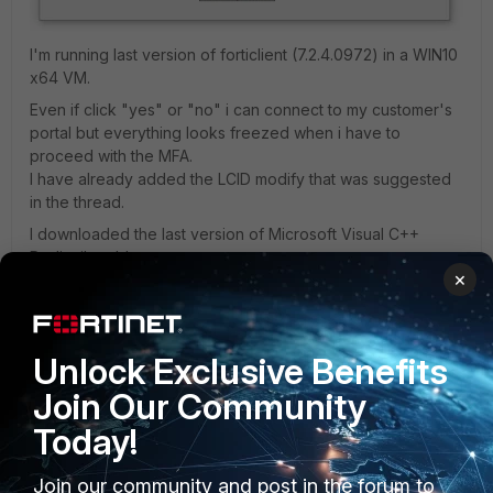
I'm running last version of forticlient (
7.2.4.0972)
in a WIN10
x64 VM.
Even if click "yes" or "no" i can connect to my customer's
portal but everything looks freezed when i have to
proceed with the MFA.
I have already added the LCID modify that was suggested
in the thread.
I downloaded the last version of
Microsoft Visual C++
Redistributable.
×
I reinstalled the forticlient VPN.
Can you help me somehow?
Unlock Exclusive Benefits
Tia, Gabriele
Join Our Community
Today!
Join our community and post in the forum to