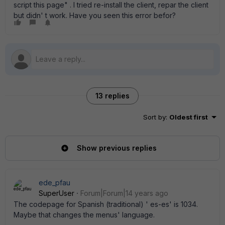
script this page" . I tried re-install the client, repar the client
but didn' t work. Have you seen this error befor?
13 replies
Sort by
:
Oldest first
Show previous replies
ede_pfau
SuperUser
Forum|Forum|14 years ago
The codepage for Spanish (traditional) ' es-es' is 1034.
Maybe that changes the menus' language.