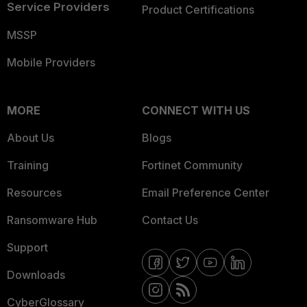
Service Providers
Product Certifications
MSSP
Mobile Providers
MORE
CONNECT WITH US
About Us
Blogs
Training
Fortinet Community
Resources
Email Preference Center
Ransomware Hub
Contact Us
Support
Downloads
CyberGlossary