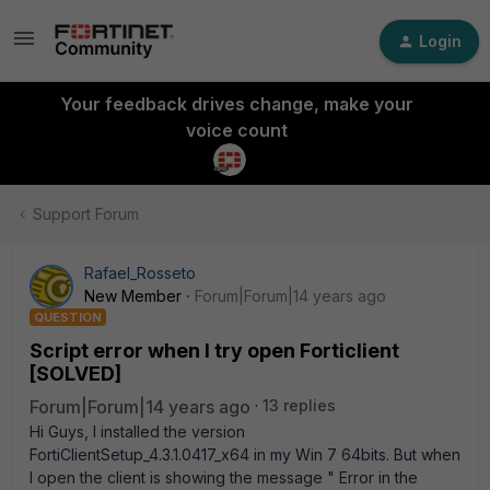
Login
Your feedback drives change, make your
voice count
Support Forum
Rafael_Rosseto
New Member
Forum|Forum|14 years ago
QUESTION
Script error when I try open Forticlient
[SOLVED]
Forum|Forum|14 years ago
13 replies
Hi Guys, I installed the version
FortiClientSetup_4.3.1.0417_x64 in my Win 7 64bits. But when
I open the client is showing the message " Error in the