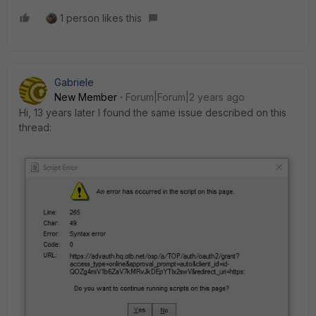
1 person likes this
Gabriele
New Member
Forum|Forum|2 years ago
Hi, 13 years later I found the same issue described on this
thread: