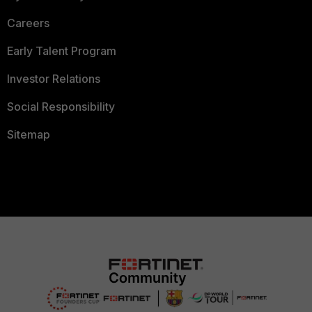
Careers
Early Talent Program
Investor Relations
Social Responsibility
Sitemap