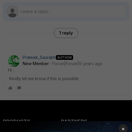
1 reply
Prateek_Saurabh
AUTHOR
New Member
Forum|Forum|9 years ago
Hi ,
Kindly let me know if this is possible
PRODUCTS
PARTNERS
×