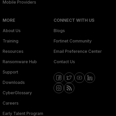
Mobile Providers
MORE
CONNECT WITH US
About Us
Blogs
Training
Fortinet Community
Resources
Email Preference Center
Ransomware Hub
Contact Us
Support
Downloads
CyberGlossary
Careers
Early Talent Program