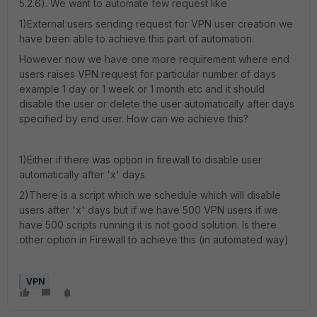
5.2.6). We want to automate few request like
1)External users sending request for VPN user creation we
have been able to achieve this part of automation.
However now we have one more requirement where end
users raises VPN request for particular number of days
example 1 day or 1 week or 1 month etc and it should
disable the user or delete the user automatically after days
specified by end user. How can we achieve this?
1)Either if there was option in firewall to disable user
automatically after 'x' days
2)There is a script which we schedule which will disable
users after 'x' days but if we have 500 VPN users if we
have 500 scripts running it is not good solution. Is there
other option in Firewall to achieve this (in automated way)
VPN