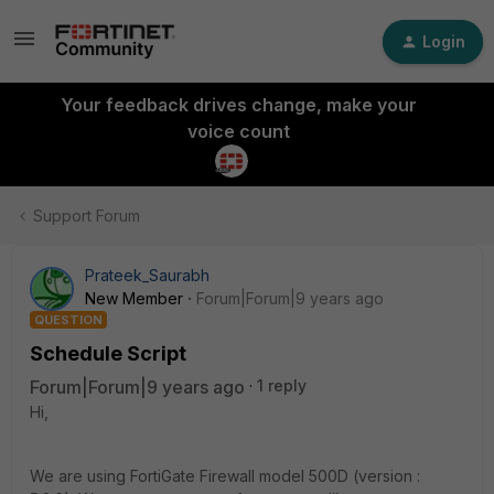
Login
Your feedback drives change, make your
voice count
Support Forum
Prateek_Saurabh
New Member
Forum|Forum|9 years ago
QUESTION
Schedule Script
Forum|Forum|9 years ago
1 reply
Hi,
We are using FortiGate Firewall model 500D (version :