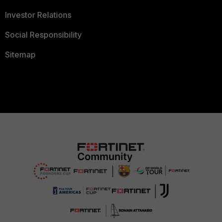
Investor Relations
Social Responsibility
Sitemap