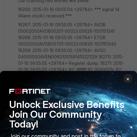
Our crashlog had entries like these.
16266: 2015-01-16 09:55:04 <29784> *** signal 14
(Alarm clock) received ***
16267: 2015-01-16 09:55:05 <29784> AVDB
05002000AVDB00201-00023.00626-1501151341
16268: 2015-01-16 09:55:05 <29784> ETDB
05002000AVDB00701-00023.00626-1501151340
16269: 2015-01-16 09:55:05 <29784> AVSO
04000000AVEN00601051591410221129 16270: 2015-
01-16 09:55:05 <29784> Register dump: 16271: 2015-
01-16 09:55:05 <29784> R0: ffffffff R1: 0000001c R2:
000000ff R3: 00000003 16272: 2015-01-16 09:55:05
×
<29784> R4: 01f150bf R5: 01f15df0 R6: 01f150bf R7:
ffffffff 16273: 2015-01-16 09:55:05 <29784> R8:
00000000 R9: 00000000 R10: 01f15df0 FP: 4220b5a9
Unlock Exclusive Benefits
16274: 2015-01-16 09:55:05 <29784> IP: 4220b6a2 SP:
beff8240 LR: 40d0c13c PC: 40d0c044 16275: 2015-01-
Join Our Community
16 09:55:05 <29784> CPSR: 20000010 Addr:
Today!
00000000 16276: 2015-01-16 09:55:05 <29784> Trap:
00000006 Error: 00000000 OldMask: 00000000
16277: 2015-01-16 09:55:05 <29784> Backtrace:
Join our community and post in the forum to