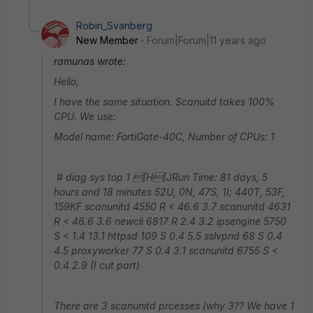
Robin_Svanberg
New Member
Forum|Forum|11 years ago
ramunas wrote:
Hello,
I have the same situation. Scanuitd takes 100%
CPU. We use:
Model name: FortiGate-40C, Number of CPUs: 1
# diag sys top 1 [H[JRun Time: 81 days, 5
hours and 18 minutes 52U, 0N, 47S, 1I; 440T, 53F,
159KF scanunitd 4550 R < 46.6 3.7 scanunitd 4631
R < 46.6 3.6 newcli 6817 R 2.4 3.2 ipsengine 5750
S < 1.4 13.1 httpsd 109 S 0.4 5.5 sslvpnd 68 S 0.4
4.5 proxyworker 77 S 0.4 3.1 scanunitd 6755 S <
0.4 2.9 (I cut part)
There are 3 scanunitd prcesses (why 3?? We have 1