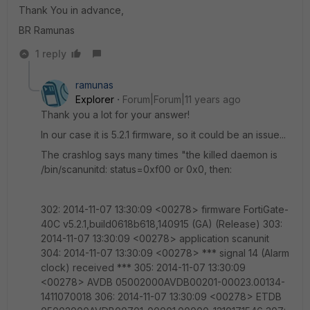
Thank You in advance,
BR Ramunas
1 reply
ramunas
Explorer
Forum|Forum|11 years ago
Thank you a lot for your answer!
In our case it is 5.2.1 firmware, so it could be an issue...
The crashlog says many times "the killed daemon is
/bin/scanunitd: status=0xf00 or 0x0, then:
302: 2014-11-07 13:30:09 <00278> firmware FortiGate-
40C v5.2.1,build0618b618,140915 (GA) (Release) 303:
2014-11-07 13:30:09 <00278> application scanunit
304: 2014-11-07 13:30:09 <00278> *** signal 14 (Alarm
clock) received *** 305: 2014-11-07 13:30:09
<00278> AVDB 05002000AVDB00201-00023.00134-
1411070018 306: 2014-11-07 13:30:09 <00278> ETDB