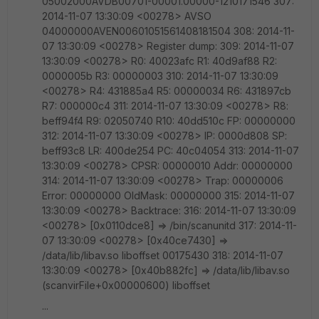
05002000AVDB00701-00001.00000-1210171546 307:
2014-11-07 13:30:09 <00278> AVSO
04000000AVEN00601051561408181504 308: 2014-11-
07 13:30:09 <00278> Register dump: 309: 2014-11-07
13:30:09 <00278> R0: 40023afc R1: 40d9af88 R2:
0000005b R3: 00000003 310: 2014-11-07 13:30:09
<00278> R4: 431885a4 R5: 00000034 R6: 431897cb
R7: 000000c4 311: 2014-11-07 13:30:09 <00278> R8:
beff94f4 R9: 02050740 R10: 40dd510c FP: 00000000
312: 2014-11-07 13:30:09 <00278> IP: 0000d808 SP:
beff93c8 LR: 400de254 PC: 40c04054 313: 2014-11-07
13:30:09 <00278> CPSR: 00000010 Addr: 00000000
314: 2014-11-07 13:30:09 <00278> Trap: 00000006
Error: 00000000 OldMask: 00000000 315: 2014-11-07
13:30:09 <00278> Backtrace: 316: 2014-11-07 13:30:09
<00278> [0x0110dce8] => /bin/scanunitd 317: 2014-11-
07 13:30:09 <00278> [0x40ce7430] =>
/data/lib/libav.so liboffset 00175430 318: 2014-11-07
13:30:09 <00278> [0x40b882fc] => /data/lib/libav.so
(scanvirFile+0x00000600) liboffset
...