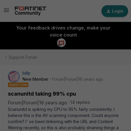
Login
Your feedback drives change, make your
voice count
Support Forum
billp
New Member
Forum|Forum|16 years ago
QUESTION
scanunitd taking 99% cpu
Forum|Forum|16 years ago
14 replies
Scanunitd is spiking my CPU to 95% fairly consistently. I
believe this is the AV scanning component. Could anyone
confirm? I' ve been tinkering with the URL and Content
filtering recently, so this is also probably straining things a