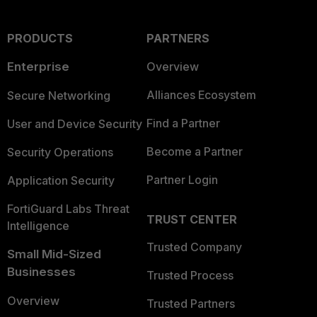
PRODUCTS
PARTNERS
Enterprise
Overview
Alliances Ecosystem
Secure Networking
Find a Partner
User and Device Security
Become a Partner
Security Operations
Partner Login
Application Security
FortiGuard Labs Threat
TRUST CENTER
Intelligence
Trusted Company
Small Mid-Sized
Businesses
Trusted Process
Overview
Trusted Partners