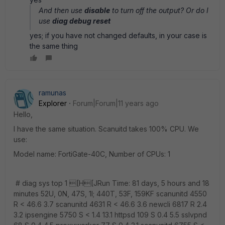
And then use
disable
to turn off the output? Or do I
use
diag debug reset
yes; if you have not changed defaults, in your case is
the same thing
ramunas
Explorer
Forum|Forum|11 years ago
Hello,
I have the same situation. Scanuitd takes 100% CPU. We
use:
Model name: FortiGate-40C, Number of CPUs: 1
# diag sys top 1 [H[JRun Time: 81 days, 5 hours and 18
minutes 52U, 0N, 47S, 1I; 440T, 53F, 159KF scanunitd 4550
R < 46.6 3.7 scanunitd 4631 R < 46.6 3.6 newcli 6817 R 2.4
3.2 ipsengine 5750 S < 1.4 13.1 httpsd 109 S 0.4 5.5 sslvpnd