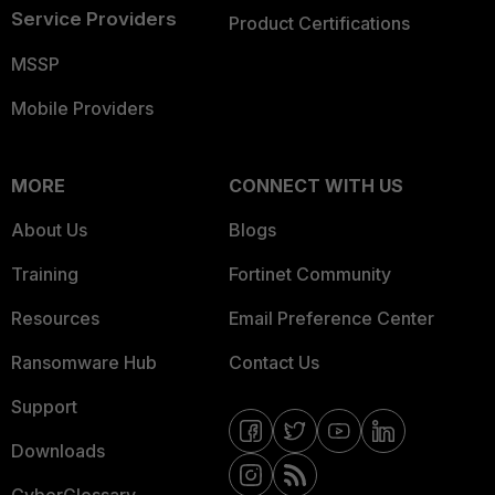
Service Providers
Product Certifications
MSSP
Mobile Providers
MORE
CONNECT WITH US
About Us
Blogs
Training
Fortinet Community
Resources
Email Preference Center
Ransomware Hub
Contact Us
Support
Downloads