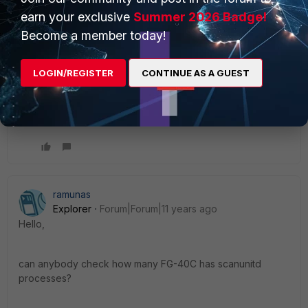
16278: 2015-01-16 09:55:05 <29784> [0x011122f4] =>
earn your exclusive
Summer 2026 Badge!
/bin/scanunitd 16279: 2015-01-16 09:55:05 <29784>
Become a member today!
[0x40cf9598] => /data/lib/libav.so liboffset 00175598
16280: 2015-01-16 09:55:05 <29784> [0x40b9a2f4] =>
/data/lib/libav.so (scanvirFile+0x00000600) liboffset
LOGIN/REGISTER
CONTINUE AS A GUEST
BR Robin
ramunas
Explorer
Forum|Forum|11 years ago
Hello,
can anybody check how many FG-40C has scanunitd
processes?