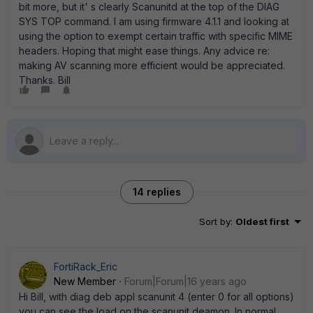
bit more, but it' s clearly Scanunitd at the top of the DIAG
SYS TOP command. I am using firmware 4.1.1 and looking at
using the option to exempt certain traffic with specific MIME
headers. Hoping that might ease things. Any advice re:
making AV scanning more efficient would be appreciated.
Thanks. Bill
14 replies
Sort by
:
Oldest first
FortiRack_Eric
New Member
Forum|Forum|16 years ago
Hi Bill, with diag deb appl scanunit 4 (enter 0 for all options)
you can see the load on the scanunit deamon. In normal