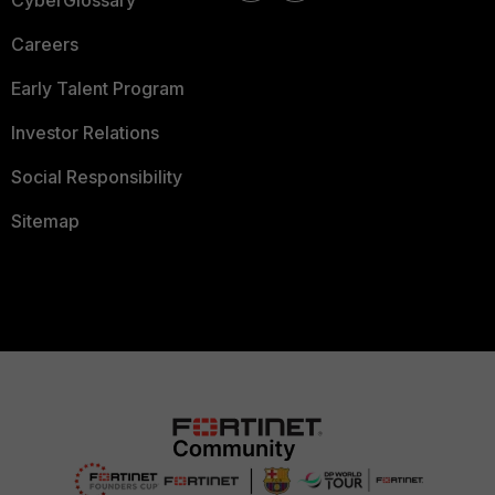
CyberGlossary
Careers
Early Talent Program
Investor Relations
Social Responsibility
Sitemap