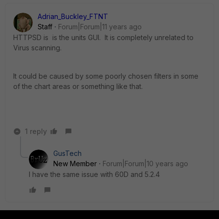
Adrian_Buckley_FTNT
Staff
Forum|Forum|11 years ago
HTTPSD is is the units GUI. It is completely unrelated to
Virus scanning.
It could be caused by some poorly chosen filters in some
of the chart areas or something like that.
1 reply
GusTech
New Member
Forum|Forum|10 years ago
I have the same issue with 60D and 5.2.4