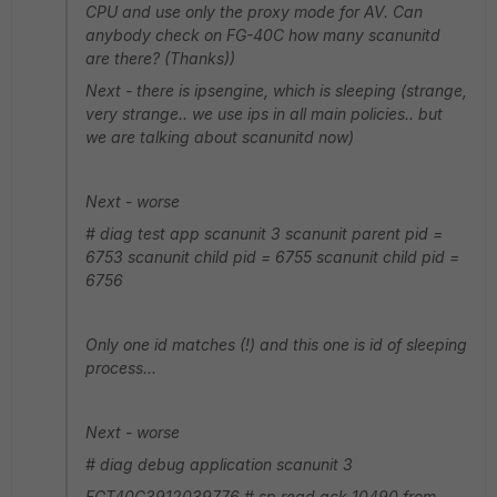
CPU and use only the proxy mode for AV. Can
anybody check on FG-40C how many scanunitd
are there? (Thanks))
Next - there is ipsengine, which is sleeping (strange,
very strange.. we use ips in all main policies.. but
we are talking about scanunitd now)
Next - worse
# diag test app scanunit 3 scanunit parent pid =
6753 scanunit child pid = 6755 scanunit child pid =
6756
Only one id matches (!) and this one is id of sleeping
process...
Next - worse
# diag debug application scanunit 3
FGT40C3912039776 # sp read ack 10490 from