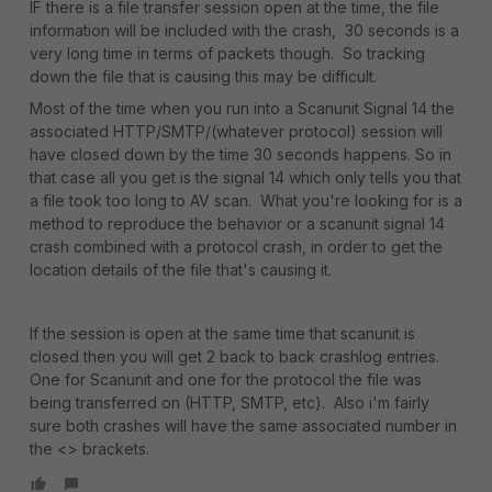
IF there is a file transfer session open at the time, the file
information will be included with the crash, 30 seconds is a
very long time in terms of packets though. So tracking
down the file that is causing this may be difficult.
Most of the time when you run into a Scanunit Signal 14 the
associated HTTP/SMTP/(whatever protocol) session will
have closed down by the time 30 seconds happens. So in
that case all you get is the signal 14 which only tells you that
a file took too long to AV scan. What you're looking for is a
method to reproduce the behavior or a scanunit signal 14
crash combined with a protocol crash, in order to get the
location details of the file that's causing it.
If the session is open at the same time that scanunit is
closed then you will get 2 back to back crashlog entries.
One for Scanunit and one for the protocol the file was
being transferred on (HTTP, SMTP, etc). Also i'm fairly
sure both crashes will have the same associated number in
the <> brackets.