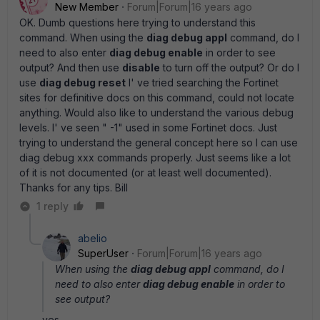
New Member
Forum|Forum|16 years ago
OK. Dumb questions here trying to understand this
command. When using the
diag debug appl
command, do I
need to also enter
diag debug enable
in order to see
output? And then use
disable
to turn off the output? Or do I
use
diag debug reset
I' ve tried searching the Fortinet
sites for definitive docs on this command, could not locate
anything. Would also like to understand the various debug
levels. I' ve seen " -1" used in some Fortinet docs. Just
trying to understand the general concept here so I can use
diag debug xxx commands properly. Just seems like a lot
of it is not documented (or at least well documented).
Thanks for any tips. Bill
1 reply
abelio
SuperUser
Forum|Forum|16 years ago
When using the
diag debug appl
command, do I
need to also enter
diag debug enable
in order to
see output?
yes