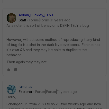
Adrian_Buckley_FTNT
Staff
Forum|Forum|11 years ago
As a note, this sort of behavior is DEFINITELY a bug.
However, without some method of reproducing it any kind
of bug fix is a shot in the dark by developers. Fortinet has
it's own QA and they may be able to duplicate the
behavior.
Then again they may not.
ramunas
Explorer
Forum|Forum|11 years ago
Hello,
I changed OS from v5.2.1 to v5.2.3 two weeks ago and now