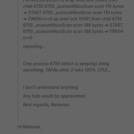
child 6755 6755 _scanunitNiceScan scan 119 bytes
=> START 6755 _scanunitNiceScan scan 119 bytes
=> FINISH rc=0 sp read ack 10491 from child 6755
6755 _scanunitNiceScan scan 188 bytes => START
6755 _scanunitNiceScan scan 188 bytes => FINISH
rc=0
repeating...
Only process 6755 (which is sleeping) doing
something. (While other 2 take 100% CPU)...
I don't understand anything.
Any help would be appreciated.
Best regards, Ramunas
Hi Ramunas,