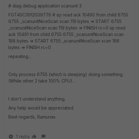
# diag debug application scanunit 3
FGT40C3912039776 # sp read ack 10490 from child 6755
6755 _scanunitNiceScan scan 119 bytes => START 6755
_scanunitNiceScan scan 119 bytes => FINISH rc=0 sp read
ack 10491 from child 6755 6755 _scanunitNiceScan scan
188 bytes => START 6755 _scanunitNiceScan scan 188
bytes => FINISH rc=0
repeating...
Only process 6755 (which is sleeping) doing something.
(While other 2 take 100% CPU)...
I don't understand anything.
Any help would be appreciated.
Best regards, Ramunas
1 reply