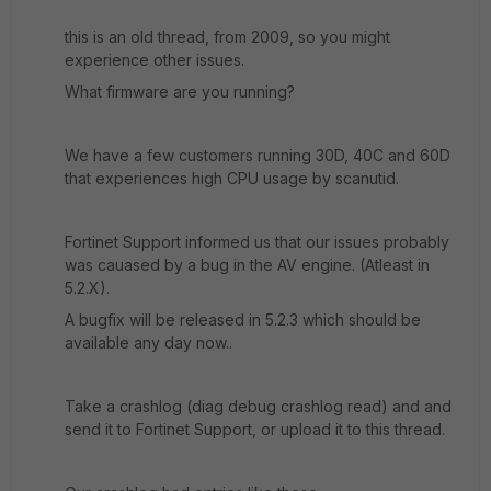
this is an old thread, from 2009, so you might
experience other issues.
What firmware are you running?
We have a few customers running 30D, 40C and 60D
that experiences high CPU usage by scanutid.
Fortinet Support informed us that our issues probably
was cauased by a bug in the AV engine. (Atleast in
5.2.X).
A bugfix will be released in 5.2.3 which should be
available any day now..
Take a crashlog (diag debug crashlog read) and and
send it to Fortinet Support, or upload it to this thread.