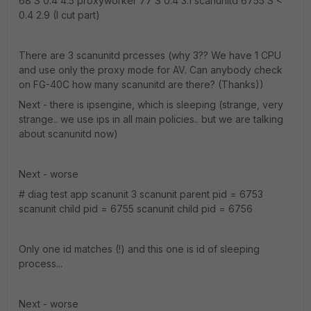
68 S 0.4 4.5 proxyworker 77 S 0.4 3.1 scanunitd 6755 S <
0.4 2.9 (I cut part)
There are 3 scanunitd prcesses (why 3?? We have 1 CPU
and use only the proxy mode for AV. Can anybody check
on FG-40C how many scanunitd are there? (Thanks))
Next - there is ipsengine, which is sleeping (strange, very
strange.. we use ips in all main policies.. but we are talking
about scanunitd now)
Next - worse
# diag test app scanunit 3 scanunit parent pid = 6753
scanunit child pid = 6755 scanunit child pid = 6756
Only one id matches (!) and this one is id of sleeping
process...
Next - worse