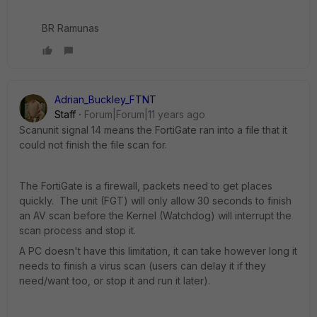
BR Ramunas
Adrian_Buckley_FTNT
Staff
Forum|Forum|11 years ago
Scanunit signal 14 means the FortiGate ran into a file that it
could not finish the file scan for.
The FortiGate is a firewall, packets need to get places
quickly. The unit (FGT) will only allow 30 seconds to finish
an AV scan before the Kernel (Watchdog) will interrupt the
scan process and stop it.
A PC doesn't have this limitation, it can take however long it
needs to finish a virus scan (users can delay it if they
need/want too, or stop it and run it later).