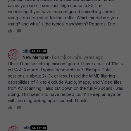
cases you won' t see such high cpu on a FG. I' m
wondering if you have misconfigured something and/or
using a box too small for the traffic. Which model are you
using? and what' s the typical bandwidth? Regards, Eric
billp
AUTHOR
New Member
Forum|Forum|16 years ago
I think I had something misconfigured. I have a pair of 111c' s
in HA A-A mode. Typical bandwidth is 7-15mbps. Total
sessions is about 2k-3k or less. I used the MIME filtering
capabilities of 4.x to exclude Audio, Image, and Video files
from AV scanning. I also cut down on the full IPS scans I was
doing. That seems to have helped, but I' ll keep an eye on
with the diag debug app scanunit. Thanks.
billp
AUTHOR