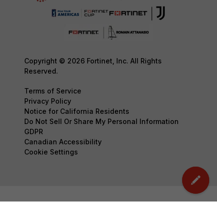
Copyright © 2026 Fortinet, Inc. All Rights
Reserved.
Terms of Service
Privacy Policy
Notice for California Residents
Do Not Sell Or Share My Personal Information
GDPR
Canadian Accessibility
Cookie Settings