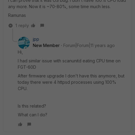
I can prove that it was OS bug. I don't have 100% CPU load
any more. Now it is ~70-80%, some time much less.
Ramunas
1 reply
jpp
New Member
Forum|Forum|11 years ago
Hi,
I had similar issue with scanunitd eating CPU time on
FGT-60D
After firmware upgrade I don't have this anymore, but
today there were 4 httpsd processes using 100%
CPU.
Is this related?
What can I do?