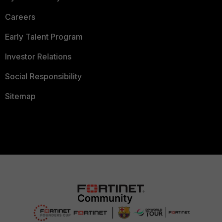
Careers
Early Talent Program
Investor Relations
Social Responsibility
Sitemap