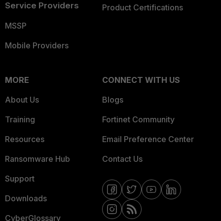
Service Providers
Product Certifications
MSSP
Mobile Providers
MORE
CONNECT WITH US
About Us
Blogs
Training
Fortinet Community
Resources
Email Preference Center
Ransomware Hub
Contact Us
Support
Downloads
CyberGlossary