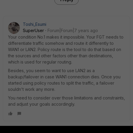
Toshi_Esumi
SuperUser
Forum|Forum|7 years ago
Your condition No.1 makes it impossible. Your FGT needs to
differentiate traffic somehow and route it differently to
WAN1 or LAN2. Policy route is the tool to do that based on
the sources and other factors other than destinations,
which is used for regular routing.
Besides, you seem to want to use LAN2 as a
backup/failover in case WAN1 connection dies. Once you
started using policy routes to split the traffic, a failover
souldn't work any more.
You need to consider over those limitations and constraints,
and adjust your goals accordingly.