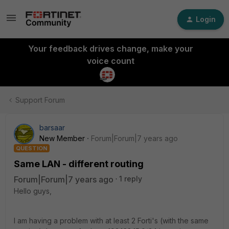
Login
Your feedback drives change, make your
voice count
Support Forum
barsaar
New Member
Forum|Forum|7 years ago
QUESTION
Same LAN - different routing
Forum|Forum|7 years ago
1 reply
Hello guys,
I am having a problem with at least 2 Forti's (with the same