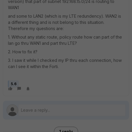
version) that part of subnet 192.168.15.0/24 is routing to
WAN1
and some to LAN2 (which is my LTE redundency). WAN2 is
a different thing and is not belong to this situation.
Therefore my questions are:
1. Without any static route, policy route how can part of the
lan go thru WAN1 and part thru LTE?
2. How to fix it?
3. I saw it while I checked my IP thru each connection, how
can I see it within the Forti.
5.6
1 reply