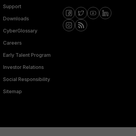
Support
Downloads
CyberGlossary
Careers
Early Talent Program
Investor Relations
Social Responsibility
Sitemap