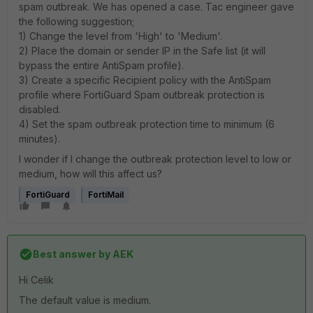
spam outbreak. We has opened a case. Tac engineer gave
the following suggestion;
1) Change the level from 'High' to 'Medium'.
2) Place the domain or sender IP in the Safe list (it will
bypass the entire AntiSpam profile).
3) Create a specific Recipient policy with the AntiSpam
profile where FortiGuard Spam outbreak protection is
disabled.
4) Set the spam outbreak protection time to minimum (6
minutes).
I wonder if I change the outbreak protection level to low or
medium, how will this affect us?
FortiGuard
FortiMail
Best answer by
AEK
Hi Celik
The default value is medium.