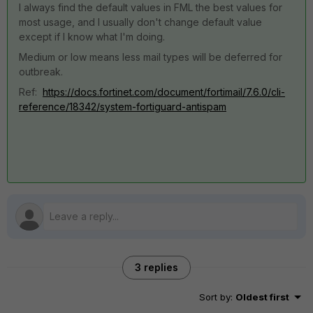
I always find the default values in FML the best values for
most usage, and I usually don't change default value
except if I know what I'm doing.
Medium or low means less mail types will be deferred for
outbreak.
Ref:
https://docs.fortinet.com/document/fortimail/7.6.0/cli-
reference/18342/system-fortiguard-antispam
3 replies
Sort by
:
Oldest first