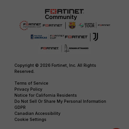
Copyright © 2026 Fortinet, Inc. All Rights
Reserved.
Terms of Service
Privacy Policy
Notice for California Residents
Do Not Sell Or Share My Personal Information
GDPR
Canadian Accessibility
Cookie Settings