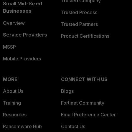
Trusted Company
Small Mid-Sized
Businesses
Trusted Process
Overview
Trusted Partners
Service Providers
Product Certifications
MSSP
Mobile Providers
MORE
CONNECT WITH US
About Us
Blogs
Training
Fortinet Community
Resources
Email Preference Center
Ransomware Hub
Contact Us