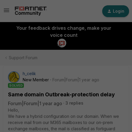
Login
Your feedback drives change, make your
voice count
Support Forum
h_celik
New Member
Forum|Forum|1 year ago
SOLVED
Same domain Outbreak-protection delay
Forum|Forum|1 year ago
3 replies
Hello,
We have a hybrid configuration on our domain. When we
receive mail from our M365 mailboxes to our on-prem
exchange mailboxes, the mail is classified as fortiguard