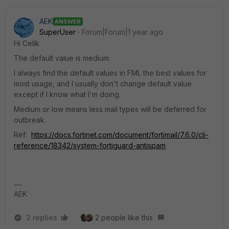
AEK
ANSWER
SuperUser
Forum|Forum|1 year ago
Hi Celik
The default value is medium.
I always find the default values in FML the best values for
most usage, and I usually don't change default value
except if I know what I'm doing.
Medium or low means less mail types will be deferred for
outbreak.
Ref:
https://docs.fortinet.com/document/fortimail/7.6.0/cli-
reference/18342/system-fortiguard-antispam
AEK
2 replies
2 people like this