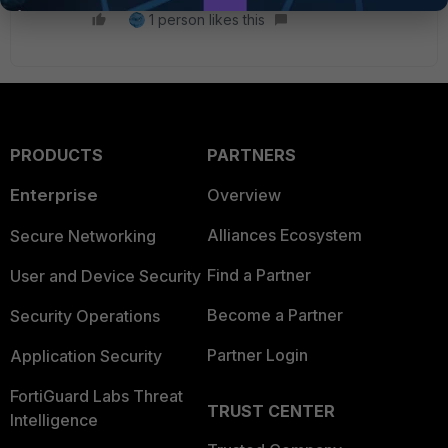
1 person likes this
PRODUCTS
PARTNERS
Enterprise
Overview
Alliances Ecosystem
Secure Networking
Find a Partner
User and Device Security
Become a Partner
Security Operations
Partner Login
Application Security
FortiGuard Labs Threat
TRUST CENTER
Intelligence