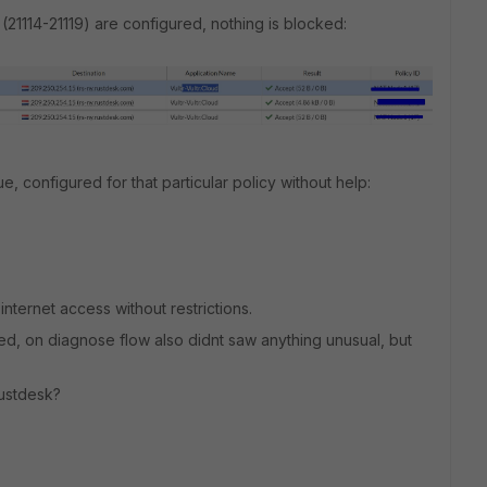
21114-21119) are configured, nothing is blocked:
ue, configured for that particular policy without help:
internet access without restrictions.
ked, on diagnose flow also didnt saw anything unusual, but
Rustdesk?