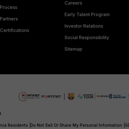
Careers
 Process
Early Talent Program
Partners
Investor Relations
Certifications
Social Responsibility
Sitemap
d.
rnia Residents
Do Not Sell Or Share My Personal Information
G