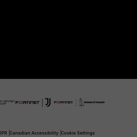
DPR
Canadian Accessibility
Cookie Settings