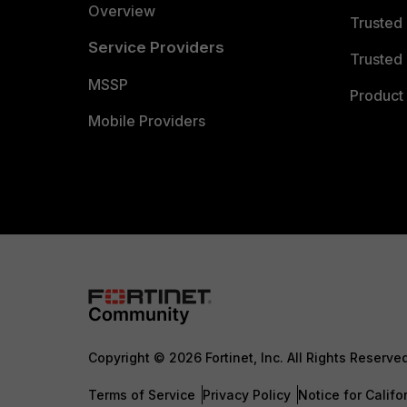
Overview
Trusted
Service Providers
Trusted 
MSSP
Product 
Mobile Providers
Copyright © 2026 Fortinet, Inc. All Rights Reserve
Terms of Service
Privacy Policy
Notice for Califo