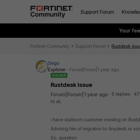
Support Forum
Knowle
Your fe
Fortinet Community
Support Forum
Rustdesk iss
Sego
Explorer
Forum|Forum|1 year ago
SOLVED
Rustdesk issue
Forum|Forum|1 year ago
5 replies
47
Hi all,
i have stubborn customer insisting on Rustd
Advising him of migration to Anydesk or som
So, question: