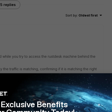
5 replies
Sort by
:
Oldest first
 while you try to access the rustdesk machine behind the
he traffic is matching, confirming if it is matching the right
this
Reply
Exclusive Benefits