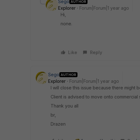
Sego
AUTHOR
Explorer
Forum|Forum|1 year ago
Hi,
none.
Like
Reply
Sego
AUTHOR
Explorer
Forum|Forum|1 year ago
I will close this issue because there might 
Client is advised to move onto commercial 
Thank you all
br,
Drazen