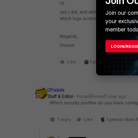
Join O
Hi,
yes i did, and definitely is using corr
Join our com
which logs access granted .
your exclusi
member toda
Regards,
Drazen
LOGIN/REGI
Like
1 person likes this
R
DPadula
Staff & Editor
Forum|Forum|1 year ago
Which security profiles do you have config
1 reply
Like
1 person likes t