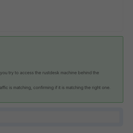
you try to access the rustdesk machine behind the
fic is matching, confirming if it is matching the right one.