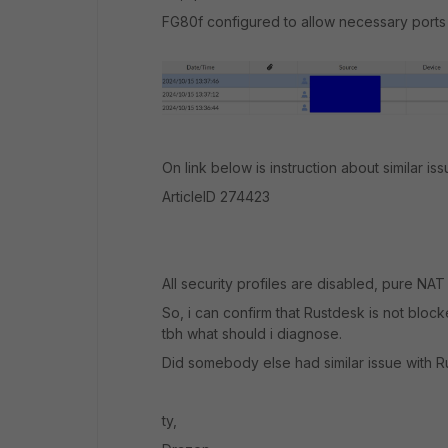
FG80f configured to allow necessary ports (
On link below is instruction about similar iss
ArticleID 274423
All security profiles are disabled, pure NAT 
So, i can confirm that Rustdesk is not bloc
tbh what should i diagnose.
Did somebody else had similar issue with 
ty,