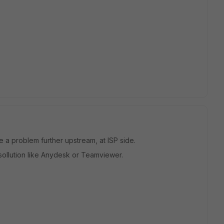
be a problem further upstream, at ISP side.
sollution like Anydesk or Teamviewer.