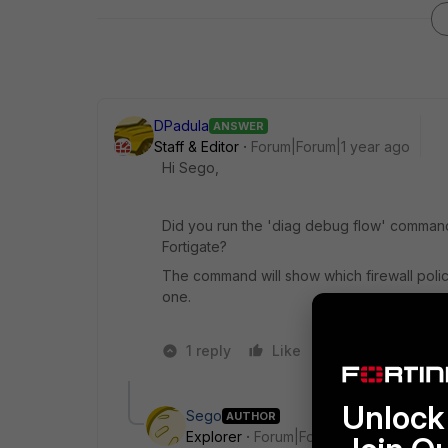
DPadula
ANSWER
Staff & Editor
Forum|Forum|1 year ago
Hi Sego,
Did you run the 'diag debug flow' command
Fortigate?
The command will show which firewall policy t
one.
1 reply
Like
2 people like 
Unlock 
Sego
AUTHOR
Explorer
Forum|Forum|1 year ago