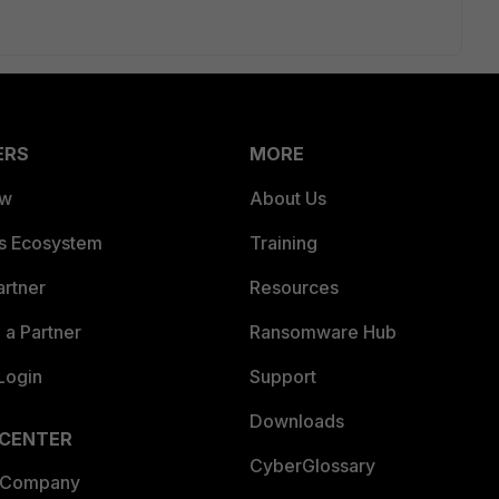
ERS
MORE
ew
About Us
es Ecosystem
Training
artner
Resources
a Partner
Ransomware Hub
Login
Support
Downloads
 CENTER
CyberGlossary
 Company