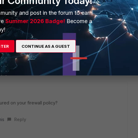
ur Community Today!
ect policy for wan access. One without security profiles and
munity and post in the forum to earn
ve
Summer 2026 Badge!
Become a
y!
STER
CONTINUE AS A GUEST
eply
ured on your firewall policy?
his
Reply