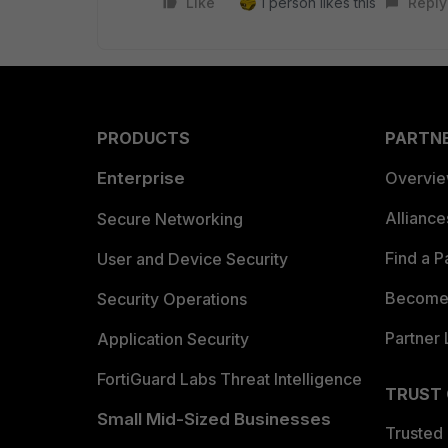
Like
1 person likes this
Reply
PRODUCTS
PARTN
Enterprise
Overvi
Allianc
Secure Networking
Find a P
User and Device Security
Become 
Security Operations
Partner 
Application Security
FortiGuard Labs Threat Intelligence
TRUST
Small Mid-Sized Businesses
Trusted