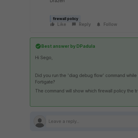
Drazen
firewall policy
Like
Reply
Follow
Best answer by
DPadula
Hi Sego,
Did you run the 'diag debug flow' command while 
Fortigate?
The command will show which firewall policy the traf