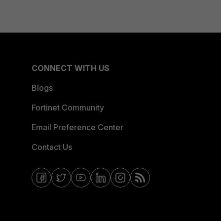
CONNECT WITH US
Blogs
Fortinet Community
Email Preference Center
Contact Us