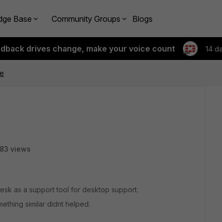
dge Base
Community Groups
Blogs
edback drives change, make your voice count
14 d
ue
83 views
esk as a support tool for desktop support.
ething similar didnt helped.