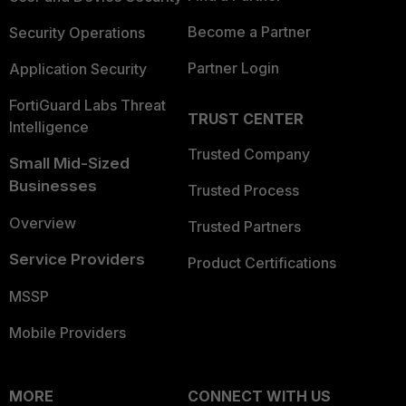
Become a Partner
Security Operations
Partner Login
Application Security
FortiGuard Labs Threat
TRUST CENTER
Intelligence
Trusted Company
Small Mid-Sized
Businesses
Trusted Process
Overview
Trusted Partners
Service Providers
Product Certifications
MSSP
Mobile Providers
MORE
CONNECT WITH US