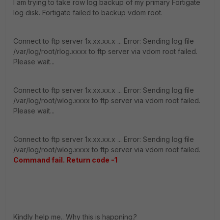
I am trying to take row log backup of my primary Fortigate
log disk. Fortigate failed to backup vdom root.
Connect to ftp server 1x.xx.xx.x ... Error: Sending log file
/var/log/root/rlog.xxxx to ftp server via vdom root failed.
Please wait...
Connect to ftp server 1x.xx.xx.x ... Error: Sending log file
/var/log/root/wlog.xxxx to ftp server via vdom root failed.
Please wait...
Connect to ftp server 1x.xx.xx.x ... Error: Sending log file
/var/log/root/wlog.xxxx to ftp server via vdom root failed.
Command fail. Return code -1
Kindly help me.. Why this is happning.?