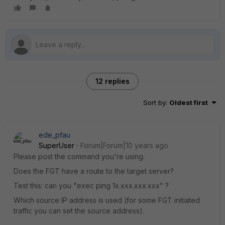
12 replies
Sort by
:
Oldest first
ede_pfau
SuperUser
Forum|Forum|10 years ago
Please post the command you're using.
Does the FGT have a route to the target server?
Test this: can you "exec ping 1x.xxx.xxx.xxx" ?
Which source IP address is used (for some FGT initiated
traffic you can set the source address).