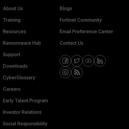
About Us
Blogs
Training
Fortinet Community
Resources
Email Preference Center
Ransomware Hub
Contact Us
Support
Downloads
CyberGlossary
Careers
Early Talent Program
Investor Relations
Social Responsibility