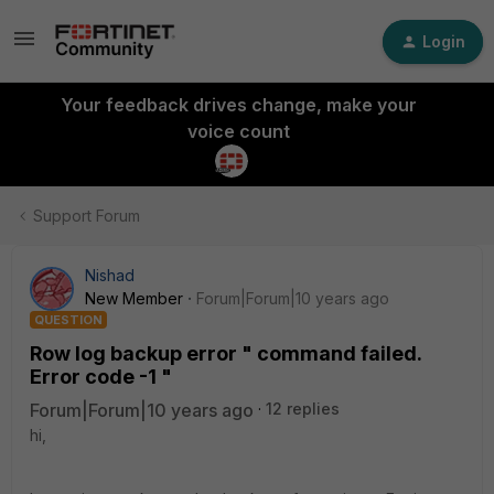
Login
Your feedback drives change, make your
voice count
Support Forum
Nishad
New Member
Forum|Forum|10 years ago
QUESTION
Row log backup error " command failed.
Error code -1 "
Forum|Forum|10 years ago
12 replies
hi,