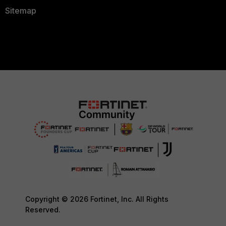
Sitemap
Copyright © 2026 Fortinet, Inc. All Rights
Reserved.