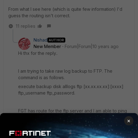
From what I see here (which is quite few information) I'd
guess the routing isn't correct.
11 replies
Nishad
AUTHOR
New Member
Forum|Forum|10 years ago
Hi thx for the reply..
I am trying to take raw log backup to FTP. The
command is as follows.
execute backup disk alllogs ftp [xx.xx.xx.xx]:[xxxx]
ftp_username ftp_password.
FGT has route for the ftp server and I am able to ping
to it. some file were getting copied but files that are
×
situated in vdom-root that files are not getting
transferred to ftp. And at the end I am getting error
"command failed, error code -1"