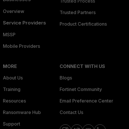
Trusted Process
Overview
Trusted Partners
Service Providers
Product Certifications
MSSP
Mobile Providers
MORE
CONNECT WITH US
About Us
Blogs
Training
Fortinet Community
Resources
Email Preference Center
Ransomware Hub
Contact Us
Support