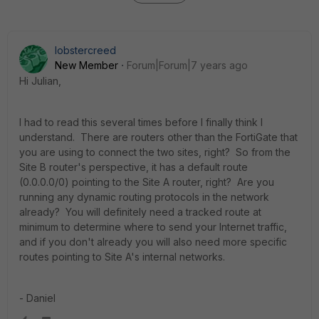
lobstercreed
New Member
Forum|Forum|7 years ago
Hi Julian,
I had to read this several times before I finally think I
understand. There are routers other than the FortiGate that
you are using to connect the two sites, right? So from the
Site B router's perspective, it has a default route
(0.0.0.0/0) pointing to the Site A router, right? Are you
running any dynamic routing protocols in the network
already? You will definitely need a tracked route at
minimum to determine where to send your Internet traffic,
and if you don't already you will also need more specific
routes pointing to Site A's internal networks.
- Daniel