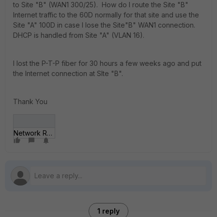
to Site "B" (WAN1 300/25). How do I route the Site "B"
Internet traffic to the 60D normally for that site and use the
Site "A" 100D in case I lose the Site"B" WAN1 connection.
DHCP is handled from Site "A" (VLAN 16).
I lost the P-T-P fiber for 30 hours a few weeks ago and put
the Internet connection at SIte "B".
Thank You
Network Routing.jpg
1 reply