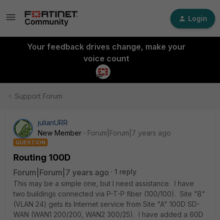
Login
Your feedback drives change, make your
voice count
Support Forum
julianURR
New Member
Forum|Forum|7 years ago
QUESTION
Routing 100D
Forum|Forum|7 years ago
1 reply
This may be a simple one, but I need assistance. I have
two buildings connected via P-T-P fiber (100/100). Site "B"
(VLAN 24) gets its Internet service from Site "A" 100D SD-
WAN (WAN1 200/200, WAN2 300/25). I have added a 60D