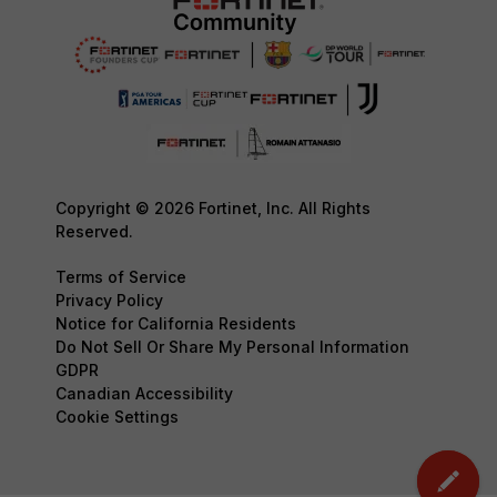
Copyright © 2026 Fortinet, Inc. All Rights
Reserved.
Terms of Service
Privacy Policy
Notice for California Residents
Do Not Sell Or Share My Personal Information
GDPR
Canadian Accessibility
Cookie Settings