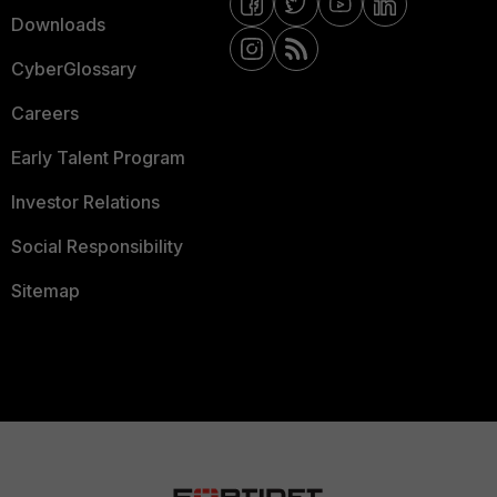
Downloads
CyberGlossary
Careers
Early Talent Program
Investor Relations
Social Responsibility
Sitemap