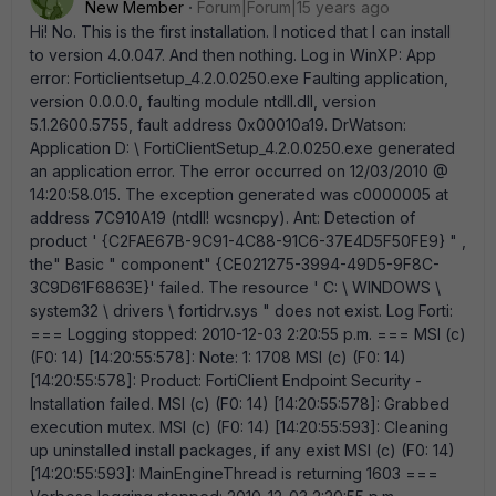
New Member
Forum|Forum|15 years ago
Hi! No. This is the first installation. I noticed that I can install
to version 4.0.047. And then nothing. Log in WinXP: App
error: Forticlientsetup_4.2.0.0250.exe Faulting application,
version 0.0.0.0, faulting module ntdll.dll, version
5.1.2600.5755, fault address 0x00010a19. DrWatson:
Application D: \ FortiClientSetup_4.2.0.0250.exe generated
an application error. The error occurred on 12/03/2010 @
14:20:58.015. The exception generated was c0000005 at
address 7C910A19 (ntdll! wcsncpy). Ant: Detection of
product ' {C2FAE67B-9C91-4C88-91C6-37E4D5F50FE9} " ,
the" Basic " component" {CE021275-3994-49D5-9F8C-
3C9D61F6863E}' failed. The resource ' C: \ WINDOWS \
system32 \ drivers \ fortidrv.sys " does not exist. Log Forti:
=== Logging stopped: 2010-12-03 2:20:55 p.m. === MSI (c)
(F0: 14) [14:20:55:578]: Note: 1: 1708 MSI (c) (F0: 14)
[14:20:55:578]: Product: FortiClient Endpoint Security -
Installation failed. MSI (c) (F0: 14) [14:20:55:578]: Grabbed
execution mutex. MSI (c) (F0: 14) [14:20:55:593]: Cleaning
up uninstalled install packages, if any exist MSI (c) (F0: 14)
[14:20:55:593]: MainEngineThread is returning 1603 ===