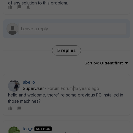
of any solution to this problem.
5 replies
Sort by
:
Oldest first
abelio
SuperUser
Forum|Forum|15 years ago
hello and welcome, there' re some previous FC installed in
those machines?
tou_di
AUTHOR