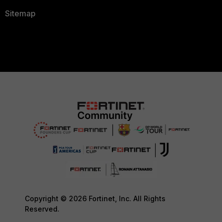
Sitemap
Copyright © 2026 Fortinet, Inc. All Rights
Reserved.