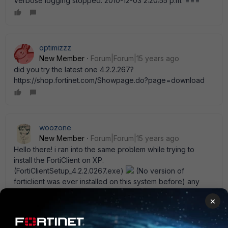
Verbose logging stopped: 2010-12-03 2:20:55 p.m. ===
optimizzz
New Member
Forum|Forum|15 years ago
did you try the latest one 4.2.2.267?
https://shop.fortinet.com/Showpage.do?page=download
woozone
New Member
Forum|Forum|15 years ago
Hello there! i ran into the same problem while trying to
install the FortiClient on XP.
(FortiClientSetup_4.2.2.0267.exe)
(No version of
forticlient was ever installed on this system before) any
idea what could be the cause of this?
×