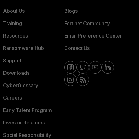
About Us
Blogs
Training
Fortinet Community
Resources
Email Preference Center
Ransomware Hub
Contact Us
Support
Downloads
CyberGlossary
Careers
Early Talent Program
Investor Relations
Social Responsibility