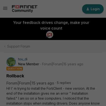
Login
Your feedback drives change, make your
voice count
Support Forum
tou_di
New Member
Forum|Forum|15 years ago
QUESTION
Rollback
Forum|Forum|15 years ago
5 replies
Hi! I' m trying to install the FortiClient - new version. At the
end of the installation gives me an error " Installation
failed." I am so on a few computers. I noticed that the
installation stops when installing drivers. Does anyone know