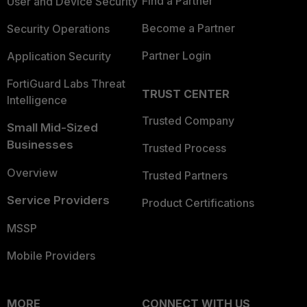
Find a Partner
User and Device Security
Become a Partner
Security Operations
Partner Login
Application Security
FortiGuard Labs Threat
TRUST CENTER
Intelligence
Trusted Company
Small Mid-Sized
Businesses
Trusted Process
Overview
Trusted Partners
Service Providers
Product Certifications
MSSP
Mobile Providers
MORE
CONNECT WITH US