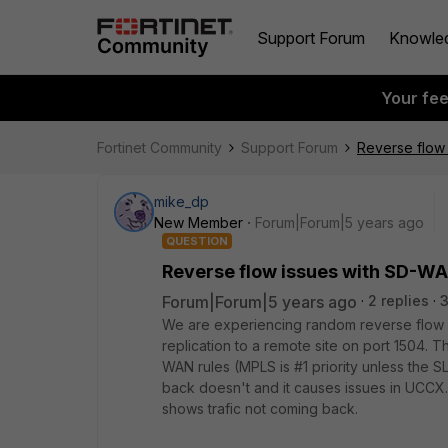
Support Forum
Knowle
Your fe
Fortinet Community
Support Forum
Reverse flow
mike_dp
New Member
Forum|Forum|5 years ago
QUESTION
Reverse flow issues with SD-W
Forum|Forum|5 years ago
2 replies
3
We are experiencing random reverse flow
replication to a remote site on port 1504. 
WAN rules (MPLS is #1 priority unless the S
back doesn't and it causes issues in UCCX.
shows trafic not coming back.