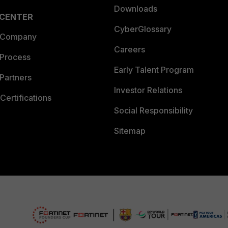
Downloads
 CENTER
CyberGlossary
 Company
Careers
 Process
Early Talent Program
Partners
Investor Relations
Certifications
Social Responsibility
Sitemap