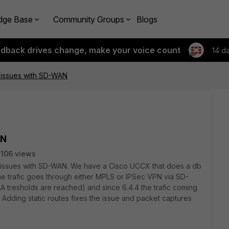
dge Base
Community Groups
Blogs
edback drives change, make your voice count
14 d
 issues with SD-WAN
AN
106 views
 issues with SD-WAN. We have a Cisco UCCX that does a db
The trafic goes through either MPLS or IPSec VPN via SD-
LA tresholds are reached) and since 6.4.4 the trafic coming
 Adding static routes fixes the issue and packet captures