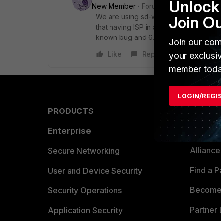
Unlock 
New Member
Forum|Forum|5 years a
We are using sd-wan since it was first
Join O
that having ISP in another zone doesn'
known bug and 6.4.5 will fix it.
Join our com
Like
Reply
your exclusi
member toda
LOGIN/REGI
PRODUCTS
PARTN
Enterprise
Overvi
Allianc
Secure Networking
Find a P
User and Device Security
Become 
Security Operations
Partner 
Application Security