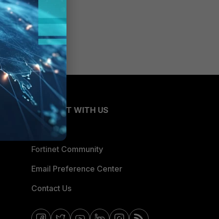
CONNECT WITH US
Blogs
Fortinet Community
Email Preference Center
Contact Us