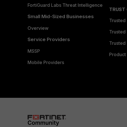
FortiGuard Labs Threat Intelligence
TRUST
Small Mid-Sized Businesses
Trusted
Overview
Trusted
Service Providers
Trusted 
MSSP
Product 
Mobile Providers