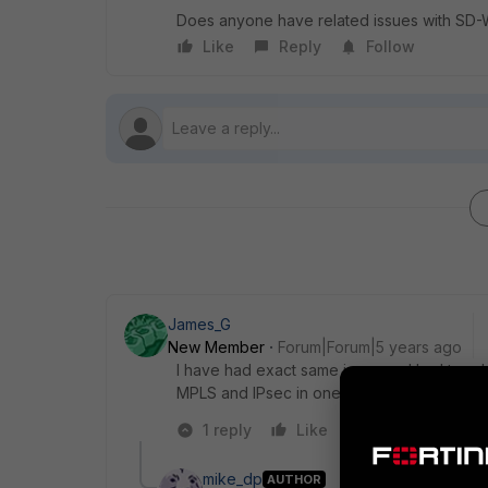
Does anyone have related issues with SD-
Like
Reply
Follow
James_G
New Member
Forum|Forum|5 years ago
I have had exact same issue and had to add
MPLS and IPsec in one zone, ISP connectio
1 reply
Like
Reply
mike_dp
AUTHOR