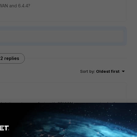
WAN and 6.4.4?
2 replies
Sort by
:
Oldest first
 static routes, config is with SDWAN zones covering both
ns the other zone. Hardware is FGT 100F with 6.4.4.