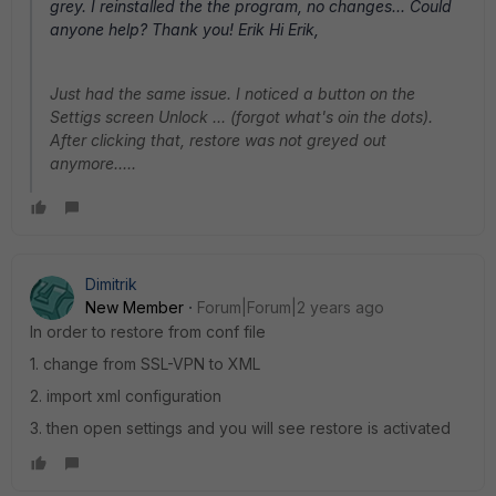
grey. I reinstalled the the program, no changes... Could
anyone help? Thank you! Erik Hi Erik,
Just had the same issue. I noticed a button on the
Settigs screen Unlock ... (forgot what's oin the dots).
After clicking that, restore was not greyed out
anymore.....
Dimitrik
New Member
Forum|Forum|2 years ago
In order to restore from conf file
1. change from SSL-VPN to XML
2. import xml configuration
3. then open settings and you will see restore is activated