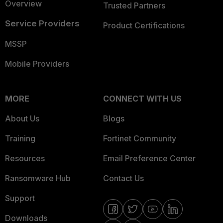
Overview
Trusted Partners
Service Providers
Product Certifications
MSSP
Mobile Providers
MORE
CONNECT WITH US
About Us
Blogs
Training
Fortinet Community
Resources
Email Preference Center
Ransomware Hub
Contact Us
Support
Downloads