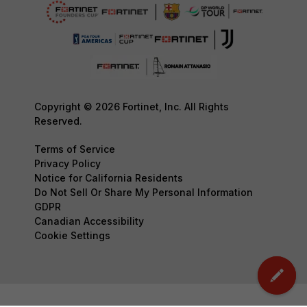
Copyright © 2026 Fortinet, Inc. All Rights
Reserved.
Terms of Service
Privacy Policy
Notice for California Residents
Do Not Sell Or Share My Personal Information
GDPR
Canadian Accessibility
Cookie Settings