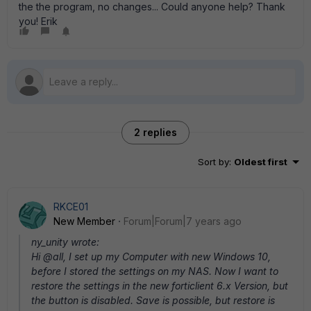
the the program, no changes... Could anyone help? Thank
you! Erik
2 replies
Sort by
:
Oldest first
RKCE01
New Member
Forum|Forum|7 years ago
ny_unity wrote:
Hi @all, I set up my Computer with new Windows 10,
before I stored the settings on my NAS. Now I want to
restore the settings in the new forticlient 6.x Version, but
the button is disabled. Save is possible, but restore is