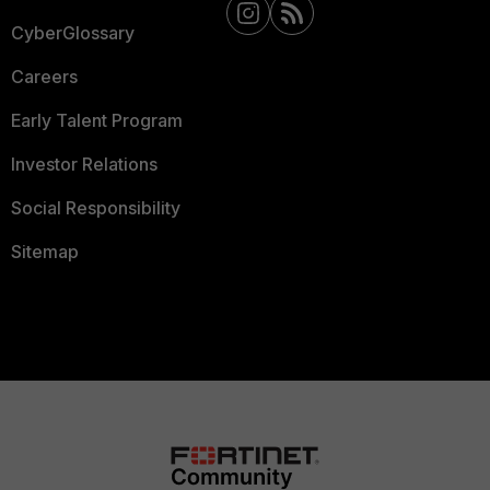
CyberGlossary
Careers
Early Talent Program
Investor Relations
Social Responsibility
Sitemap