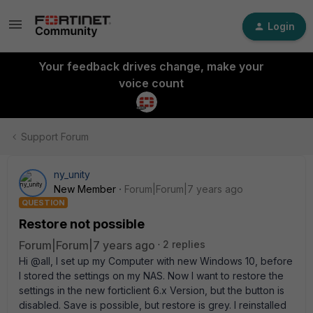
Login
Your feedback drives change, make your
voice count
Support Forum
ny_unity
New Member
Forum|Forum|7 years ago
QUESTION
Restore not possible
Forum|Forum|7 years ago
2 replies
Hi @all, I set up my Computer with new Windows 10, before
I stored the settings on my NAS. Now I want to restore the
settings in the new forticlient 6.x Version, but the button is
disabled. Save is possible, but restore is grey. I reinstalled