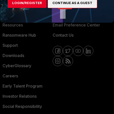
LOGIN/REGISTER
CONTINUE AS A GUEST
About Us
Blogs
Training
Fortinet Community
Resources
Email Preference Center
Ransomware Hub
Contact Us
Support
Downloads
CyberGlossary
Careers
Early Talent Program
Investor Relations
Social Responsibility