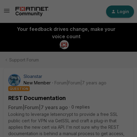
Login
Your feedback drives change, make your
voice count
Support Forum
Sloanstar
New Member
Forum|Forum|7 years ago
QUESTION
REST Documentation
Forum|Forum|7 years ago
0 replies
Looking to leverage letsencrypt to provide a free SSL
public cert for VPN via GetSSL and craft a plug-in that
applies the new cert via API. I'm not sure why the REST
documentation is behind a manual process to get access,