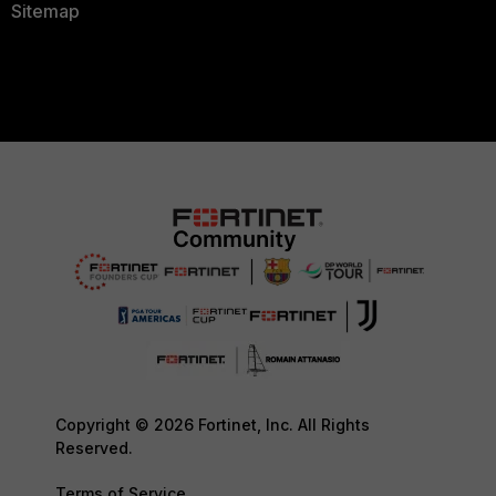
Sitemap
Copyright © 2026 Fortinet, Inc. All Rights
Reserved.
Terms of Service