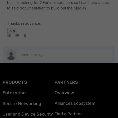
but I'm looking for 2 Fortinet sponsors so I can have access
to said documentation to build out the plug-in.
Thanks in advance.
5.6
PRODUCTS
PARTNERS
Enterprise
Overview
Alliances Ecosystem
Secure Networking
Find a Partner
User and Device Security