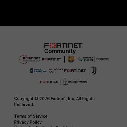
Copyright © 2026 Fortinet, Inc. All Rights
Reserved.
Terms of Service
Privacy Policy