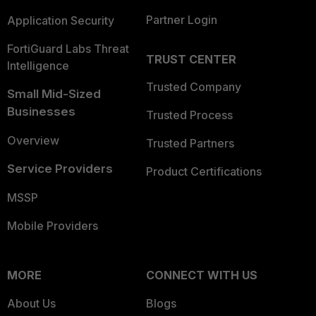
Partner Login
Application Security
FortiGuard Labs Threat
TRUST CENTER
Intelligence
Trusted Company
Small Mid-Sized
Businesses
Trusted Process
Overview
Trusted Partners
Service Providers
Product Certifications
MSSP
Mobile Providers
MORE
CONNECT WITH US
About Us
Blogs