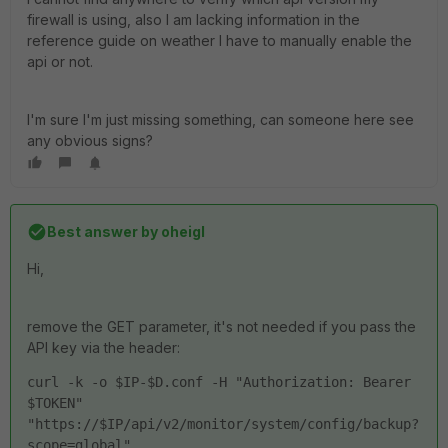
firewall is using, also I am lacking information in the
reference guide on weather I have to manually enable the
api or not.
I'm sure I'm just missing something, can someone here see
any obvious signs?
Best answer by
oheigl
Hi,
remove the GET parameter, it's not needed if you pass the
API key via the header:
curl -k -o $IP-$D.conf -H "Authorization: Bearer 
$TOKEN" 
"https://$IP/api/v2/monitor/system/config/backup?
scope=global"