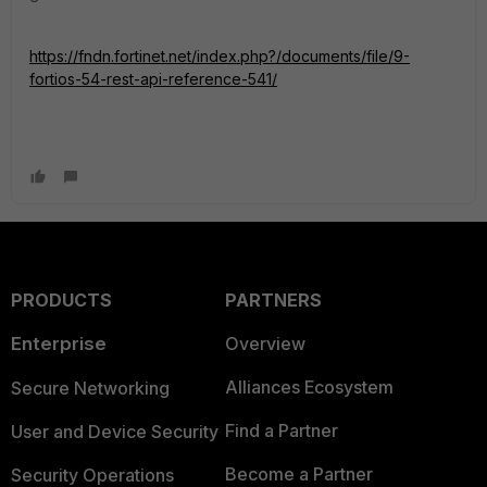
https://fndn.fortinet.net/index.php?/documents/file/9-
fortios-54-rest-api-reference-541/
PRODUCTS
PARTNERS
Enterprise
Overview
Alliances Ecosystem
Secure Networking
Find a Partner
User and Device Security
Become a Partner
Security Operations