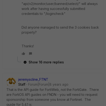
"api/v2/monitor/user/banned/select/" will always
work after having successfully submitted
credentials to "/logincheck"
Did anyone managed to send the 3 cookies back
properly?
Thanks!
Show 16 more replies
jeremyscline_FTNT
Staff
Forum|Forum|8 years ago
That is the API guide for FortiWeb, not the FortiGate. There
are FortiOS API guides on FNDN - you will need to request
sponsorship from someone you know at Fortinet. The
guide for 5.4.1 is: