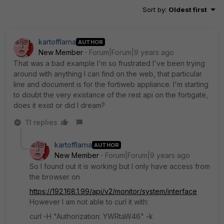
Sort by
:
Oldest first
kartofflarna
AUTHOR
New Member
Forum|Forum|9 years ago
That was a bad example I'm so frustrated I've been trying
around with anything I can find on the web, that particular
line and document is for the fortiweb appliance. I'm starting
to doubt the very existance of the rest api on the fortigate,
does it exist or did I dream?
11 replies
kartofflarna
AUTHOR
New Member
Forum|Forum|9 years ago
So I found out it is working but I only have access from
the browser on
https://192.168.1.99/api/v2/monitor/system/interface
However I am not able to curl it with:
curl -H "Authorization: YWRtaW46" -k