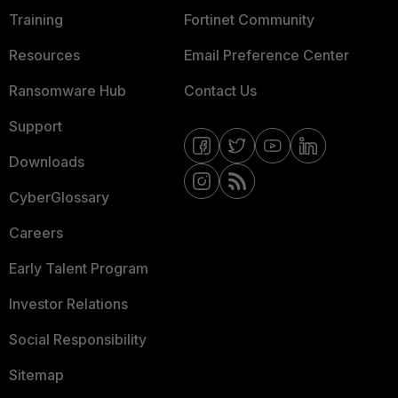
Training
Fortinet Community
Resources
Email Preference Center
Ransomware Hub
Contact Us
Support
Downloads
CyberGlossary
Careers
Early Talent Program
Investor Relations
Social Responsibility
Sitemap