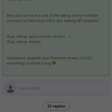
Also you can have a look at the debug on the FortiGate
(connect via SSH since GUI is also making API requests):
diag debug application httpsd -1
diag debug enable
And please upgrade your Firmware version, in 5.6.3
everything could be a bug
32 replies