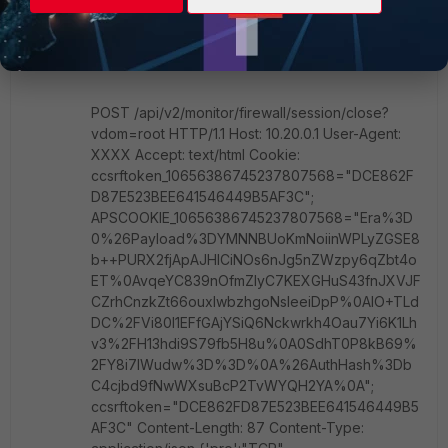
password based authentication...I get the 3
different cookies, I passed them back in a POST
request to close a session:
POST /api/v2/monitor/firewall/session/close?
vdom=root HTTP/1.1 Host: 10.20.0.1 User-Agent:
XXXX Accept: text/html Cookie:
ccsrftoken_10656386745237807568="DCE862F
D87E523BEE641546449B5AF3C";
APSCOOKIE_10656386745237807568="Era%3D
0%26Payload%3DYMNNBUoKmNoiinWPLyZGSE8
b++PURX2fjApAJHICiNOs6nJg5nZWzpy6qZbt4o
ET%0AvqeYC839nOfmZIyC7KEXGHuS43fnJXVJF
CZrhCnzkZt66ouxIwbzhgoNsIeeiDpP%0AIO+TLd
DC%2FVi80I1EFfGAjYSiQ6Nckwrkh4Oau7Yi6K1Lh
v3%2FH13hdi9S79fb5H8u%0A0SdhT0P8kB69%
2FY8i7IWudw%3D%3D%0A%26AuthHash%3Db
C4cjbd9fNwWXsuBcP2TvWYQH2YA%0A";
ccsrftoken="DCE862FD87E523BEE641546449B5
AF3C" Content-Length: 87 Content-Type: