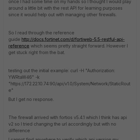
once I had some time on my hands so I thought I would play
around a little bit with the rest API for learning purposes
since it would help out with managing other firewalls.
So I read through the reference
guide
http://docs.fortinet.com/d/fortiweb-5.5-restful-api-
reference
which seems pretty straight forward. However I
get stuck right from the bat.
testing out the initial example: curl -H "Authorization:
YWRtaW46" -k
"https://172.22.10.74:90/api/v1.0/System/Network/StaticRout
e"
But I get no response.
The firewall arrived with fortios v5.4.1 which I think has api
v2 so I tried changing the url accordingly but with no
difference
I cannot find anywhere to verify which api version my