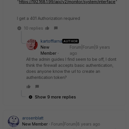
"
https://192.168.1.99/api/v2/monitor/system/interface
"
I get a 401 Authorization required
10 replies
kartofflarna
AUTHOR
New
Forum|Forum|9 years
Member
ago
All the admin guides I find seem to be off, I dont
think the firewall accepts basic authentication,
does anyone know the url to create an
authentication token?
Show 9 more replies
arosenblatt
New Member
Forum|Forum|8 years ago