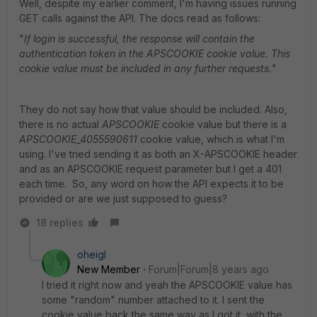
Well, despite my earlier comment, I'm having issues running
GET calls against the API. The docs read as follows:
"
If login is successful, the response will contain the
authentication token in the APSCOOKIE cookie value. This
cookie
value must be included in any further requests.
"
They do not say how that value should be included. Also,
there is no actual
APSCOOKIE
cookie value but there is a
APSCOOKIE_4055590611
cookie value, which is what I'm
using. I've tried sending it as both an X-APSCOOKIE header
and as an APSCOOKIE request parameter but I get a 401
each time. So, any word on how the API expects it to be
provided or are we just supposed to guess?
18 replies
oheigl
New Member
Forum|Forum|8 years ago
I tried it right now and yeah the APSCOOKIE value has
some "random" number attached to it. I sent the
cookie value back the same way as I got it, with the