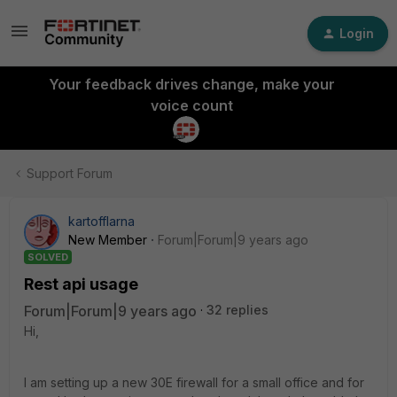
Login
Your feedback drives change, make your
voice count
Support Forum
kartofflarna
New Member
Forum|Forum|9 years ago
SOLVED
Rest api usage
Forum|Forum|9 years ago
32 replies
Hi,
I am setting up a new 30E firewall for a small office and for