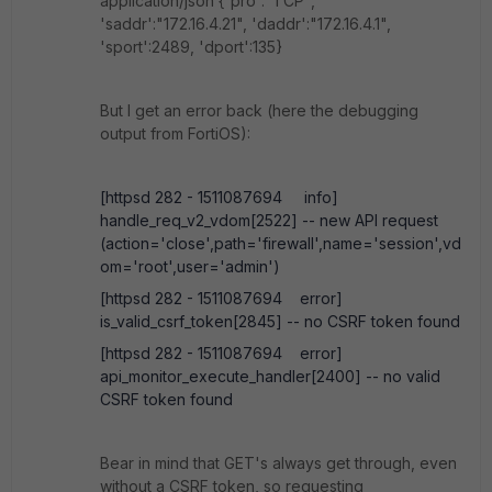
application/json {'pro':"TCP",
'saddr':"172.16.4.21", 'daddr':"172.16.4.1",
'sport':2489, 'dport':135}
But I get an error back (here the debugging
output from FortiOS):
[httpsd 282 - 1511087694 info]
handle_req_v2_vdom[2522] -- new API request
(action='close',path='firewall',name='session',vd
om='root',user='admin')
[httpsd 282 - 1511087694 error]
is_valid_csrf_token[2845] -- no CSRF token found
[httpsd 282 - 1511087694 error]
api_monitor_execute_handler[2400] -- no valid
CSRF token found
Bear in mind that GET's always get through, even
without a CSRF token, so requesting