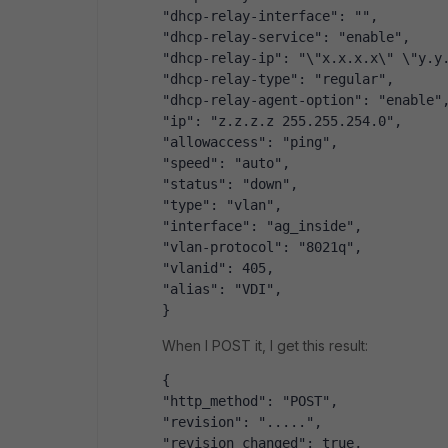
"dhcp-relay-interface": "",
"dhcp-relay-service": "enable",
"dhcp-relay-ip": "\"x.x.x.x\" \"y.y
"dhcp-relay-type": "regular",
"dhcp-relay-agent-option": "enable"
"ip": "z.z.z.z 255.255.254.0",
"allowaccess": "ping",
"speed": "auto",
"status": "down",
"type": "vlan",
"interface": "ag_inside",
"vlan-protocol": "8021q",
"vlanid": 405,
"alias": "VDI",
}
When I POST it, I get this result:
{
"http_method": "POST",
"revision": ".....",
"revision_changed": true,