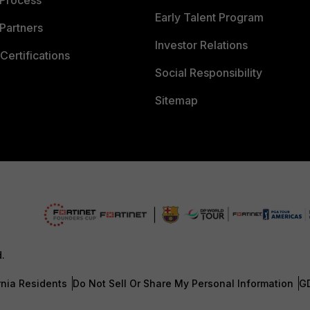
 Process
Early Talent Program
Partners
Investor Relations
Certifications
Social Responsibility
Sitemap
d.
rnia Residents
Do Not Sell Or Share My Personal Information
G