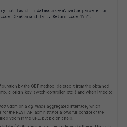
ry not found in datasource\n\nvalue parse error 
 code -3\nCommand fail. Return code 1\n",
onfiguration by the GET method, deleted it from the obtained
p, q_origin_key, switch-controller, etc. ) and when I tried to
rod
vdom on a
ag_inside
aggregated interface, which
for the REST API administrator allows full control of the
fied vdom in the URL, but it didn't help.
 FortiGate (500E) device, and the code works there. The only