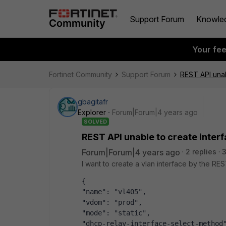
Support Forum
Knowle
Your fe
Fortinet Community
Support Forum
REST API unab
gbagitafr
Explorer
Forum|Forum|4 years ago
SOLVED
REST API unable to create inter
Forum|Forum|4 years ago
2 replies
I want to create a vlan interface by the RE
{
"name": "vl405",
"vdom": "prod",
"mode": "static",
"dhcp-relay-interface-select-method