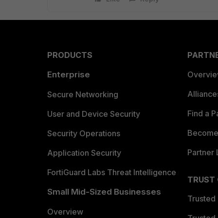
PRODUCTS
PARTN
Enterprise
Overvi
Allianc
Secure Networking
Find a P
User and Device Security
Become 
Security Operations
Partner 
Application Security
FortiGuard Labs Threat Intelligence
TRUST
Small Mid-Sized Businesses
Trusted
Overview