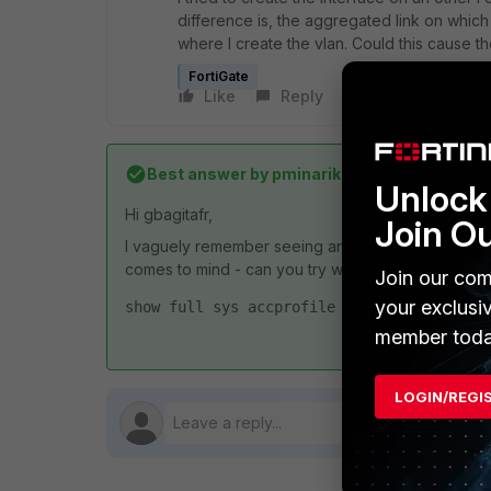
difference is, the aggregated link on which
where I create the vlan. Could this cause th
FortiGate
Like
Reply
Follow
Best answer by
pminarik
Unlock 
Hi gbagitafr,
Join O
I vaguely remember seeing an issue like this, but I c
comes to mind - can you try with the REST API admi
Join our com
your exclusi
show full sys accprofile <name-of-profile
member toda
LOGIN/REGI