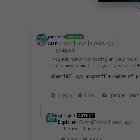
pminarik
ANSWER
Staff
Forum|Forum|4 years ago
Hi gbagitafr,
I vaguely remember seeing an issue like this,
that comes to mind - can you try with the R
show full sys accprofile <name-of-p
1 reply
Like
1 person likes t
gbagitafr
AUTHOR
Explorer
Forum|Forum|4 years ago
It helped. Thanks ;)
Like
Reply