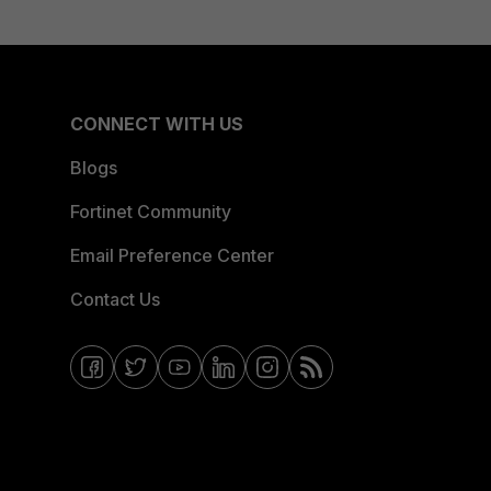
CONNECT WITH US
Blogs
Fortinet Community
Email Preference Center
Contact Us