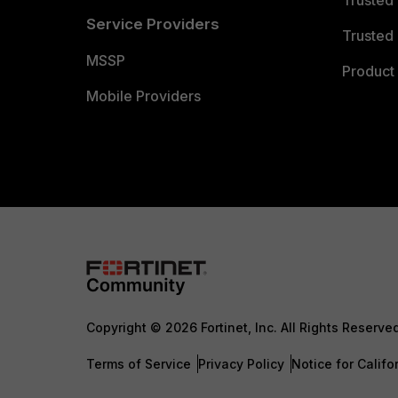
Trusted
Service Providers
Trusted 
MSSP
Product 
Mobile Providers
Copyright © 2026 Fortinet, Inc. All Rights Reserve
Terms of Service
Privacy Policy
Notice for Califo