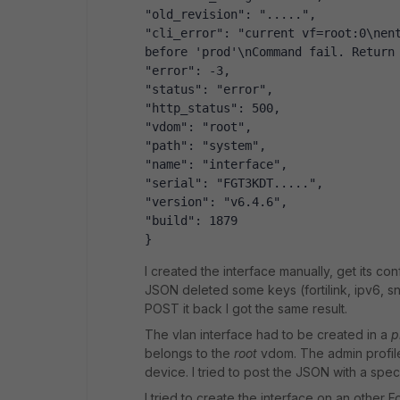
"old_revision": ".....",
"cli_error": "current vf=root:0\nent
before 'prod'\nCommand fail. Return
"error": -3,
"status": "error",
"http_status": 500,
"vdom": "root",
"path": "system",
"name": "interface",
"serial": "FGT3KDT.....",
"version": "v6.4.6",
"build": 1879
}
I created the interface manually, get its c
JSON deleted some keys (fortilink, ipv6, snm
POST it back I got the same result.
The vlan interface had to be created in a
p
belongs to the
root
vdom. The admin profile 
device. I tried to post the JSON with a speci
I tried to create the interface on an other