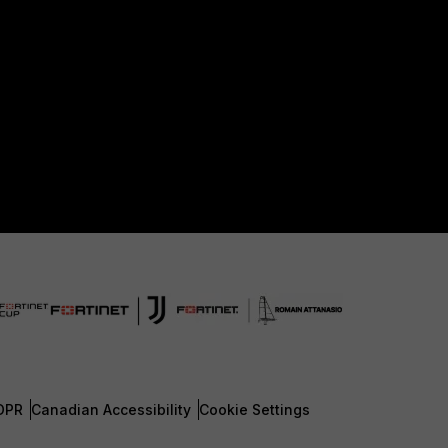
DPR
Canadian Accessibility
Cookie Settings