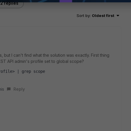
2 replies
Sort by
:
Oldest first
 but I can't find what the solution was exactly. First thing
EST API admin's profile set to global scope?
rofile> | grep scope
his
Reply