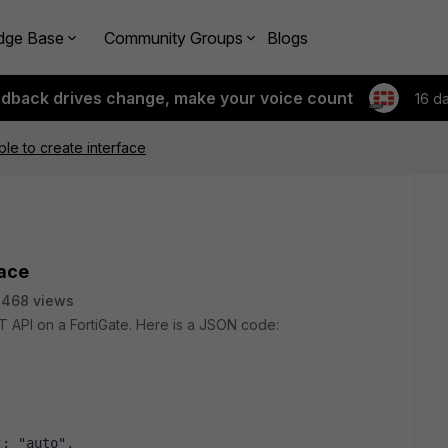
dge Base
Community Groups
Blogs
edback drives change, make your voice count
16 d
le to create interface
face
3468 views
ST API on a FortiGate. Here is a JSON code:
": "auto",