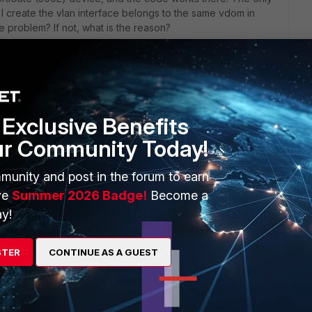
 I create the vlan interface belongs to the same vdom in
e problem? If not, what is the reason?
Exclusive Benefits
ur Community Today!
an't find what the solution was exactly. First thing that
n's profile set to global scope?
munity and post in the forum to earn
ve
Summer 2026 Badge!
Become a
> | grep scope
y!
STER
CONTINUE AS A GUEST