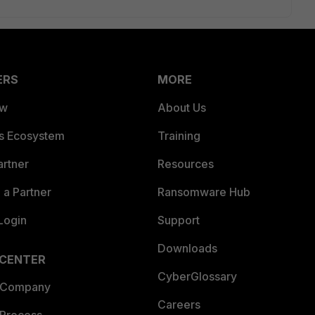
ERS
MORE
ew
About Us
es Ecosystem
Training
artner
Resources
a Partner
Ransomware Hub
Login
Support
Downloads
 CENTER
CyberGlossary
 Company
Careers