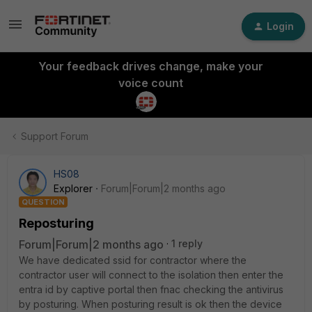
Login
Your feedback drives change, make your
voice count
Support Forum
HS08
Explorer
Forum|Forum|2 months ago
QUESTION
Reposturing
Forum|Forum|2 months ago
1 reply
We have dedicated ssid for contractor where the
contractor user will connect to the isolation then enter the
entra id by captive portal then fnac checking the antivirus
by posturing. When posturing result is ok then the device