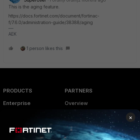
This is the aging feature.
https://docs.fortinet.com/document/fortinac-
f/7.6.0/administration-guide/38388/aging
AEK
1 person likes this
PRODUCTS
PARTNERS
Enterprise
Overview
Alliances Ecosystem
Secure Networking
×
Find a Partner
User and Device Security