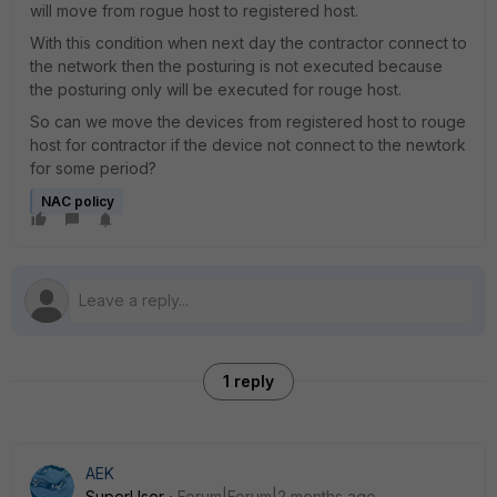
will move from rogue host to registered host.
With this condition when next day the contractor connect to
the network then the posturing is not executed because
the posturing only will be executed for rouge host.
So can we move the devices from registered host to rouge
host for contractor if the device not connect to the newtork
for some period?
NAC policy
1 reply
AEK
SuperUser
Forum|Forum|2 months ago