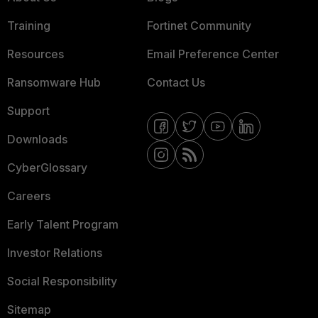
Training
Fortinet Community
Resources
Email Preference Center
Ransomware Hub
Contact Us
Support
Downloads
CyberGlossary
Careers
Early Talent Program
Investor Relations
Social Responsibility
Sitemap