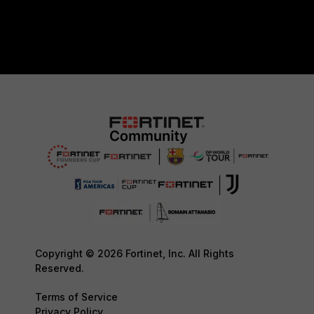
Copyright © 2026 Fortinet, Inc. All Rights
Reserved.
Terms of Service
Privacy Policy