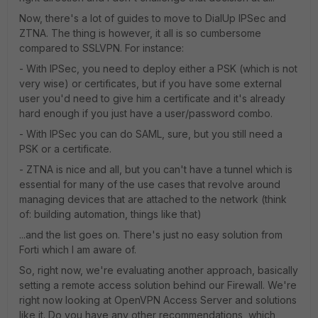
Now, there's a lot of guides to move to DialUp IPSec and
ZTNA. The thing is however, it all is so cumbersome
compared to SSLVPN. For instance:
- With IPSec, you need to deploy either a PSK (which is not
very wise) or certificates, but if you have some external
user you'd need to give him a certificate and it's already
hard enough if you just have a user/password combo.
- With IPSec you can do SAML, sure, but you still need a
PSK or a certificate.
- ZTNA is nice and all, but you can't have a tunnel which is
essential for many of the use cases that revolve around
managing devices that are attached to the network (think
of: building automation, things like that)
...and the list goes on. There's just no easy solution from
Forti which I am aware of.
So, right now, we're evaluating another approach, basically
setting a remote access solution behind our Firewall. We're
right now looking at OpenVPN Access Server and solutions
like it. Do you have any other recommendations, which