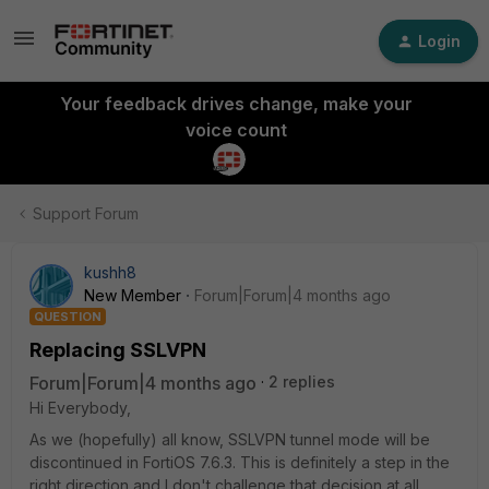
Login
Your feedback drives change, make your
voice count
Support Forum
kushh8
New Member
Forum|Forum|4 months ago
QUESTION
Replacing SSLVPN
Forum|Forum|4 months ago
2 replies
Hi Everybody,
As we (hopefully) all know, SSLVPN tunnel mode will be
discontinued in FortiOS 7.6.3. This is definitely a step in the
right direction and I don't challenge that decision at all.