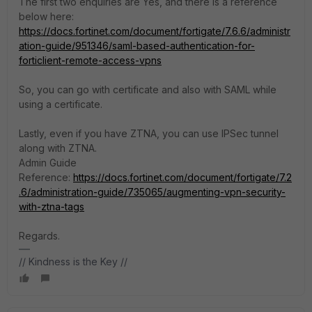
The first two enquiries are Yes, and there is a reference
below here:
https://docs.fortinet.com/document/fortigate/7.6.6/administr
ation-guide/951346/saml-based-authentication-for-
forticlient-remote-access-vpns
So, you can go with certificate and also with SAML while
using a certificate.
Lastly, even if you have ZTNA, you can use IPSec tunnel
along with ZTNA.
Admin Guide
Reference:
https://docs.fortinet.com/document/fortigate/7.2
.6/administration-guide/735065/augmenting-vpn-security-
with-ztna-tags
Regards.
// Kindness is the Key //