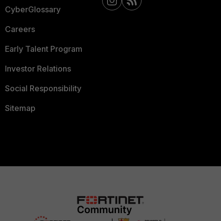
CyberGlossary
Careers
Early Talent Program
Investor Relations
Social Responsibility
Sitemap