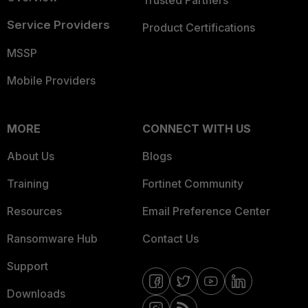
Trusted Partners
Service Providers
Product Certifications
MSSP
Mobile Providers
MORE
CONNECT WITH US
About Us
Blogs
Training
Fortinet Community
Resources
Email Preference Center
Ransomware Hub
Contact Us
Support
Downloads