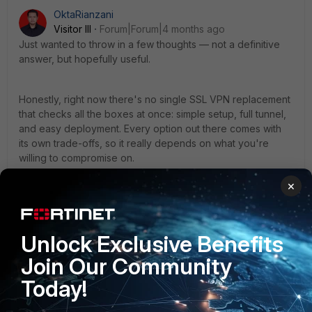
OktaRianzani
Visitor III
Forum|Forum|4 months ago
Just wanted to throw in a few thoughts — not a definitive
answer, but hopefully useful.
Honestly, right now there's no single SSL VPN replacement
that checks all the boxes at once: simple setup, full tunnel,
and easy deployment. Every option out there comes with
its own trade-offs, so it really depends on what you're
willing to compromise on.
×
If you're staying within the Fortinet ecosystem:
IPSec + SAML
is probably the closest you'll get —
full tunnel, SSO support — but fair warning, it's
Unlock Exclusive Benefits
noticeably more complex to set up and maintain.
Join Our Community
ZTNA
is solid for application-level access, but it's
not a like-for-like replacement for a full tunnel, so
Today!
don't expect a 1:1 swap.
As for alternatives like OpenVPN — yeah, the setup is