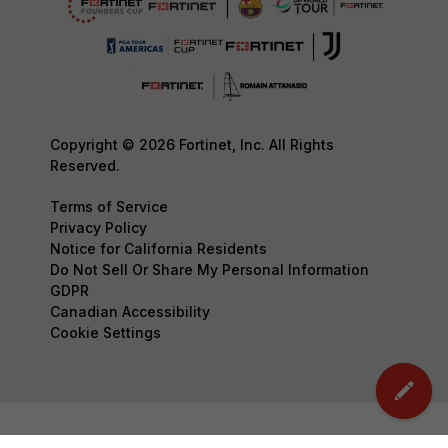
Copyright © 2026 Fortinet, Inc. All Rights
Reserved.
Terms of Service
Privacy Policy
Notice for California Residents
Do Not Sell Or Share My Personal Information
GDPR
Canadian Accessibility
Cookie Settings