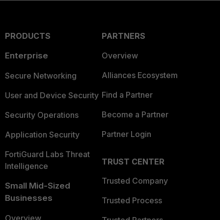
PRODUCTS
PARTNERS
Enterprise
Overview
Alliances Ecosystem
Secure Networking
Find a Partner
User and Device Security
Become a Partner
Security Operations
Partner Login
Application Security
FortiGuard Labs Threat
TRUST CENTER
Intelligence
Trusted Company
Small Mid-Sized
Businesses
Trusted Process
Overview