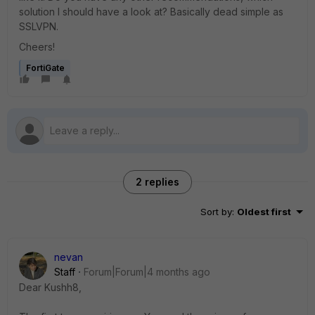
solution I should have a look at? Basically dead simple as
SSLVPN.
Cheers!
FortiGate
2 replies
Sort by
:
Oldest first
nevan
Staff
Forum|Forum|4 months ago
Dear Kushh8,