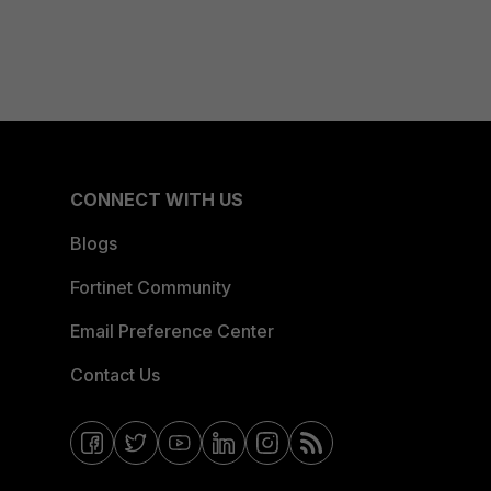
CONNECT WITH US
Blogs
Fortinet Community
Email Preference Center
Contact Us