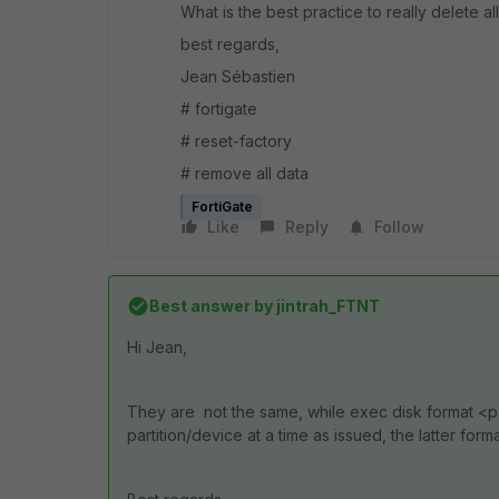
What is the best practice to really delete all
best regards,
Jean Sébastien
# fortigate
# reset-factory
# remove all data
FortiGate
Like
Reply
Follow
Best answer by
jintrah_FTNT
Hi Jean,
They are not the same, while exec disk format <
partition/device at a time as issued, the latter forma