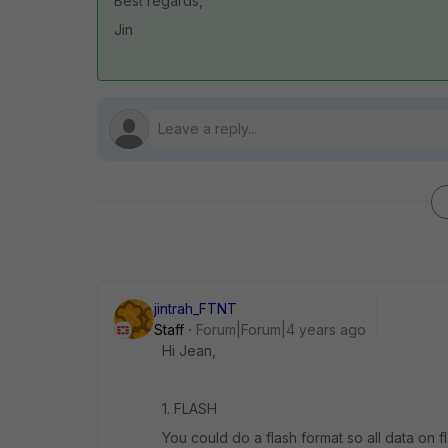
Best regards,
Jin
jintrah_FTNT
Staff
Forum|Forum|4 years ago
Hi Jean,
1. FLASH
You could do a flash format so all data on f