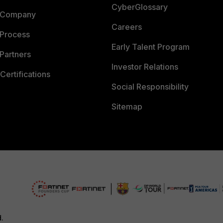
CyberGlossary
 Company
Careers
 Process
Early Talent Program
Partners
Investor Relations
Certifications
Social Responsibility
Sitemap
d.