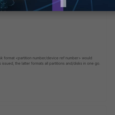
sk format <partition number/device ref number> would
 issued, the latter formats all partitions and/disks in one go.