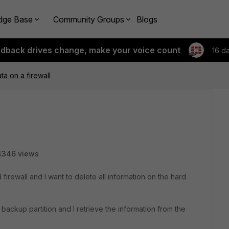
dge Base
Community Groups
Blogs
edback drives change, make your voice count
16 d
ta on a firewall
4346 views
 firewall and I want to delete all information on the hard
he backup partition and I retrieve the information from the