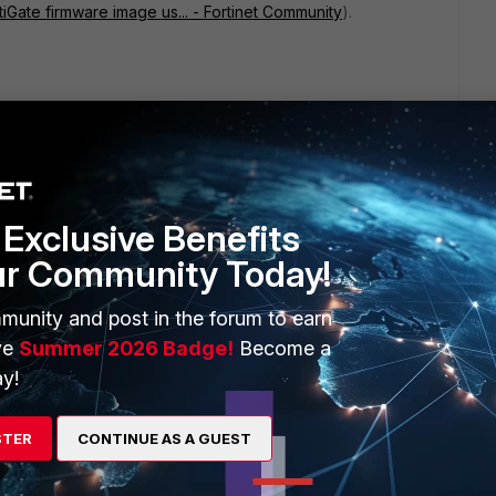
tiGate firmware image us... - Fortinet Community
).
k which can be formatted using the below command,
Exclusive Benefits
ur Community Today!
munity and post in the forum to earn
ve
Summer 2026 Badge!
Become a
y!
STER
CONTINUE AS A GUEST
command: