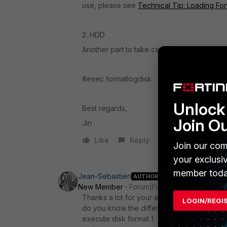
use, please see
Technical Tip: Loading For
2. HDD
Another part to take care is the local dis
#exec formatlogdisk
Unlock 
Best regards,
Join O
Jin
Like
Reply
Join our com
your exclusi
member toda
Jean-Sebastien
AUTHOR
New Member
Forum|Forum|4 years ago
Thanks a lot for your answer.
LOGIN/REGI
do you know the difference between the 
execute disk format 1