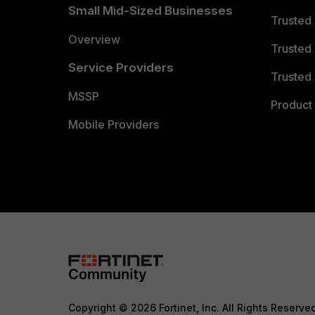
Small Mid-Sized Businesses
Trusted
Overview
Trusted
Service Providers
Trusted 
MSSP
Product 
Mobile Providers
Copyright © 2026 Fortinet, Inc. All Rights Reserve