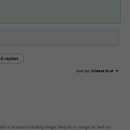
4 replies
Sort by
:
Oldest first
lash is erased including image file(can re-image as well for