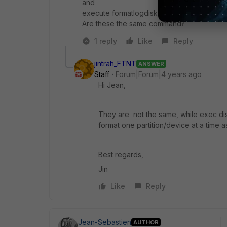
and
execute formatlogdisk
Are these the same command?
1 reply
Like
Reply
jintrah_FTNT
ANSWER
Staff
Forum|Forum|4 years ago
Hi Jean,
They are not the same, while exec di
format one partition/device at a time as
Best regards,
Jin
Like
Reply
Jean-Sebastien
AUTHOR