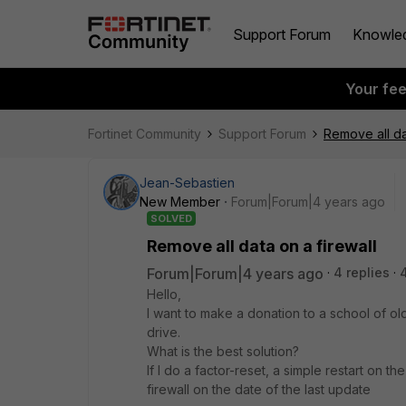
Support Forum
Knowle
Your fe
Fortinet Community
Support Forum
Remove all da
Jean-Sebastien
New Member
Forum|Forum|4 years ago
SOLVED
Remove all data on a firewall
Forum|Forum|4 years ago
4 replies
Hello,
I want to make a donation to a school of old
drive.
What is the best solution?
If I do a factor-reset, a simple restart on t
firewall on the date of the last update