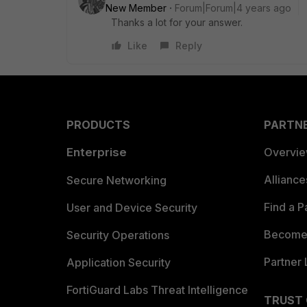
New Member
Forum|Forum|4 years ago
Thanks a lot for your answer.
Like
Reply
PRODUCTS
PARTN
Enterprise
Overvi
Allianc
Secure Networking
Find a P
User and Device Security
Become 
Security Operations
Partner 
Application Security
FortiGuard Labs Threat Intelligence
TRUST