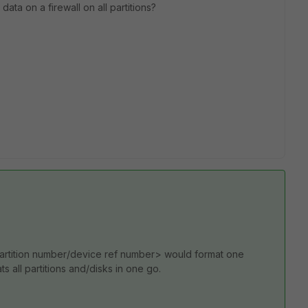
 data on a firewall on all partitions?
partition number/device ref number> would format one
ts all partitions and/disks in one go.