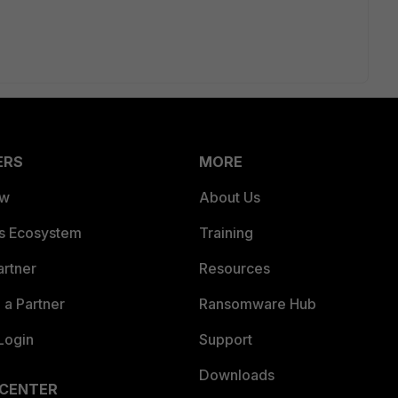
ERS
MORE
ew
About Us
es Ecosystem
Training
artner
Resources
a Partner
Ransomware Hub
Login
Support
Downloads
 CENTER