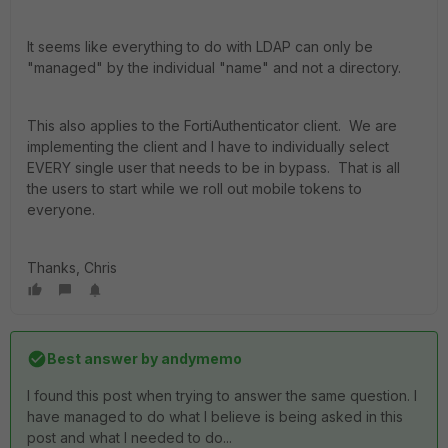
It seems like everything to do with LDAP can only be
"managed" by the individual "name" and not a directory.
This also applies to the FortiAuthenticator client. We are
implementing the client and I have to individually select
EVERY single user that needs to be in bypass. That is all
the users to start while we roll out mobile tokens to
everyone.
Thanks, Chris
Best answer by
andymemo
I found this post when trying to answer the same question. I
have managed to do what I believe is being asked in this
post and what I needed to do...