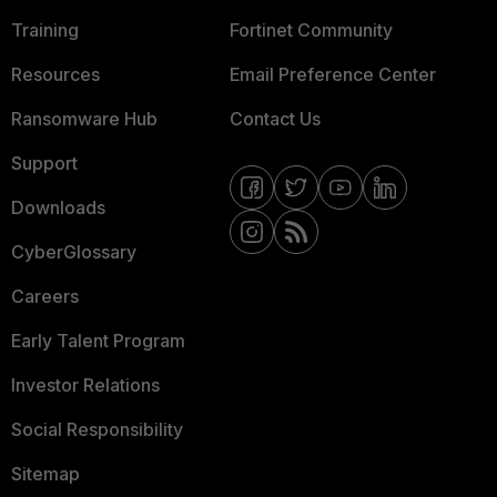
Training
Fortinet Community
Resources
Email Preference Center
Ransomware Hub
Contact Us
Support
Downloads
CyberGlossary
Careers
Early Talent Program
Investor Relations
Social Responsibility
Sitemap