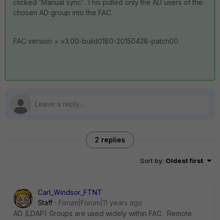
clicked 'Manual sync'. This pulled only the AD users of the
chosen AD group into the FAC.
FAC version = v3.00-build0180-20150428-patch00
2 replies
Sort by
:
Oldest first
Carl_Windsor_FTNT
Staff
Forum|Forum|11 years ago
AD (LDAP) Groups are used widely within FAC. Remote