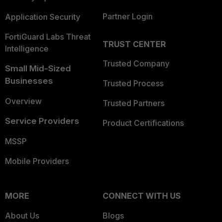
Partner Login
Application Security
FortiGuard Labs Threat
TRUST CENTER
Intelligence
Trusted Company
Small Mid-Sized
Businesses
Trusted Process
Overview
Trusted Partners
Service Providers
Product Certifications
MSSP
Mobile Providers
MORE
CONNECT WITH US
About Us
Blogs