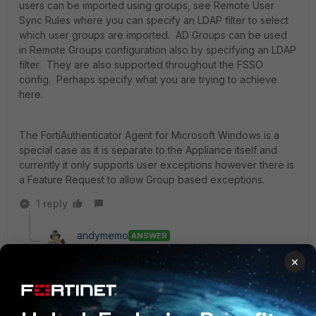
users can be imported using groups, see Remote User
Sync Rules where you can specify an LDAP filter to select
which user groups are imported. AD Groups can be used
in Remote Groups configuration also by specifying an LDAP
filter. They are also supported throughout the FSSO
config. Perhaps specify what you are trying to achieve
here.
The FortiAuthenticator Agent for Microsoft Windows is a
special case as it is separate to the Appliance itself and
currently it only supports user exceptions however there is
a Feature Request to allow Group based exceptions.
1 reply
andymemo
ANSWER
New Member
Forum|Forum|11 years ago
×
I found this post when trying to answer the same
question. I have managed to do what I believe is being
asked in this post and what I needed to do...