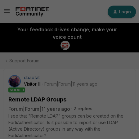
Login
Your feedback drives change, make your
voice count
Support Forum
cbabfat
Visitor III
Forum|Forum|11 years ago
SOLVED
Remote LDAP Groups
Forum|Forum|11 years ago
2 replies
I see that "Remote LDAP" groups can be created on the
FortiAuthenticator. Is it possible to import or use LDAP
(Active Directory) groups in any way with the
FortiAuthenticator?