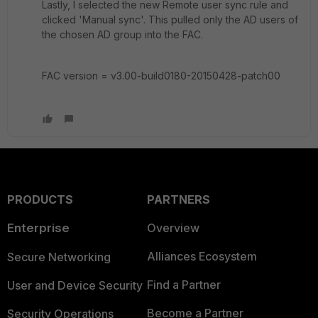
Lastly, I selected the new Remote user sync rule and
clicked 'Manual sync'. This pulled only the AD users of
the chosen AD group into the FAC.
FAC version = v3.00-build0180-20150428-patch00
PRODUCTS
PARTNERS
Enterprise
Overview
Alliances Ecosystem
Secure Networking
Find a Partner
User and Device Security
Become a Partner
Security Operations