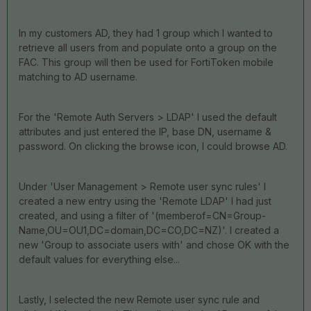
In my customers AD, they had 1 group which I wanted to
retrieve all users from and populate onto a group on the
FAC. This group will then be used for FortiToken mobile
matching to AD username.
For the 'Remote Auth Servers > LDAP' I used the default
attributes and just entered the IP, base DN, username &
password. On clicking the browse icon, I could browse AD.
Under 'User Management > Remote user sync rules' I
created a new entry using the 'Remote LDAP' I had just
created, and using a filter of '(memberof=CN=Group-
Name,OU=OU1,DC=domain,DC=CO,DC=NZ)'. I created a
new 'Group to associate users with' and chose OK with the
default values for everything else...
Lastly, I selected the new Remote user sync rule and