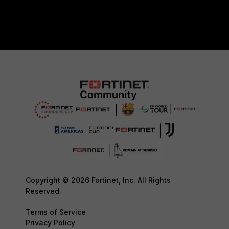
Copyright © 2026 Fortinet, Inc. All Rights
Reserved.
Terms of Service
Privacy Policy