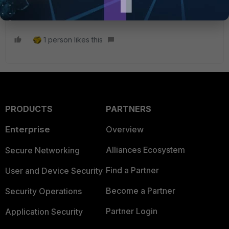
1 person likes this
PRODUCTS
PARTNERS
Enterprise
Overview
Alliances Ecosystem
Secure Networking
Find a Partner
User and Device Security
Become a Partner
Security Operations
Partner Login
Application Security