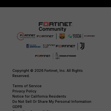
Copyright © 2026 Fortinet, Inc. All Rights
Reserved.
Terms of Service
Privacy Policy
Notice for California Residents
Do Not Sell Or Share My Personal Information
GDPR