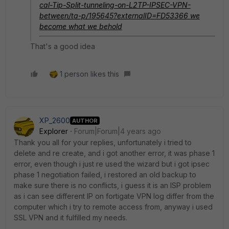
cal-Tip-Split-tunneling-on-L2TP-IPSEC-VPN-
between/ta-p/195645?externalID=FD53366
we
become what we behold
That's a good idea
1 person likes this
XP_2600
AUTHOR
Explorer
Forum|Forum|4 years ago
Thank you all for your replies, unfortunately i tried to
delete and re create, and i got another error, it was phase 1
error, even though i just re used the wizard but i got ipsec
phase 1 negotiation failed, i restored an old backup to
make sure there is no conflicts, i guess it is an ISP problem
as i can see different IP on fortigate VPN log differ from the
computer which i try to remote access from, anyway i used
SSL VPN and it fulfilled my needs.