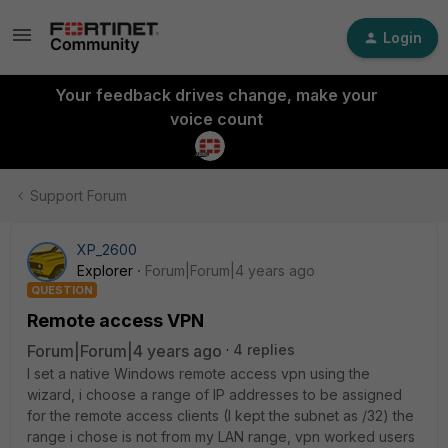
Login
Your feedback drives change, make your
voice count
Support Forum
XP_2600
Explorer
Forum|Forum|4 years ago
QUESTION
Remote access VPN
Forum|Forum|4 years ago
4 replies
I set a native Windows remote access vpn using the
wizard, i choose a range of IP addresses to be assigned
for the remote access clients (I kept the subnet as /32) the
range i chose is not from my LAN range, vpn worked users