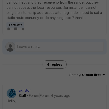
can connect and they receive ip from the range, but they
cannot access the local resources ,for instance i cannot
ping the internal ip addresses after login, do i need to set a
static route manually or do anything else ? thanks.
FortiGate
4 replies
Sort by
:
Oldest first
akristof
Staff
Forum|Forum|4 years ago
Hello,