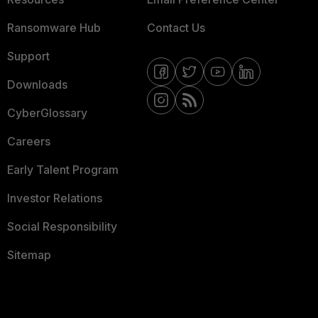
Ransomware Hub
Contact Us
Support
Downloads
CyberGlossary
Careers
Early Talent Program
Investor Relations
Social Responsibility
Sitemap