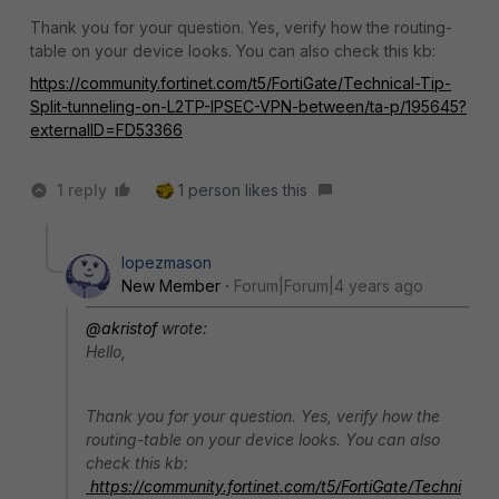
Thank you for your question. Yes, verify how the routing-
table on your device looks. You can also check this kb:
https://community.fortinet.com/t5/FortiGate/Technical-Tip-
Split-tunneling-on-L2TP-IPSEC-VPN-between/ta-p/195645?
externalID=FD53366
1 reply
1 person likes this
lopezmason
New Member
Forum|Forum|4 years ago
@akristof
wrote:
Hello,
Thank you for your question. Yes, verify how the
routing-table on your device looks. You can also
check this kb:
https://community.fortinet.com/t5/FortiGate/Techni