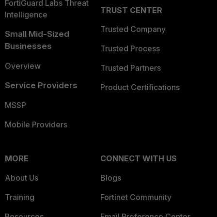
FortiGuard Labs Threat
TRUST CENTER
Intelligence
Trusted Company
Small Mid-Sized
Businesses
Trusted Process
Overview
Trusted Partners
Service Providers
Product Certifications
MSSP
Mobile Providers
MORE
CONNECT WITH US
About Us
Blogs
Training
Fortinet Community
Resources
Email Preference Center