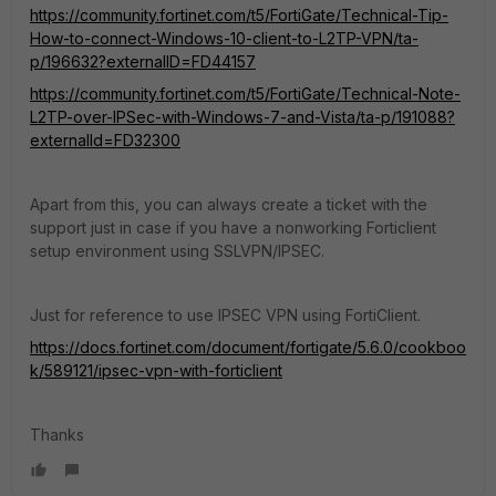
https://community.fortinet.com/t5/FortiGate/Technical-Tip-
How-to-connect-Windows-10-client-to-L2TP-VPN/ta-
p/196632?externalID=FD44157
https://community.fortinet.com/t5/FortiGate/Technical-Note-
L2TP-over-IPSec-with-Windows-7-and-Vista/ta-p/191088?
externalId=FD32300
Apart from this, you can always create a ticket with the
support just in case if you have a nonworking Forticlient
setup environment using SSLVPN/IPSEC.
Just for reference to use IPSEC VPN using FortiClient.
https://docs.fortinet.com/document/fortigate/5.6.0/cookboo
k/589121/ipsec-vpn-with-forticlient
Thanks