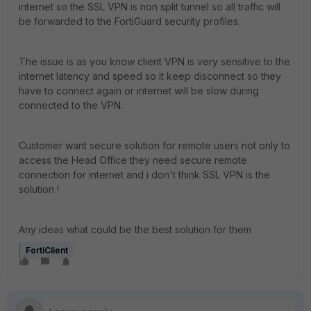
internet so the SSL VPN is non split tunnel so all traffic will
be forwarded to the FortiGuard security profiles.
The issue is as you know client VPN is very sensitive to the
internet latency and speed so it keep disconnect so they
have to connect again or internet will be slow during
connected to the VPN.
Customer want secure solution for remote users not only to
access the Head Office they need secure remote
connection for internet and i don't think SSL VPN is the
solution !
Any ideas what could be the best solution for them
FortiClient