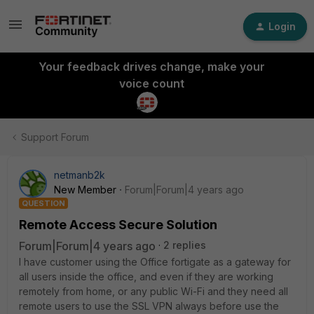
Login
Your feedback drives change, make your
voice count
Support Forum
netmanb2k
New Member
Forum|Forum|4 years ago
QUESTION
Remote Access Secure Solution
Forum|Forum|4 years ago
2 replies
I have customer using the Office fortigate as a gateway for
all users inside the office, and even if they are working
remotely from home, or any public Wi-Fi and they need all
remote users to use the SSL VPN always before use the