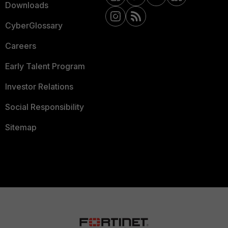
Downloads
CyberGlossary
Careers
Early Talent Program
Investor Relations
Social Responsibility
Sitemap