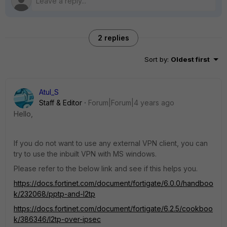
2 replies
Sort by
:
Oldest first
Atul_S
Staff & Editor
Forum|Forum|4 years ago
Hello,
If you do not want to use any external VPN client, you can
try to use the inbuilt VPN with MS windows.
Please refer to the below link and see if this helps you.
https://docs.fortinet.com/document/fortigate/6.0.0/handboo
k/232068/pptp-and-l2tp
https://docs.fortinet.com/document/fortigate/6.2.5/cookboo
k/386346/l2tp-over-ipsec