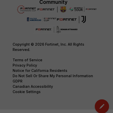
Copyright © 2026 Fortinet, Inc. All Rights
Reserved.
Terms of Service
Privacy Policy
Notice for California Residents
Do Not Sell Or Share My Personal Information
GDPR
Canadian Accessibility
Cookie Settings