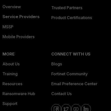
Overview
Trusted Partners
Service Providers
Product Certifications
MSSP
Mobile Providers
MORE
CONNECT WITH US
About Us
Blogs
Training
Fortinet Community
Resources
Email Preference Center
Ransomware Hub
Contact Us
Support