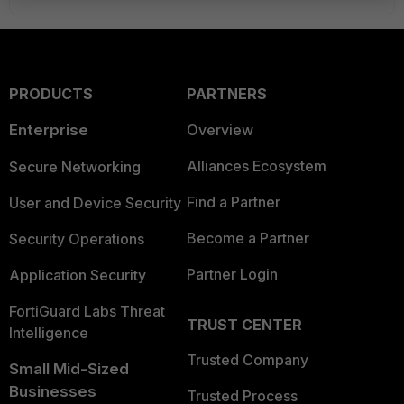
PRODUCTS
PARTNERS
Enterprise
Overview
Alliances Ecosystem
Secure Networking
Find a Partner
User and Device Security
Become a Partner
Security Operations
Partner Login
Application Security
FortiGuard Labs Threat
TRUST CENTER
Intelligence
Trusted Company
Small Mid-Sized
Businesses
Trusted Process