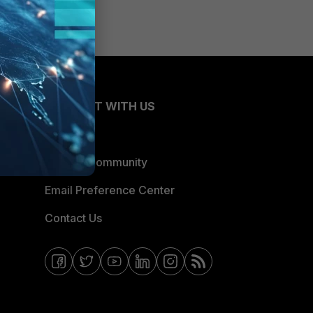
CONNECT WITH US
Blogs
Fortinet Community
Email Preference Center
Contact Us