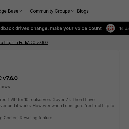
dge Base
Community Groups
Blogs
edback drives change, make your voice count
14 d
to https in FortiADC v7.6.0
C v7.6.0
views
ed 1 VIP for 10 realservers (Layer 7). Then I have
ver and it works. However when I configure 'redirect http to
g Content Rewriting feature.