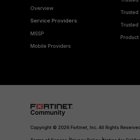
Overview
Trusted
Service Providers
Trusted 
MSSP
Product 
Mobile Providers
Copyright © 2026 Fortinet, Inc. All Rights Reserve