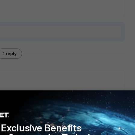
1 reply
c/7.6.0/new-features/727929/https3-support-for-https-to-
Exclusive Benefits