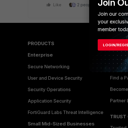
Join O
Like
2 people like this
Repl
Join our com
your exclusi
member toda
PRODUCTS
PARTN
LOGIN/REGI
Enterprise
Overvi
Allianc
Secure Networking
Find a P
User and Device Security
Become 
Security Operations
Partner 
Application Security
FortiGuard Labs Threat Intelligence
TRUST
Small Mid-Sized Businesses
Trusted