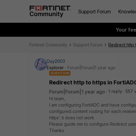
Support Forum
Knowle
Your fe
Fortinet Community
Support Forum
Redirect http 
Duy2003
Explorer
Forum|Forum|1 year ago
QUESTION
Redirect http to https in FortiAD
Forum|Forum|1 year ago
1 reply
557 
Hi team,
I am configuring FortiADC and have configur
configured content routing for each realser
https' it does not work.
Please guide me to configure Redirect usin
Thanks.