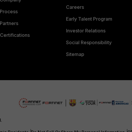
Careers
 Process
Early Talent Program
Partners
Investor Relations
Certifications
Social Responsibility
Sitemap
d.