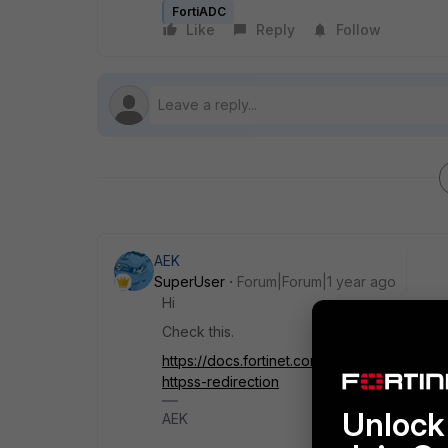
FortiADC
Like
Reply
Follow
AEK
SuperUser
Forum|Forum|1 year ago
Hi
Check this.
https://docs.fortinet.com/document/fortiad
httpss-redirection
Unlock 
AEK