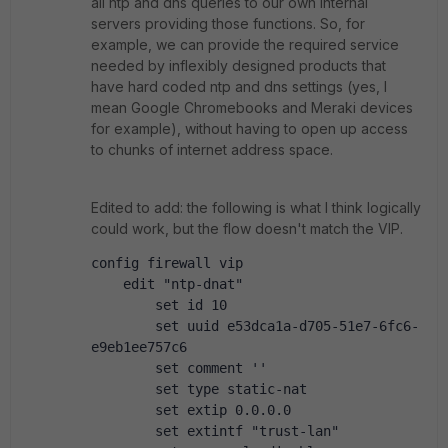
all ntp and dns queries to our own internal
servers providing those functions. So, for
example, we can provide the required service
needed by inflexibly designed products that
have hard coded ntp and dns settings (yes, I
mean Google Chromebooks and Meraki devices
for example), without having to open up access
to chunks of internet address space.
Edited to add: the following is what I think logically
could work, but the flow doesn't match the VIP.
config firewall vip
    edit "ntp-dnat"
        set id 10
        set uuid e53dca1a-d705-51e7-6fc6-
e9eb1ee757c6
        set comment ''
        set type static-nat
        set extip 0.0.0.0
        set extintf "trust-lan"