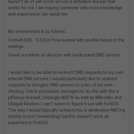
haven't as of yet come across a definitive answer that
works for me. I am hoping someone with more knowledge
and experience can assist me.
My environment is as follows:
Fortiwifi 60E - 6.0.3 in Flow-based with profile-based in the
settings.
I have a number of devices with hardcoded DNS servers.
I would like to be able to redirect DNS requests to my own
internal DNS servers. I would particularly like to redirect
requests to Googles DNS servers to ones of my own
chosing. I have previously managed to do this with the a
pfSense firewall, Untangle NGFW as well as Mikrotiks and
Ubiquiti Routers. I can't seem to figure it out with FortiOS.
The way I would typically achieve this is destination NATing
(similar to port forwarding) but this doesn't work as
expected in FortiOS.