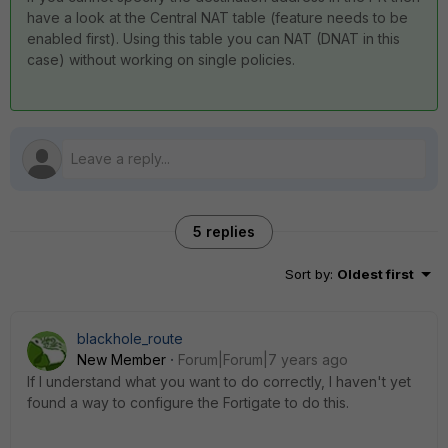
have a look at the Central NAT table (feature needs to be
enabled first). Using this table you can NAT (DNAT in this
case) without working on single policies.
5 replies
Sort by
:
Oldest first
blackhole_route
New Member
Forum|Forum|7 years ago
If I understand what you want to do correctly, I haven't yet
found a way to configure the Fortigate to do this.