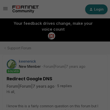
Login
Your feedback drives change, make your
voice count
Support Forum
keenenick
New Member
Forum|Forum|7 years ago
SOLVED
Redirect Google DNS
Forum|Forum|7 years ago
5 replies
Hi all,
I know this is a fairly common question on this forum but I