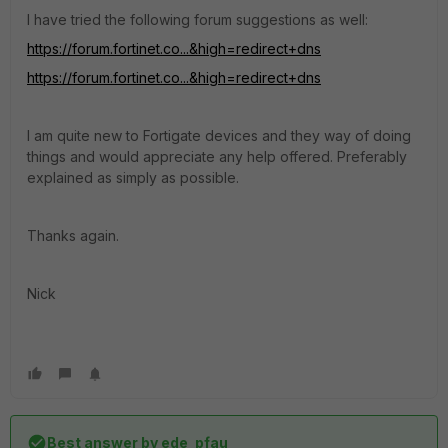
I have tried the following forum suggestions as well:
https://forum.fortinet.co...&high=redirect+dns
https://forum.fortinet.co...&high=redirect+dns
I am quite new to Fortigate devices and they way of doing
things and would appreciate any help offered. Preferably
explained as simply as possible.
Thanks again.
Nick
Best answer by
ede_pfau