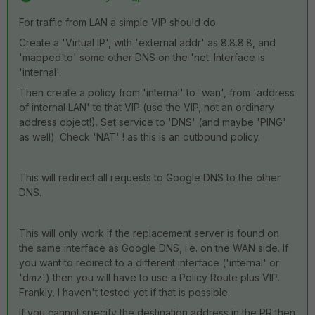
For traffic from LAN a simple VIP should do.
Create a 'Virtual IP', with 'external addr' as 8.8.8.8, and
'mapped to' some other DNS on the 'net. Interface is
'internal'.
Then create a policy from 'internal' to 'wan', from 'address
of internal LAN' to that VIP (use the VIP, not an ordinary
address object!). Set service to 'DNS' (and maybe 'PING'
as well). Check 'NAT' ! as this is an outbound policy.
This will redirect all requests to Google DNS to the other
DNS.
This will only work if the replacement server is found on
the same interface as Google DNS, i.e. on the WAN side. If
you want to redirect to a different interface ('internal' or
'dmz') then you will have to use a Policy Route plus VIP.
Frankly, I haven't tested yet if that is possible.
If you cannot specify the destination address in the PR then