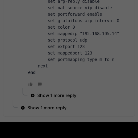
        set arp-reply disable
        set nat-source-vip disable
        set portforward enable
        set gratuitous-arp-interval 0
        set color 0
        set mappedip "192.168.105.14"
        set protocol udp
        set extport 123
        set mappedport 123
        set portmapping-type m-to-n
    next
end
Show 1 more reply
Show 1 more reply