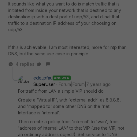
It sounds like what you want to do is match traffic that is
initiated from inside your network that is destined to any
destination ip with a dest port of udp/53, and d-nat that
traffic to a destination IP address of your choosing on
udp/53.
If this is achievable, I am most interested, more for ntp than
DNS, but the same use case in principle.
4 replies
ede_pfau
ANSWER
SuperUser
Forum|Forum|7 years ago
For traffic from LAN a simple VIP should do.
Create a 'Virtual IP', with 'external addr' as 8.8.8.8,
and 'mapped to' some other DNS on the 'net.
Interface is 'internal'.
Then create a policy from 'internal' to 'wan', from
'address of internal LAN' to that VIP (use the VIP, not
an ordinary address object!). Set service to 'DNS'