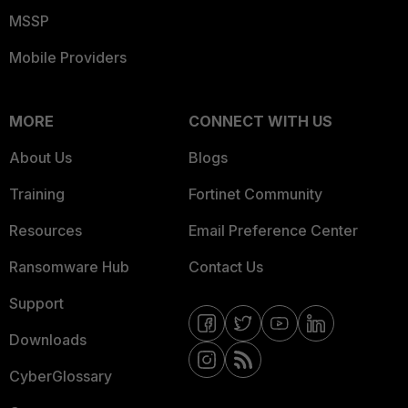
MSSP
Mobile Providers
MORE
CONNECT WITH US
About Us
Blogs
Training
Fortinet Community
Resources
Email Preference Center
Ransomware Hub
Contact Us
Support
Downloads
CyberGlossary