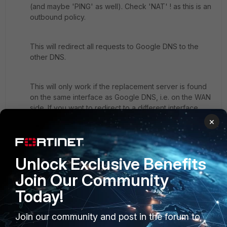
(and maybe 'PING' as well). Check 'NAT' ! as this is an
outbound policy.
This will redirect all requests to Google DNS to the
other DNS.
This will only work if the replacement server is found
on the same interface as Google DNS, i.e. on the WAN
side. If you want to redirect to a different interface
('internal' or 'dmz') then you will have to use a Policy
×
Route plus VIP. Frankly, I haven't tested yet if that is
possible.
If you cannot specify the destination address in the PR
Unlock Exclusive Benefits
then have a look at the Central NAT table (feature
Join Our Community
needs to be enabled first). Using this table you can
NAT (DNAT in this case) without working on single
Today!
policies.
2 replies
Join our community and post in the forum to