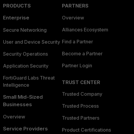
PRODUCTS
PARTNERS
Enterprise
Overview
Alliances Ecosystem
Secure Networking
Find a Partner
User and Device Security
Become a Partner
Security Operations
Partner Login
Application Security
FortiGuard Labs Threat
TRUST CENTER
Intelligence
Trusted Company
Small Mid-Sized
Businesses
Trusted Process
Overview
Trusted Partners
Service Providers
Product Certifications