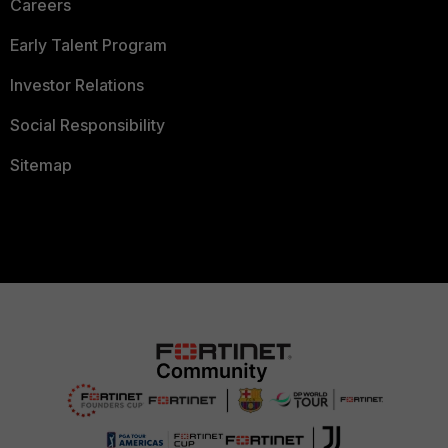
Careers
Early Talent Program
Investor Relations
Social Responsibility
Sitemap