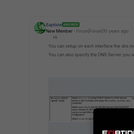
Baptiste
ANSWER
New Member
Forum|Forum|10 years ago
Hi
You can setup on each interface the dns 
You can also specify the DNS Server you w