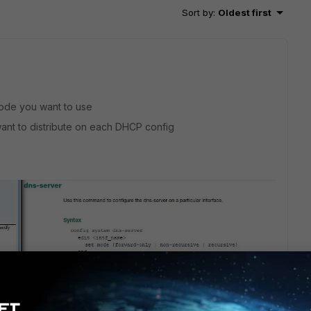
Sort by
:
Oldest first
mode you want to use
ant to distribute on each DHCP config