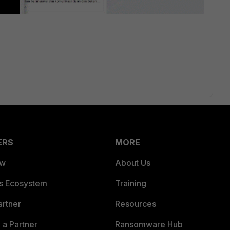
ERS
MORE
ew
About Us
es Ecosystem
Training
artner
Resources
a Partner
Ransomware Hub