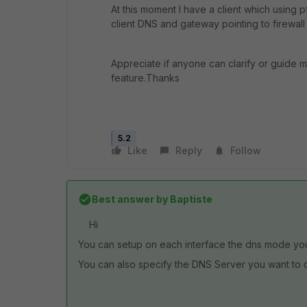
At this moment I have a client which using 
client DNS and gateway pointing to firewall 
Appreciate if anyone can clarify or guide m
feature.Thanks
5.2
Like
Reply
Follow
Best answer by
Baptiste
Hi
You can setup on each interface the dns mode yo
You can also specify the DNS Server you want to 