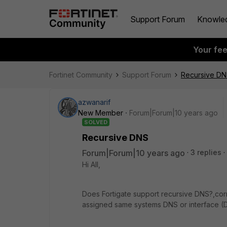
Support Forum
Knowle
Your fe
Fortinet Community
Support Forum
Recursive D
azwanarif
New Member
Forum|Forum|10 years ago
SOLVED
Recursive DNS
Forum|Forum|10 years ago
3 replies
Hi All,
Does Fortigate support recursive DNS?,corr
assigned same systems DNS or interface (DH