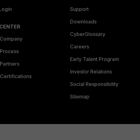
Login
Support
Downloads
 CENTER
CyberGlossary
 Company
Careers
 Process
Early Talent Program
Partners
Investor Relations
Certifications
Social Responsibility
Sitemap