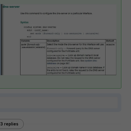
3 replies