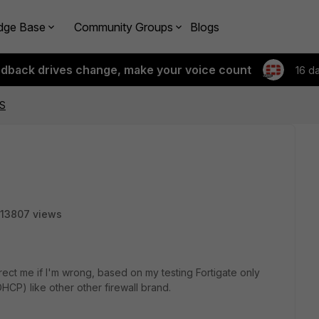
dge Base
Community Groups
Blogs
edback drives change, make your voice count
16 d
NS
13807 views
ect me if I'm wrong, based on my testing Fortigate only
CP) like other other firewall brand.