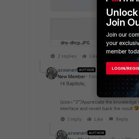
Unlock 
Join O
Join our com
your exclusi
dns-dhcp.JPG
member toda
2 replies
Like
Reply
LOGIN/REGI
azwanarif
AUTHOR
New Member
Forum|Forum|10 years a
Hi Baptiste,
[size="3"]Appreciate the knowledge s
interface and revert back the result
1 reply
Like
Reply
azwanarif
AUTHOR