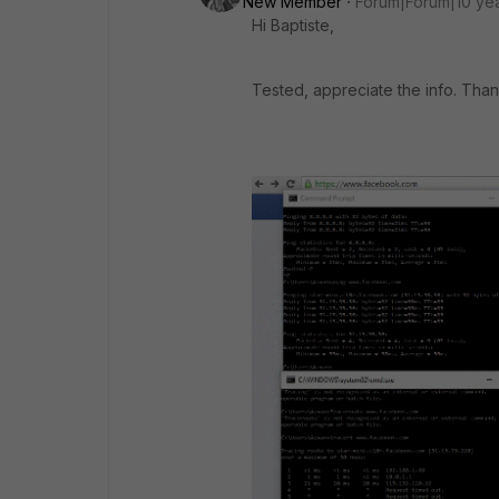
New Member
Forum|Forum|10 ye
Hi Baptiste,
Tested, appreciate the info. Tha