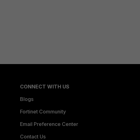
CONNECT WITH US
Blogs
Fortinet Community
Email Preference Center
Contact Us