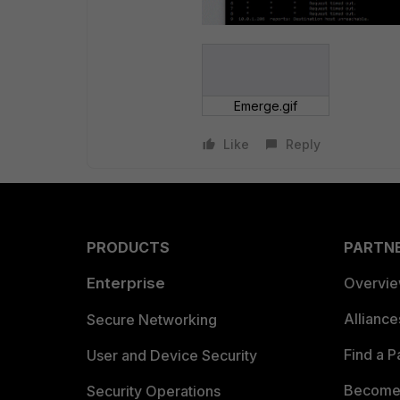
Emerge.gif
Like
Reply
PRODUCTS
PARTN
Enterprise
Overvi
Allianc
Secure Networking
Find a P
User and Device Security
Become 
Security Operations