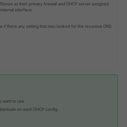
pfSense as their primary firewall and DHCP server assigned
internal interface.
e if there any setting that miss looked for the recursive DNS
u want to use
distribute on each DHCP config