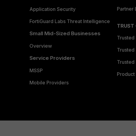
Partner 
Application Security
FortiGuard Labs Threat Intelligence
TRUST
Small Mid-Sized Businesses
Trusted
Overview
Trusted
Service Providers
Trusted 
MSSP
Product 
Mobile Providers