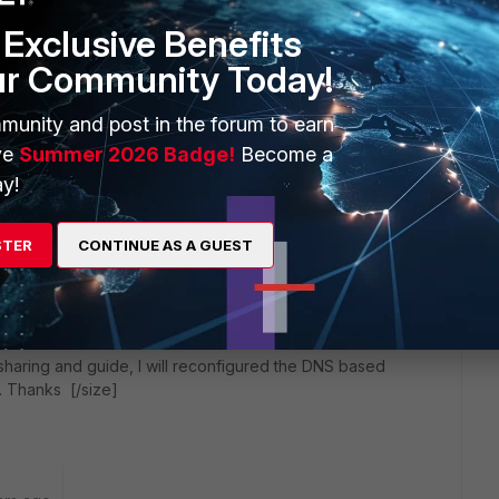
Exclusive Benefits
ur Community Today!
munity and post in the forum to earn
ve
Summer 2026 Badge!
Become a
y!
STER
CONTINUE AS A GUEST
go
haring and guide, I will reconfigured the DNS based
. Thanks [/size]