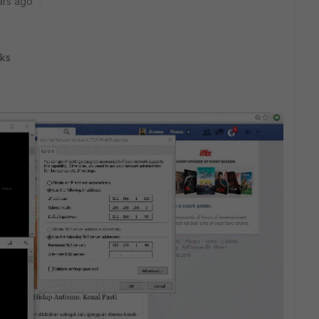
ars ago
nks