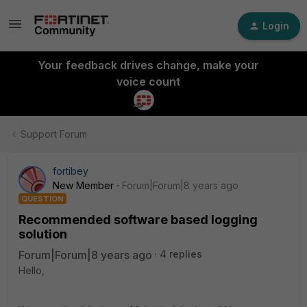
Login
Your feedback drives change, make your
voice count
Support Forum
fortibey
New Member
Forum|Forum|8 years ago
QUESTION
Recommended software based logging
solution
Forum|Forum|8 years ago
4 replies
Hello,