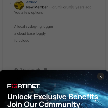
emnoc
New Member
Forum|Forum|8 years ago
You a few options
A local syslog-ng logger
a cloud base loggly
forticloud
2 replies
×
TuncayBAS
Explorer
Forum|Forum|8 years ago
We recommend you, Fortilogger
Unlock Exclusive Benefits
Join Our Community
www.fortilogger.com