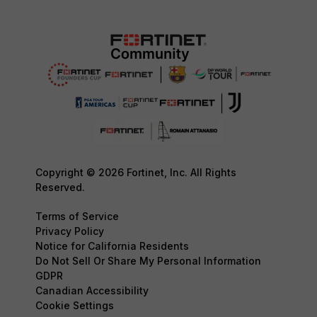
Copyright © 2026 Fortinet, Inc. All Rights
Reserved.
Terms of Service
Privacy Policy
Notice for California Residents
Do Not Sell Or Share My Personal Information
GDPR
Canadian Accessibility
Cookie Settings