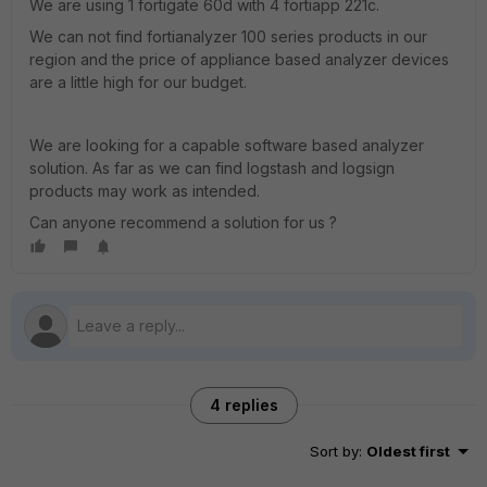
We are using 1 fortigate 60d with 4 fortiapp 221c.
We can not find fortianalyzer 100 series products in our
region and the price of appliance based analyzer devices
are a little high for our budget.
We are looking for a capable software based analyzer
solution. As far as we can find logstash and logsign
products may work as intended.
Can anyone recommend a solution for us ?
4 replies
Sort by
:
Oldest first