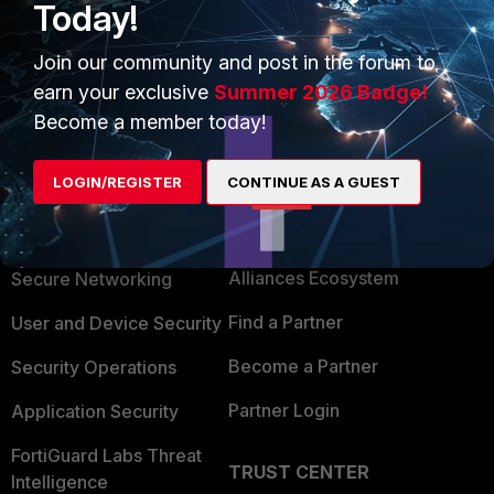
Today!
Join our community and post in the forum to
Show 1 more reply
earn your exclusive
Summer 2026 Badge!
Become a member today!
LOGIN/REGISTER
CONTINUE AS A GUEST
PRODUCTS
PARTNERS
Enterprise
Overview
Alliances Ecosystem
Secure Networking
Find a Partner
User and Device Security
Become a Partner
Security Operations
Partner Login
Application Security
FortiGuard Labs Threat
TRUST CENTER
Intelligence