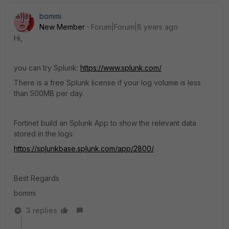
bommi
New Member
Forum|Forum|8 years ago
Hi,
you can try Splunk:
https://www.splunk.com/
There is a free Splunk license if your log volume is less
than 500MB per day.
Fortinet build an Splunk App to show the relevant data
stored in the logs:
https://splunkbase.splunk.com/app/2800/
Best Regards
bommi
3 replies