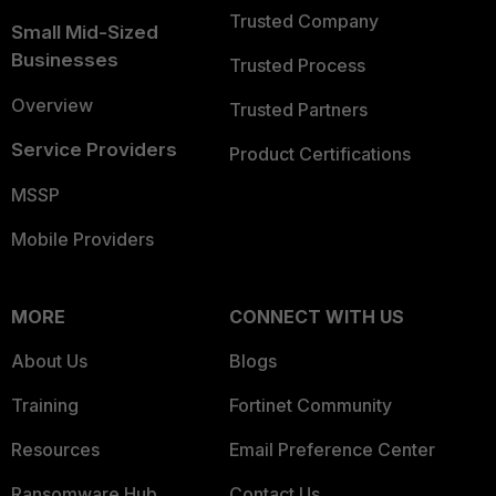
Trusted Company
Small Mid-Sized
Businesses
Trusted Process
Overview
Trusted Partners
Service Providers
Product Certifications
MSSP
Mobile Providers
MORE
CONNECT WITH US
About Us
Blogs
Training
Fortinet Community
Resources
Email Preference Center
Ransomware Hub
Contact Us