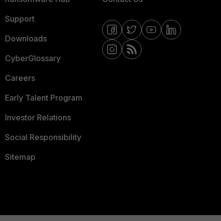
Support
Downloads
CyberGlossary
Careers
Early Talent Program
Investor Relations
Social Responsibility
Sitemap