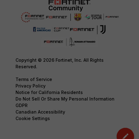
Copyright © 2026 Fortinet, Inc. All Rights
Reserved.
Terms of Service
Privacy Policy
Notice for California Residents
Do Not Sell Or Share My Personal Information
GDPR
Canadian Accessibility
Cookie Settings