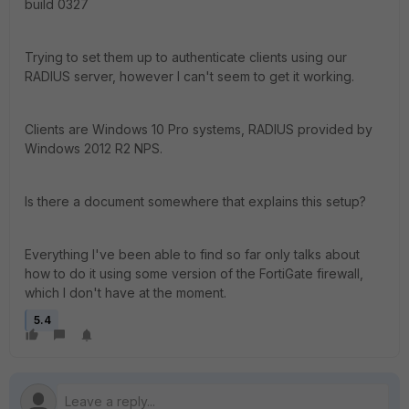
build 0327
Trying to set them up to authenticate clients using our
RADIUS server, however I can't seem to get it working.
Clients are Windows 10 Pro systems, RADIUS provided by
Windows 2012 R2 NPS.
Is there a document somewhere that explains this setup?
Everything I've been able to find so far only talks about
how to do it using some version of the FortiGate firewall,
which I don't have at the moment.
5.4