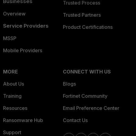
Businesses
Trusted Process
Overview
Trusted Partners
Service Providers
Product Certifications
MSSP
Mobile Providers
MORE
CONNECT WITH US
About Us
Blogs
Training
Fortinet Community
Resources
Email Preference Center
Ransomware Hub
Contact Us
Support