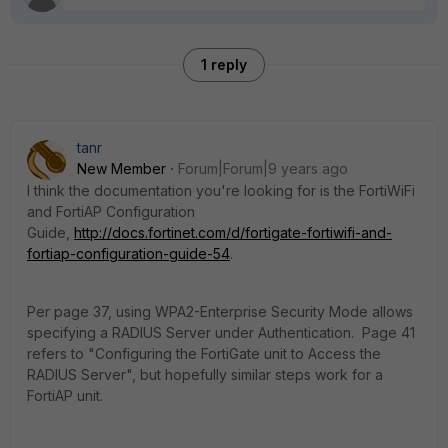
1 reply
tanr
New Member
Forum|Forum|9 years ago
I think the documentation you're looking for is the FortiWiFi
and FortiAP Configuration
Guide,
http://docs.fortinet.com/d/fortigate-fortiwifi-and-
fortiap-configuration-guide-54
.
Per page 37, using WPA2-Enterprise Security Mode allows
specifying a RADIUS Server under Authentication. Page 41
refers to "Configuring the FortiGate unit to Access the
RADIUS Server", but hopefully similar steps work for a
FortiAP unit.