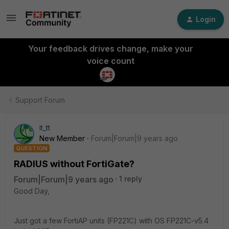
Login
Your feedback drives change, make your
voice count
Support Forum
it_tt
New Member
Forum|Forum|9 years ago
QUESTION
RADIUS without FortiGate?
Forum|Forum|9 years ago
1 reply
Good Day,
Just got a few FortiAP units (FP221C) with OS FP221C-v5.4