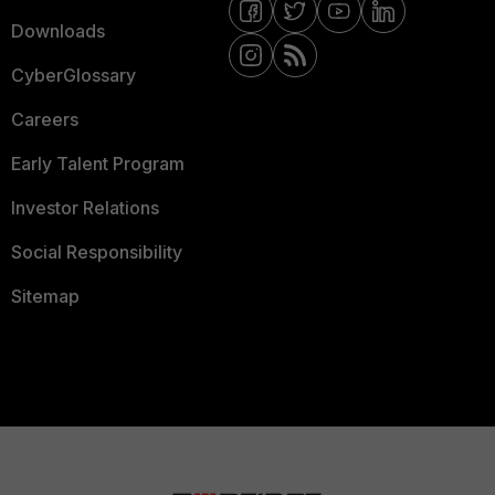
Downloads
CyberGlossary
Careers
Early Talent Program
Investor Relations
Social Responsibility
Sitemap