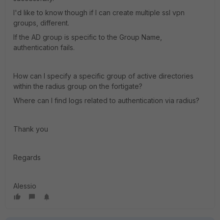
I'd like to know though if I can create multiple ssl vpn
groups, different.
If the AD group is specific to the Group Name,
authentication fails.
How can I specify a specific group of active directories
within the radius group on the fortigate?
Where can I find logs related to authentication via radius?
Thank you
Regards
Alessio