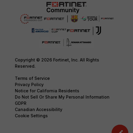
Copyright © 2026 Fortinet, Inc. All Rights
Reserved.
Terms of Service
Privacy Policy
Notice for California Residents
Do Not Sell Or Share My Personal Information
GDPR
Canadian Accessibility
Cookie Settings