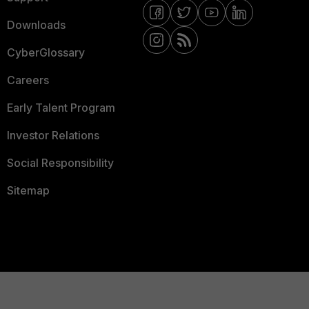
Downloads
CyberGlossary
Careers
Early Talent Program
Investor Relations
Social Responsibility
Sitemap