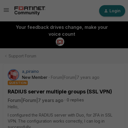
Login
Your feedback drives change, make your
voice count
Support Forum
a_piraino
New Member
Forum|Forum|7 years ago
QUESTION
RADIUS server multiple groups (SSL VPN)
Forum|Forum|7 years ago
0 replies
Hello,
I configured the RADIUS server with Duo, for 2FA in SSL
VPN. The configuration works correctly, I can log in
successfully.