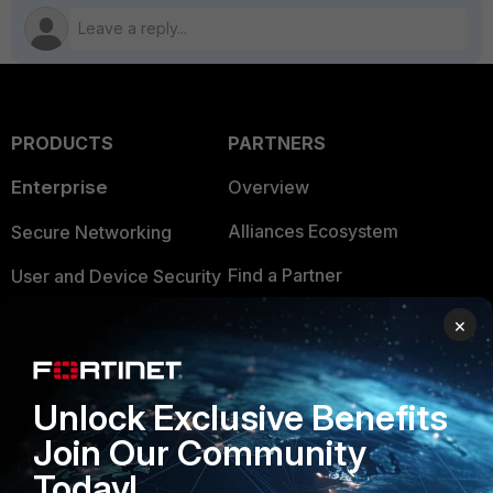
PRODUCTS
PARTNERS
Enterprise
Overview
Alliances Ecosystem
Secure Networking
Find a Partner
User and Device Security
Become a Partner
Security Operations
×
Partner Login
Application Security
Unlock Exclusive Benefits
FortiGuard Labs Threat
TRUST CENTER
Intelligence
Join Our Community
Trusted Company
Today!
Small Mid-Sized