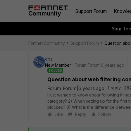
Support Forum
Knowle
Your fe
Fortinet Community
Support Forum
Question abou
dbz
New Member
Forum|Forum|6 years ago
SOLVED
Question about web filtering co
Forum|Forum|6 years ago
1 reply
282
I just wanted to know about following things 
category? 2) When setting up for the first ti
blocked? 3) What is the difference between 
Like
Reply
Follow