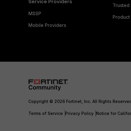
Service Providers
Trusted 
MSSP
Product 
Mobile Providers
Copyright © 2026 Fortinet, Inc. All Rights Reserve
Terms of Service
Privacy Policy
Notice for Califo