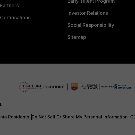
Early Talent Program
Partners
Investor Relations
Certifications
Social Responsibility
Sitemap
d.
rnia Residents
Do Not Sell Or Share My Personal Information
G