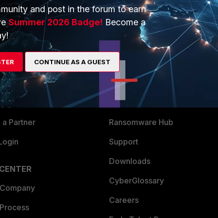
munity and post in the forum to earn
ve
Summer 2026 Badge!
Become a
y!
ERS
MORE
STER
CONTINUE AS A GUEST
ew
About Us
es Ecosystem
Training
artner
Resources
a Partner
Ransomware Hub
Login
Support
Downloads
 CENTER
CyberGlossary
 Company
Careers
 Process