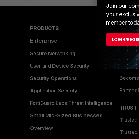
Join our com
your exclusi
member toda
PRODUCTS
PARTN
LOGIN/REGI
Enterprise
Overvi
Allianc
Secure Networking
Find a P
User and Device Security
Become 
Security Operations
Partner 
Application Security
FortiGuard Labs Threat Intelligence
TRUST
Small Mid-Sized Businesses
Trusted
Overview
Trusted