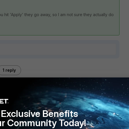
u hit 'Apply' they go away, so I am not sure they actually do
1 reply
 once you hit 'Apply' they go away, so I am not sure they
Exclusive Benefits
lti-select?
ur Community Today!