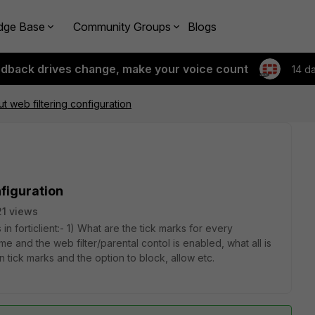
dge Base
Community Groups
Blogs
edback drives change, make your voice count
14 d
t web filtering configuration
nfiguration
1 views
in forticlient:- 1) What are the tick marks for every
me and the web filter/parental contol is enabled, what all is
tick marks and the option to block, allow etc.