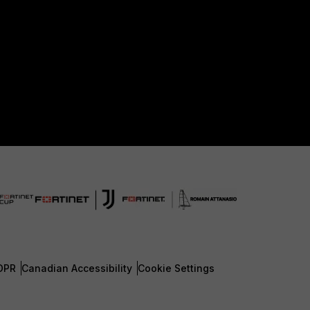
DPR
Canadian Accessibility
Cookie Settings