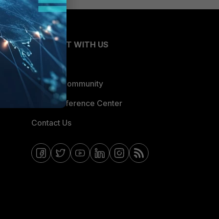
CONNECT WITH US
Blogs
Fortinet Community
Email Preference Center
Contact Us