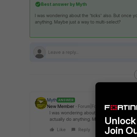
Best answer by
Myth
I was wondering about the 'ticks' also. But once yo
anything. Maybe just a way to multi-select?
Myth
ANSWER
New Member
Forum|Forum|6 years ago
I was wondering about the 'ticks' also. But
Unlock 
actually do anything. Maybe just a way to mu
Join O
Like
Reply