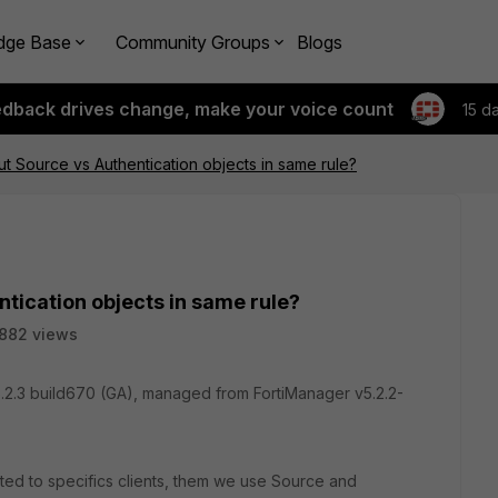
dge Base
Community Groups
Blogs
edback drives change, make your voice count
15 d
t Source vs Authentication objects in same rule?
tication objects in same rule?
882 views
.2.3 build670 (GA), managed from FortiManager v5.2.2-
ated to specifics clients, them we use Source and