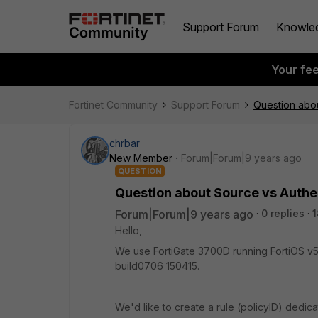
Support Forum
Knowle
Your fe
Fortinet Community
Support Forum
Question abou
chrbar
New Member
Forum|Forum|9 years ago
QUESTION
Question about Source vs Authen
Forum|Forum|9 years ago
0 replies
1
Hello,
We use FortiGate 3700D running FortiOS v5
build0706 150415.
We'd like to create a rule (policyID) dedic