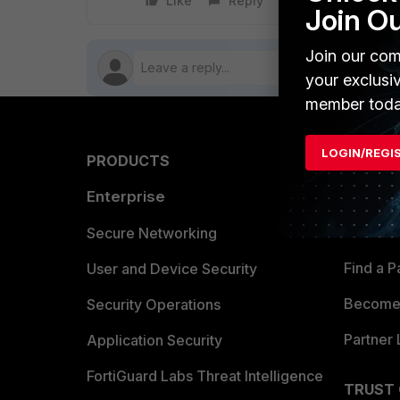
Like
Reply
Follow
Join O
Join our com
your exclusi
member toda
LOGIN/REGI
PRODUCTS
PARTN
Enterprise
Overvi
Allianc
Secure Networking
Find a P
User and Device Security
Become 
Security Operations
Partner 
Application Security
FortiGuard Labs Threat Intelligence
TRUST