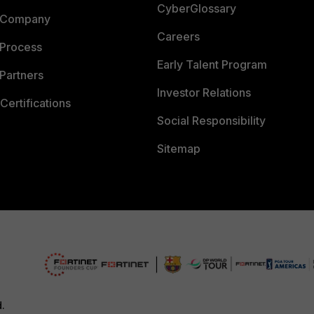
CyberGlossary
 Company
Careers
 Process
Early Talent Program
Partners
Investor Relations
Certifications
Social Responsibility
Sitemap
d.