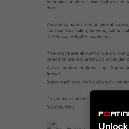
Authentication objects inside but we meet so
object!
We already have a rule for Internet access,
Interface, Destination, Services, Authenticati
DLP Sensor, SSL/SSH Inspection).
If we copy/paste above this rule and chan
objects (IP address and FQDN of the client),
We've checked the firewall logs, Source a
firewall).
Before each tests, we've deleted client Aut
Do you have any idea about that?
Regards, Chris
Unlock 
5.2