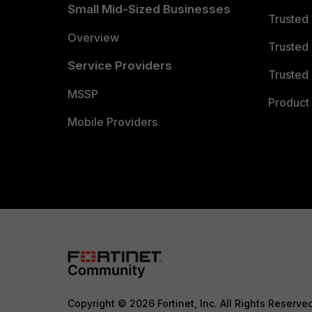
Small Mid-Sized Businesses
Trusted
Overview
Trusted
Service Providers
Trusted 
MSSP
Product 
Mobile Providers
Copyright © 2026 Fortinet, Inc. All Rights Reserve