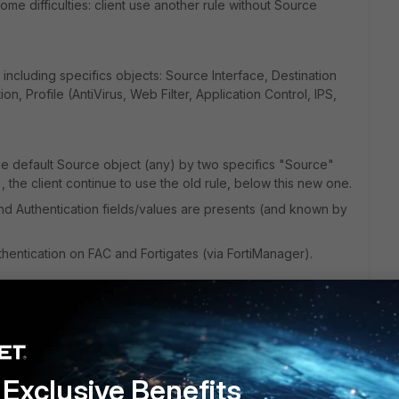
me difficulties: client use another rule without Source
 including specifics objects: Source Interface, Destination
on, Profile (AntiVirus, Web Filter, Application Control, IPS,
ge default Source object (any) by two specifics "Source"
 the client continue to use the old rule, below this new one.
nd Authentication fields/values are presents (and known by
hentication on FAC and Fortigates (via FortiManager).
Exclusive Benefits