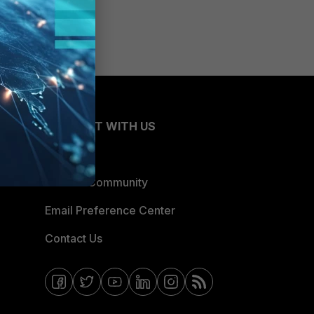
CONNECT WITH US
Blogs
Fortinet Community
Email Preference Center
Contact Us