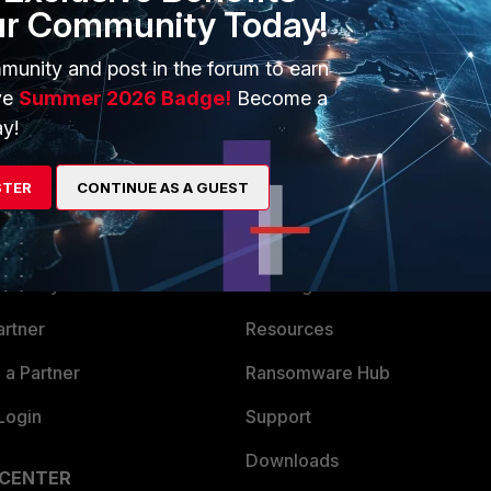
ur Community Today!
munity and post in the forum to earn
ve
Summer 2026 Badge!
Become a
y!
STER
CONTINUE AS A GUEST
ERS
MORE
ew
About Us
es Ecosystem
Training
artner
Resources
a Partner
Ransomware Hub
Login
Support
Downloads
 CENTER