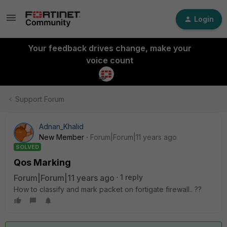
Login
Your feedback drives change, make your
voice count
Support Forum
Adnan_Khalid
New Member
Forum|Forum|11 years ago
SOLVED
Qos Marking
Forum|Forum|11 years ago
1 reply
How to classify and mark packet on fortigate firewall.. ??