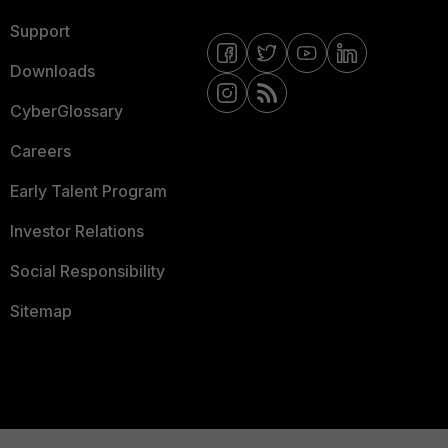
Support
Downloads
CyberGlossary
Careers
Early Talent Program
Investor Relations
Social Responsibility
Sitemap