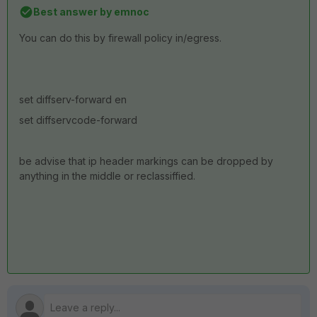
Best answer by
emnoc
You can do this by firewall policy in/egress.
set diffserv-forward en
set diffservcode-forward
be advise that ip header markings can be dropped by
anything in the middle or reclassiffied.