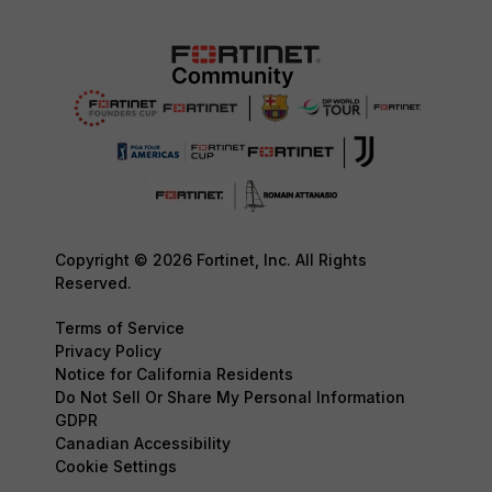
Copyright © 2026 Fortinet, Inc. All Rights
Reserved.
Terms of Service
Privacy Policy
Notice for California Residents
Do Not Sell Or Share My Personal Information
GDPR
Canadian Accessibility
Cookie Settings