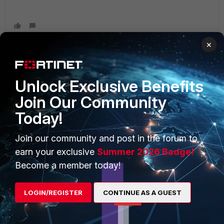
×
Unlock Exclusive Benefits
PRODUCTS
PARTNERS
Join Our Community
Enterprise
Overview
Today!
Alliances Ecosystem
Secure Networking
Join our community and post in the forum to
Find a Partner
User and Device Security
earn your exclusive
Summer 2026 Badge!
Become a Partner
Security Operations
Become a member today!
Partner Login
Application Security
LOGIN/REGISTER
CONTINUE AS A GUEST
FortiGuard Labs Threat
TRUST CENTER
Intelligence