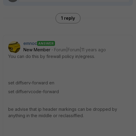
1 reply
emnoc
ANSWER
New Member
Forum|Forum|11 years ago
You can do this by firewall policy in/egress.
set diffserv-forward en
set diffservcode-forward
be advise that ip header markings can be dropped by
anything in the middle or reclassiffied.