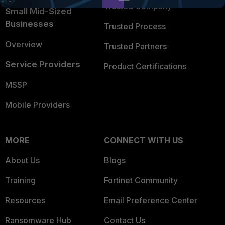
Trusted Company
Small Mid-Sized
Businesses
Trusted Process
Overview
Trusted Partners
Service Providers
Product Certifications
MSSP
Mobile Providers
MORE
CONNECT WITH US
About Us
Blogs
Training
Fortinet Community
Resources
Email Preference Center
Ransomware Hub
Contact Us