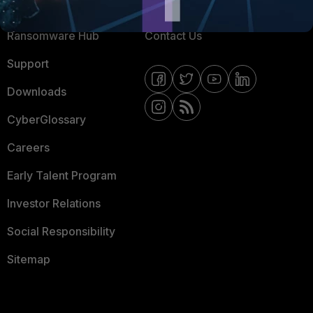
Resources
Email Preference Center
Ransomware Hub
Contact Us
Support
Downloads
CyberGlossary
Careers
Early Talent Program
Investor Relations
Social Responsibility
Sitemap