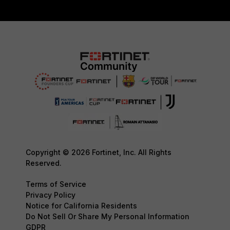
Copyright © 2026 Fortinet, Inc. All Rights
Reserved.
Terms of Service
Privacy Policy
Notice for California Residents
Do Not Sell Or Share My Personal Information
GDPR