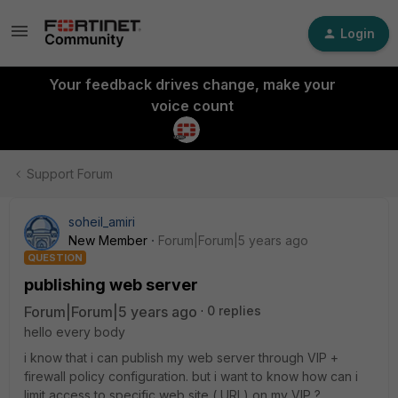
Login
Your feedback drives change, make your
voice count
Support Forum
soheil_amiri
New Member
Forum|Forum|5 years ago
QUESTION
publishing web server
Forum|Forum|5 years ago
0 replies
hello every body
i know that i can publish my web server through VIP +
firewall policy configuration. but i want to know how can i
limit access to specific web site ( URL) on my VIP ?