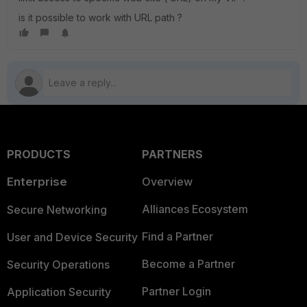
is it possible to work with URL path ?
PRODUCTS
PARTNERS
Enterprise
Overview
Alliances Ecosystem
Secure Networking
Find a Partner
User and Device Security
Become a Partner
Security Operations
Partner Login
Application Security