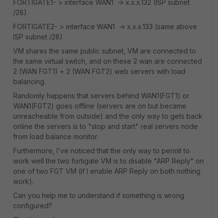
FORTIGATE1- > interface WAN1 -> x.x.x.132 (ISP subnet
/28)
FORTIGATE2- > interface WAN1 -> x.x.x.133 (same above
ISP subnet /28)
VM shares the same public subnet, VM are connected to
the same virtual switch, and on these 2 wan are connected
2 (WAN FGT1) + 2 (WAN FGT2) web servers with load
balancing.
Randomly happens that servers behind WAN1(FGT1) or
WAN1(FGT2) goes offline (servers are on but became
unreacheable from outside) and the only way to gets back
online the servers is to "stop and start" real servers node
from load balance monitor.
Furthermore, I've noticed that the only way to permit to
work well the two fortigate VM is to disable "ARP Reply" on
one of two FGT VM (if I enable ARP Reply on both nothing
work).
Can you help me to understand if something is wrong
configured?