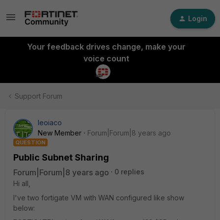
Login
Your feedback drives change, make your
voice count
Support Forum
leoiaco
New Member
Forum|Forum|8 years ago
QUESTION
Public Subnet Sharing
Forum|Forum|8 years ago
0 replies
Hi all,
I've two fortigate VM with WAN configured like show
below: