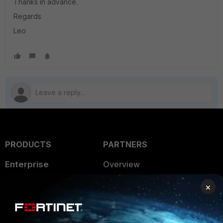
Thanks in advance.
Regards
Leo
PRODUCTS
PARTNERS
Enterprise
Overview
Alliances Ecosystem
Secure Networking
×
Find a Partner
User and Device Security