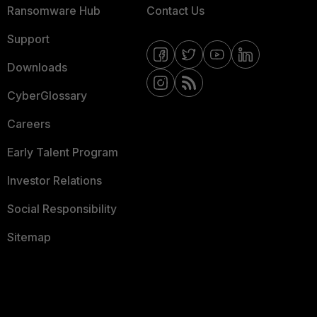
Ransomware Hub
Contact Us
Support
Downloads
CyberGlossary
Careers
Early Talent Program
Investor Relations
Social Responsibility
Sitemap