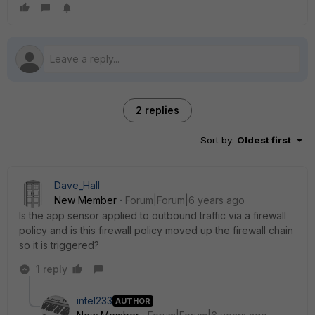
2 replies
Sort by
:
Oldest first
Dave_Hall
New Member
Forum|Forum|6 years ago
Is the app sensor applied to outbound traffic via a firewall
policy and is this firewall policy moved up the firewall chain
so it is triggered?
1 reply
intel233
AUTHOR