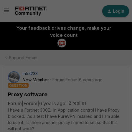
Login
Your feedback drives change, make your
voice count
Support Forum
intel233
New Member
Forum|Forum|6 years ago
QUESTION
Proxy software
Forum|Forum|6 years ago
2 replies
I have a Fortinet 300E. In Application control I have Proxy
blocked. As a test I have PureVPN installed and I am able
to use it. Is there another policy I need to set so that this
will not work?