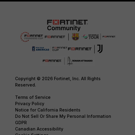
Copyright © 2026 Fortinet, Inc. All Rights
Reserved.
Terms of Service
Privacy Policy
Notice for California Residents
Do Not Sell Or Share My Personal Information
GDPR
Canadian Accessibility