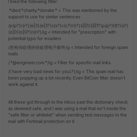
I tried the following filter:
.*died.*charity.*donate.* < This was mentioned by the
support to use for similar sentences
/p(p?)r(r?)(e|3)(e|3?)s(s?)c(c?)r(r?)(i|l|1)(i|l|1?)p(p?)t(t?)i(i?)
(o|0)(o|0?)n(n?)/ig < Intended for "prescription" with
potential typo for evaders
/您有待处理的待处理电子邮件/g < Intended for foreign spam
mails
/.*@engineer.com.*/ig < Filter for specific mail links.
/I have very bad news for you(.?)/ig < This spam mail has
been popping up a lot recently. Even BitCoin filter doesn't
work against it.
All these got through to the inbox past the dictionary check
as deemed safe, and I was using a mail that isn't inside the
"safe filter or whitelist" when sending test messages to the
mail with Fortimail protection on it.