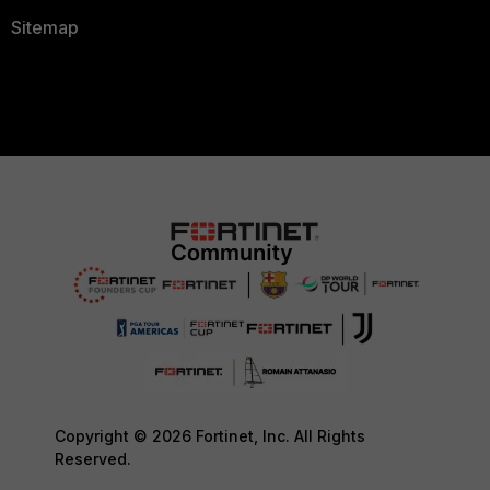
Sitemap
Copyright © 2026 Fortinet, Inc. All Rights
Reserved.