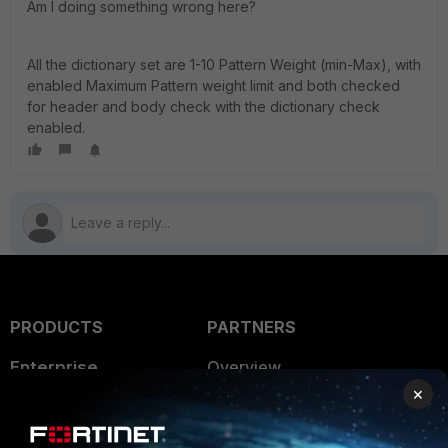
Am I doing something wrong here?
All the dictionary set are 1-10 Pattern Weight (min-Max), with
enabled Maximum Pattern weight limit and both checked
for header and body check with the dictionary check
enabled.
PRODUCTS
PARTNERS
Enterprise
Overview
×
Alliances Ecosystem
Secure Networking
Find a Partner