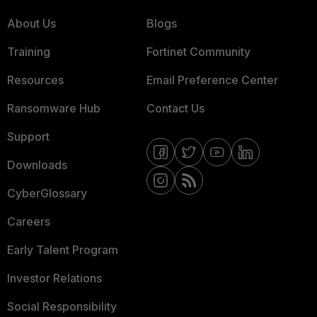
About Us
Blogs
Training
Fortinet Community
Resources
Email Preference Center
Ransomware Hub
Contact Us
Support
Downloads
CyberGlossary
Careers
Early Talent Program
Investor Relations
Social Responsibility