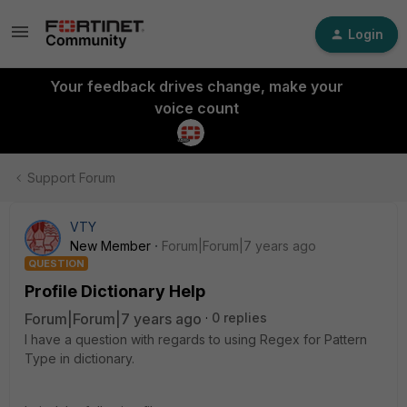
Login
Your feedback drives change, make your
voice count
Support Forum
VTY
New Member
Forum|Forum|7 years ago
QUESTION
Profile Dictionary Help
Forum|Forum|7 years ago
0 replies
I have a question with regards to using Regex for Pattern
Type in dictionary.