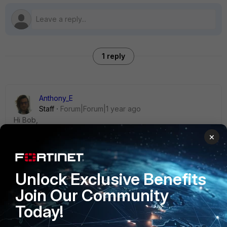
1 reply
Anthony_E
Staff
Forum|Forum|1 year ago
Hi Bob,
×
Could you please provide more context on this issue?
Unlock Exclusive Benefits
Regards,
Join Our Community
Best Regards
Today!