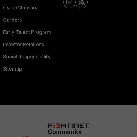
CyberGlossary
Careers
Early Talent Program
Investor Relations
Social Responsibility
Sitemap