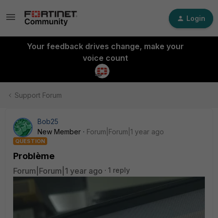
Login
Your feedback drives change, make your
voice count
Support Forum
Bob25
New Member
Forum|Forum|1 year ago
QUESTION
Problème
Forum|Forum|1 year ago
1 reply