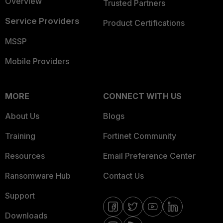
Overview
Trusted Partners
Service Providers
Product Certifications
MSSP
Mobile Providers
MORE
CONNECT WITH US
About Us
Blogs
Training
Fortinet Community
Resources
Email Preference Center
Ransomware Hub
Contact Us
Support
Downloads