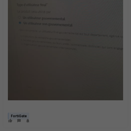
FortiGate