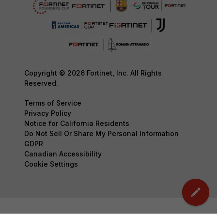
Copyright © 2026 Fortinet, Inc. All Rights
Reserved.
Terms of Service
Privacy Policy
Notice for California Residents
Do Not Sell Or Share My Personal Information
GDPR
Canadian Accessibility
Cookie Settings