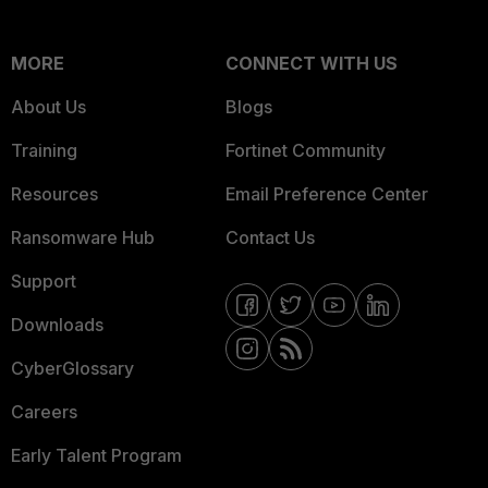
MORE
CONNECT WITH US
About Us
Blogs
Training
Fortinet Community
Resources
Email Preference Center
Ransomware Hub
Contact Us
Support
Downloads
CyberGlossary
Careers
Early Talent Program