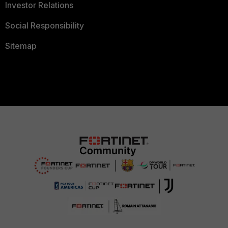
Investor Relations
Social Responsibility
Sitemap