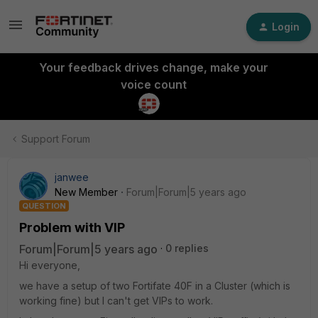
Login
Your feedback drives change, make your
voice count
Support Forum
janwee
New Member
Forum|Forum|5 years ago
QUESTION
Problem with VIP
Forum|Forum|5 years ago
0 replies
Hi everyone,
we have a setup of two Fortifate 40F in a Cluster (which is
working fine) but I can't get VIPs to work.