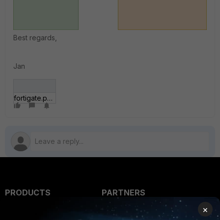
Best regards,
Jan
fortigate.png
PRODUCTS
PARTNERS
×
Enterprise
Overview