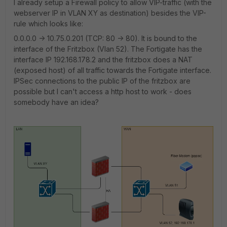
I already setup a Firewall policy to allow VIP-traffic (with the
webserver IP in VLAN XY as destination) besides the VIP-
rule which looks like:
0.0.0.0 -> 10.75.0.201 (TCP: 80 -> 80). It is bound to the
interface of the Fritzbox (Vlan 52). The Fortigate has the
interface IP 192.168.178.2 and the fritzbox does a NAT
(exposed host) of all traffic towards the Fortigate interface.
IPSec connections to the public IP of the fritzbox are
possible but I can't access a http host to work - does
somebody have an idea?