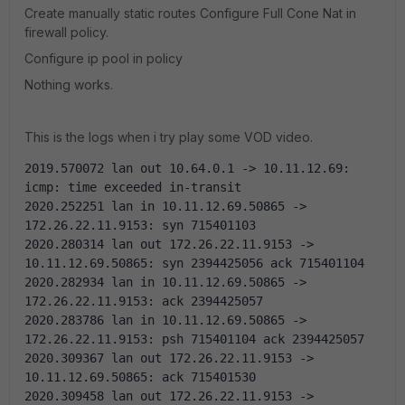
Create manually static routes Configure Full Cone Nat in
firewall policy.
Configure ip pool in policy
Nothing works.
This is the logs when i try play some VOD video.
2019.570072 lan out 10.64.0.1 -> 10.11.12.69: 
icmp: time exceeded in-transit
2020.252251 lan in 10.11.12.69.50865 -> 
172.26.22.11.9153: syn 715401103 
2020.280314 lan out 172.26.22.11.9153 -> 
10.11.12.69.50865: syn 2394425056 ack 715401104 
2020.282934 lan in 10.11.12.69.50865 -> 
172.26.22.11.9153: ack 2394425057 
2020.283786 lan in 10.11.12.69.50865 -> 
172.26.22.11.9153: psh 715401104 ack 2394425057 
2020.309367 lan out 172.26.22.11.9153 -> 
10.11.12.69.50865: ack 715401530 
2020.309458 lan out 172.26.22.11.9153 -> 