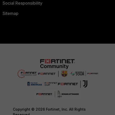
Social Responsibility
Sitemap
Copyright © 2026 Fortinet, Inc. All Rights
Reserved.