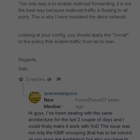
The only way is to enable multicast forwarding, it is not
the best way because multicast traffic is flowing to all
ports. This is why I have insolated the deco network.
Looking at your config, you should apply the "m+nat"
to the policy that enable traffic from lan to wan.
Regards,
Galo
3 replies
avecestampoco
New
Forum|Forum|7 years
Member
ago
Hi guys, I've been dealing with this same
architecture for the last 2 couple of days and I
could finaly make it work with VoD The issue was
not only the IGMP snooping (that has to be solved
as you guys are explaning) but also you have to