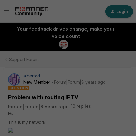
Login
Your feedback drives change, make your
voice count
Support Forum
albertcd
New Member
Forum|Forum|8 years ago
QUESTION
Problem with routing IPTV
Forum|Forum|8 years ago
10 replies
Hi.
This is my network: