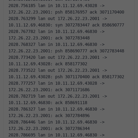
2028.756185 lan in 10.11.12.69.43028 -> 
172.26.22.23.2001: psh 858176957 ack 3071170400 
2028.763299 lan out 172.26.22.23.2001 -> 
10.11.12.69.46830: syn 3072783447 ack 858690777 
2028.767782 lan in 10.11.12.69.46830 -> 
172.26.22.23.2001: ack 3072783448 
2028.768327 lan in 10.11.12.69.46830 -> 
172.26.22.23.2001: psh 858690777 ack 3072783448 
2028.773420 lan out 172.26.22.23.2001 -> 
10.11.12.69.43028: ack 858177302 
2028.773522 lan out 172.26.22.23.2001 -> 
10.11.12.69.43028: psh 3071170400 ack 858177302 
2028.777257 lan in 10.11.12.69.43028 -> 
172.26.22.23.2001: ack 3071171686 
2028.782719 lan out 172.26.22.23.2001 -> 
10.11.12.69.46830: ack 858691118 
2028.786327 lan in 10.11.12.69.46830 -> 
172.26.22.23.2001: ack 3072784896 
2028.786446 lan in 10.11.12.69.46830 -> 
172.26.22.23.2001: ack 3072786344 
2028.786695 lan in 10.11.12.69.46830 -> 