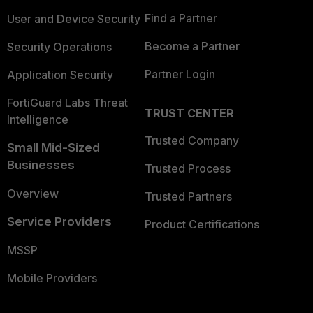
Find a Partner
User and Device Security
Become a Partner
Security Operations
Partner Login
Application Security
FortiGuard Labs Threat
TRUST CENTER
Intelligence
Trusted Company
Small Mid-Sized
Businesses
Trusted Process
Overview
Trusted Partners
Service Providers
Product Certifications
MSSP
Mobile Providers