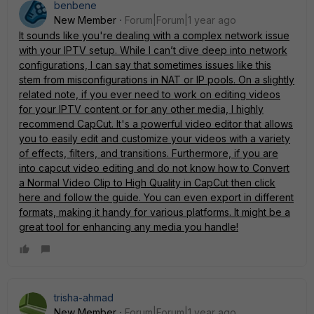
benbene
New Member
Forum|Forum|1 year ago
It sounds like you're dealing with a complex network issue
with your IPTV setup. While I can’t dive deep into network
configurations, I can say that sometimes issues like this
stem from misconfigurations in NAT or IP pools. On a slightly
related note, if you ever need to work on editing videos
for your IPTV content or for any other media, I highly
recommend CapCut. It's a powerful video editor that allows
you to easily edit and customize your videos with a variety
of effects, filters, and transitions. Furthermore, if you are
into capcut video editing and do not know how to Convert
a Normal Video Clip to High Quality in CapCut then
click
here
and follow the guide. You can even export in different
formats, making it handy for various platforms. It might be a
great tool for enhancing any media you handle!
trisha-ahmad
New Member
Forum|Forum|1 year ago