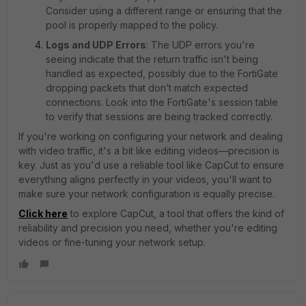
Consider using a different range or ensuring that the
pool is properly mapped to the policy.
Logs and UDP Errors
: The UDP errors you're
seeing indicate that the return traffic isn't being
handled as expected, possibly due to the FortiGate
dropping packets that don’t match expected
connections. Look into the FortiGate's session table
to verify that sessions are being tracked correctly.
If you're working on configuring your network and dealing
with video traffic, it's a bit like editing videos—precision is
key. Just as you'd use a reliable tool like CapCut to ensure
everything aligns perfectly in your videos, you'll want to
make sure your network configuration is equally precise.
Click here
to explore CapCut, a tool that offers the kind of
reliability and precision you need, whether you're editing
videos or fine-tuning your network setup.