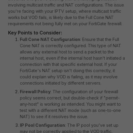
involving multicast traffic and NAT configurations. The issue
you're facing with your IPTV setup, where multicast traffic
works but VOD fails, is likely due to the Full Cone NAT
requirements not being fully met on your FortiGate firewall.
Key Points to Consider:
Full Cone NAT Configuration
: Ensure that the Full
Cone NAT is correctly configured. This type of NAT
allows any external host to send a packet to the
internal host, even if the internal host hasn't initiated a
connection with that specific external host. If your
FortiGate's NAT setup isn't doing this correctly, it
could explain why VOD is failing, as it may involve
connections initiated by different servers.
Firewall Policy
: The configuration of your firewall
policy seems correct, but double-check if "permit-
any-host" is working as intended. You might want to
test with a different NAT mode (such as one-to-one
NAT) to see if it resolves the issue.
IP Pool Configuration
: The IP pool you've set up
may not be correctly applied to the VOD traffic.