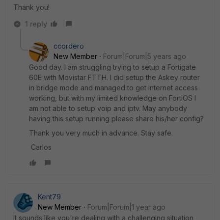
Thank you!
1 reply
ccordero
New Member
Forum|Forum|5 years ago
Good day. I am struggling trying to setup a Fortigate
60E with Movistar FTTH. I did setup the Askey router
in bridge mode and managed to get internet access
working, but with my limited knowledge on FortiOS I
am not able to setup voip and iptv. May anybody
having this setup running please share his/her config?
Thank you very much in advance. Stay safe.
Carlos
Kent79
New Member
Forum|Forum|1 year ago
It sounds like you're dealing with a challenging situation