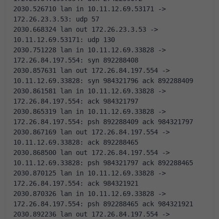
2030.526710 lan in 10.11.12.69.53171 -> 
172.26.23.3.53: udp 57
2030.668324 lan out 172.26.23.3.53 -> 
10.11.12.69.53171: udp 130
2030.751228 lan in 10.11.12.69.33828 -> 
172.26.84.197.554: syn 892288408 
2030.857631 lan out 172.26.84.197.554 -> 
10.11.12.69.33828: syn 984321796 ack 892288409 
2030.861581 lan in 10.11.12.69.33828 -> 
172.26.84.197.554: ack 984321797 
2030.865319 lan in 10.11.12.69.33828 -> 
172.26.84.197.554: psh 892288409 ack 984321797 
2030.867169 lan out 172.26.84.197.554 -> 
10.11.12.69.33828: ack 892288465 
2030.868500 lan out 172.26.84.197.554 -> 
10.11.12.69.33828: psh 984321797 ack 892288465 
2030.870125 lan in 10.11.12.69.33828 -> 
172.26.84.197.554: ack 984321921 
2030.870326 lan in 10.11.12.69.33828 -> 
172.26.84.197.554: psh 892288465 ack 984321921 
2030.892236 lan out 172.26.84.197.554 -> 