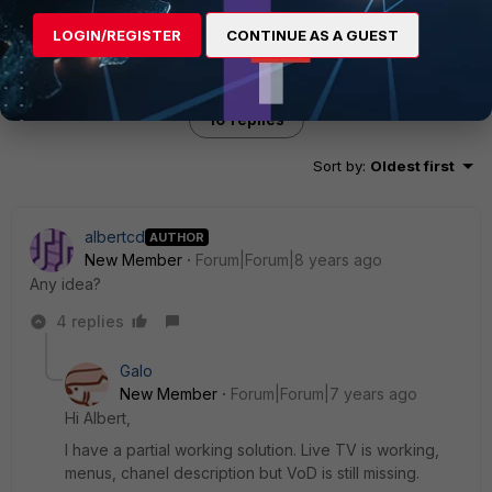
LOGIN/REGISTER
CONTINUE AS A GUEST
10 replies
Sort by
:
Oldest first
albertcd
AUTHOR
New Member
Forum|Forum|8 years ago
Any idea?
4 replies
Galo
New Member
Forum|Forum|7 years ago
Hi Albert,
I have a partial working solution. Live TV is working,
menus, chanel description but VoD is still missing.