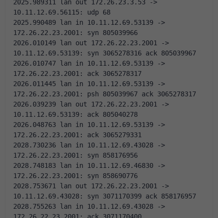
2025.989311 lan out 172.26.23.3.53 -> 
10.11.12.69.56115: udp 68
2025.990489 lan in 10.11.12.69.53139 -> 
172.26.22.23.2001: syn 805039966 
2026.010149 lan out 172.26.22.23.2001 -> 
10.11.12.69.53139: syn 3065278316 ack 805039967 
2026.010747 lan in 10.11.12.69.53139 -> 
172.26.22.23.2001: ack 3065278317 
2026.011445 lan in 10.11.12.69.53139 -> 
172.26.22.23.2001: psh 805039967 ack 3065278317 
2026.039239 lan out 172.26.22.23.2001 -> 
10.11.12.69.53139: ack 805040278 
2026.048763 lan in 10.11.12.69.53139 -> 
172.26.22.23.2001: ack 3065279331 
2028.730236 lan in 10.11.12.69.43028 -> 
172.26.22.23.2001: syn 858176956 
2028.748183 lan in 10.11.12.69.46830 -> 
172.26.22.23.2001: syn 858690776 
2028.753671 lan out 172.26.22.23.2001 -> 
10.11.12.69.43028: syn 3071170399 ack 858176957 
2028.755263 lan in 10.11.12.69.43028 -> 
172.26.22.23.2001: ack 3071170400 