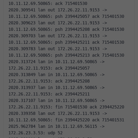
10.11.12.69.50865: ack 715401530 
2020.309541 lan out 172.26.22.11.9153 -> 
10.11.12.69.50865: psh 2394425057 ack 715401530 
2020.309623 lan out 172.26.22.11.9153 -> 
10.11.12.69.50865: psh 2394425208 ack 715401530 
2020.309703 lan out 172.26.22.11.9153 -> 
10.11.12.69.50865: psh 2394425211 ack 715401530 
2020.309783 lan out 172.26.22.11.9153 -> 
10.11.12.69.50865: psh 2394425213 ack 715401530 
2020.313724 lan in 10.11.12.69.50865 -> 
172.26.22.11.9153: ack 2394425057 
2020.313849 lan in 10.11.12.69.50865 -> 
172.26.22.11.9153: ack 2394425208 
2020.313937 lan in 10.11.12.69.50865 -> 
172.26.22.11.9153: ack 2394425211 
2020.317107 lan in 10.11.12.69.50865 -> 
172.26.22.11.9153: fin 715401530 ack 2394425220 
2020.339358 lan out 172.26.22.11.9153 -> 
10.11.12.69.50865: fin 2394425220 ack 715401531 
2025.962784 lan in 10.11.12.69.56115 -> 
172.26.23.3.53: udp 52