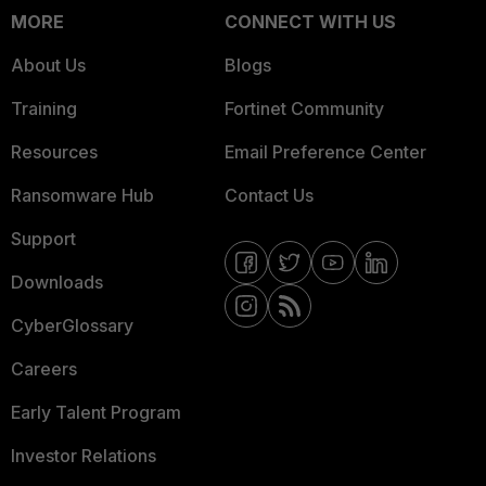
MORE
CONNECT WITH US
About Us
Blogs
Training
Fortinet Community
Resources
Email Preference Center
Ransomware Hub
Contact Us
Support
Downloads
CyberGlossary
Careers
Early Talent Program
Investor Relations