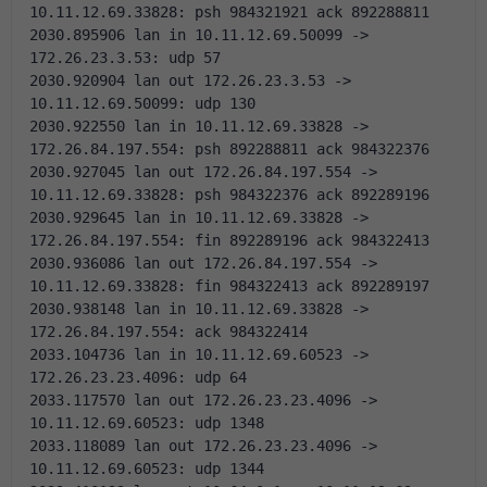
10.11.12.69.33828: psh 984321921 ack 892288811 
2030.895906 lan in 10.11.12.69.50099 -> 
172.26.23.3.53: udp 57
2030.920904 lan out 172.26.23.3.53 -> 
10.11.12.69.50099: udp 130
2030.922550 lan in 10.11.12.69.33828 -> 
172.26.84.197.554: psh 892288811 ack 984322376 
2030.927045 lan out 172.26.84.197.554 -> 
10.11.12.69.33828: psh 984322376 ack 892289196 
2030.929645 lan in 10.11.12.69.33828 -> 
172.26.84.197.554: fin 892289196 ack 984322413 
2030.936086 lan out 172.26.84.197.554 -> 
10.11.12.69.33828: fin 984322413 ack 892289197 
2030.938148 lan in 10.11.12.69.33828 -> 
172.26.84.197.554: ack 984322414 
2033.104736 lan in 10.11.12.69.60523 -> 
172.26.23.23.4096: udp 64
2033.117570 lan out 172.26.23.23.4096 -> 
10.11.12.69.60523: udp 1348
2033.118089 lan out 172.26.23.23.4096 -> 
10.11.12.69.60523: udp 1344