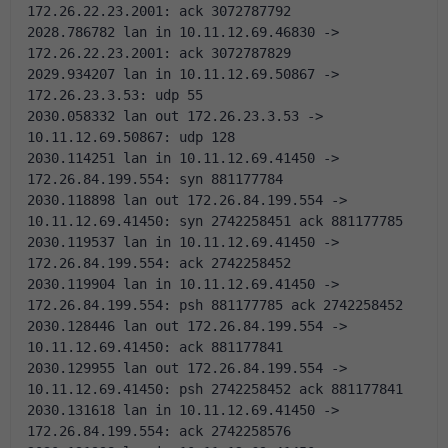
172.26.22.23.2001: ack 3072787792 
2028.786782 lan in 10.11.12.69.46830 -> 
172.26.22.23.2001: ack 3072787829 
2029.934207 lan in 10.11.12.69.50867 -> 
172.26.23.3.53: udp 55
2030.058332 lan out 172.26.23.3.53 -> 
10.11.12.69.50867: udp 128
2030.114251 lan in 10.11.12.69.41450 -> 
172.26.84.199.554: syn 881177784 
2030.118898 lan out 172.26.84.199.554 -> 
10.11.12.69.41450: syn 2742258451 ack 881177785 
2030.119537 lan in 10.11.12.69.41450 -> 
172.26.84.199.554: ack 2742258452 
2030.119904 lan in 10.11.12.69.41450 -> 
172.26.84.199.554: psh 881177785 ack 2742258452 
2030.128446 lan out 172.26.84.199.554 -> 
10.11.12.69.41450: ack 881177841 
2030.129955 lan out 172.26.84.199.554 -> 
10.11.12.69.41450: psh 2742258452 ack 881177841 
2030.131618 lan in 10.11.12.69.41450 -> 
172.26.84.199.554: ack 2742258576 