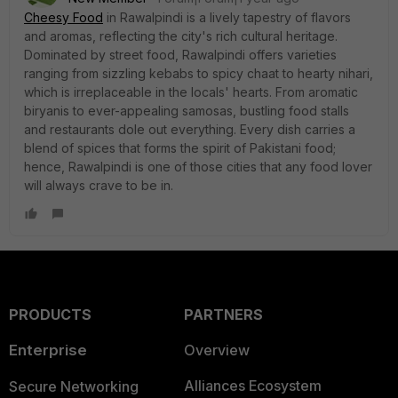
Cheesy Food
in Rawalpindi is a lively tapestry of flavors
and aromas, reflecting the city's rich cultural heritage.
Dominated by street food, Rawalpindi offers varieties
ranging from sizzling kebabs to spicy chaat to hearty nihari,
which is irreplaceable in the locals' hearts. From aromatic
biryanis to ever-appealing samosas, bustling food stalls
and restaurants dole out everything. Every dish carries a
blend of spices that forms the spirit of Pakistani food;
hence, Rawalpindi is one of those cities that any food lover
will always crave to be in.
PRODUCTS
PARTNERS
Enterprise
Overview
Alliances Ecosystem
Secure Networking