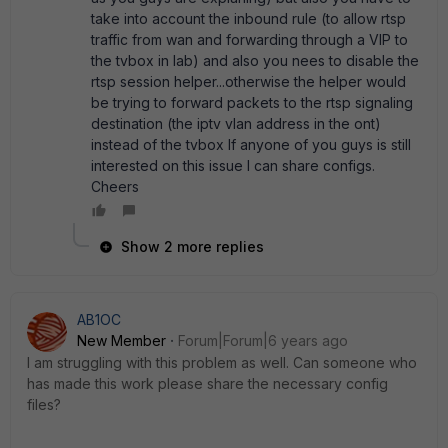
take into account the inbound rule (to allow rtsp
traffic from wan and forwarding through a VIP to
the tvbox in lab) and also you nees to disable the
rtsp session helper...otherwise the helper would
be trying to forward packets to the rtsp signaling
destination (the iptv vlan address in the ont)
instead of the tvbox If anyone of you guys is still
interested on this issue I can share configs.
Cheers
Show 2 more replies
AB1OC
New Member
Forum|Forum|6 years ago
I am struggling with this problem as well. Can someone who
has made this work please share the necessary config
files?