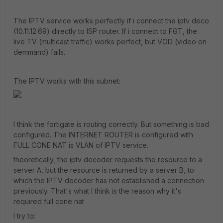
The IPTV service works perfectly if i connect the iptv deco
(10.11.12.69) directly to ISP router. If i connect to FGT, the
live TV (multicast traffic) works perfect, but VOD (video on
demmand) fails.
The IPTV works with this subnet:
I think the fortigate is routing correctly. But something is bad
configured. The INTERNET ROUTER is configured with
FULL CONE NAT is VLAN of IPTV service.
theoretically, the iptv decoder requests the resource to a
server A, but the resource is returned by a server B, to
which the IPTV decoder has not established a connection
previously. That's what I think is the reason why it's
required full cone nat
I try to: