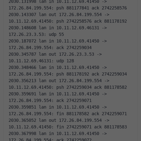
2030.131998 lan in 10.11.12.69.41450 -> 
172.26.84.199.554: psh 881177841 ack 2742258576 
2030.143307 lan out 172.26.84.199.554 -> 
10.11.12.69.41450: psh 2742258576 ack 881178192 
2030.148608 lan in 10.11.12.69.46131 -> 
172.26.23.3.53: udp 55
2030.187072 lan in 10.11.12.69.41450 -> 
172.26.84.199.554: ack 2742259034 
2030.345787 lan out 172.26.23.3.53 -> 
10.11.12.69.46131: udp 128
2030.348466 lan in 10.11.12.69.41450 -> 
172.26.84.199.554: psh 881178192 ack 2742259034 
2030.356213 lan out 172.26.84.199.554 -> 
10.11.12.69.41450: psh 2742259034 ack 881178582 
2030.359691 lan in 10.11.12.69.41450 -> 
172.26.84.199.554: ack 2742259071 
2030.359851 lan in 10.11.12.69.41450 -> 
172.26.84.199.554: fin 881178582 ack 2742259071 
2030.365052 lan out 172.26.84.199.554 -> 
10.11.12.69.41450: fin 2742259071 ack 881178583 
2030.367998 lan in 10.11.12.69.41450 -> 
172.26.84.199.554: ack 2742259072 