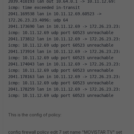
2039.410193 lan out 10.64.0.1 -> 10.11.12.69: 
icmp: time exceeded in-transit
2041.169538 lan in 10.11.12.69.60523 -> 
172.26.23.23.4096: udp 64
2041.173690 lan in 10.11.12.69 -> 172.26.23.23: 
icmp: 10.11.12.69 udp port 60523 unreachable
2041.173812 lan in 10.11.12.69 -> 172.26.23.23: 
icmp: 10.11.12.69 udp port 60523 unreachable
2041.173914 lan in 10.11.12.69 -> 172.26.23.23: 
icmp: 10.11.12.69 udp port 60523 unreachable
2041.174043 lan in 10.11.12.69 -> 172.26.23.23: 
icmp: 10.11.12.69 udp port 60523 unreachable
2041.178163 lan in 10.11.12.69 -> 172.26.23.23: 
icmp: 10.11.12.69 udp port 60523 unreachable
2041.178259 lan in 10.11.12.69 -> 172.26.23.23: 
icmp: 10.11.12.69 udp port 60523 unreachable
This is the config of policy:
config firewall policy edit 7 set name "MOVISTAR TV" set