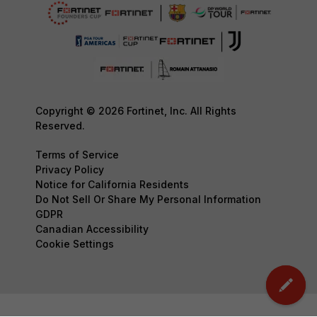
Copyright © 2026 Fortinet, Inc. All Rights
Reserved.
Terms of Service
Privacy Policy
Notice for California Residents
Do Not Sell Or Share My Personal Information
GDPR
Canadian Accessibility
Cookie Settings