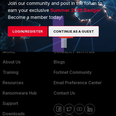
Overview
Join our community and post in the forum to
Trusted Partners
earn your exclusive
Summer 2026 Badge!
Service Providers
Product Certifications
Become a member today!
MSSP
LOGIN/REGISTER
CONTINUE AS A GUEST
Mobile Providers
MORE
CONNECT WITH US
About Us
Blogs
Training
Fortinet Community
Resources
Email Preference Center
Ransomware Hub
Contact Us
Support
Downloads