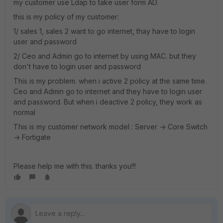
my customer use Ldap to take user form AD.
this is my policy of my customer:
1/ sales 1, sales 2 want to go internet, thay have to login
user and password
2/ Ceo and Admin go to internet by using MAC. but they
don't have to login user and password
This is my problem. when i active 2 policy at the same time.
Ceo and Admin go to internet and they have to login user
and password. But when i deactive 2 policy, they work as
normal
This is my customer network model : Server -> Core Switch
-> Fortigate
Please help me with this. thanks you!!!