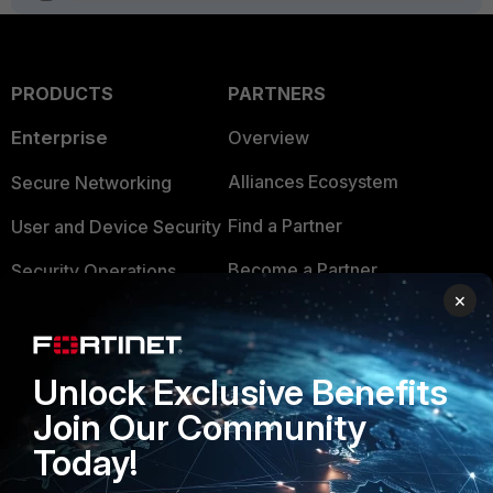
PRODUCTS
PARTNERS
Enterprise
Overview
Alliances Ecosystem
Secure Networking
Find a Partner
User and Device Security
Become a Partner
Security Operations
×
Partner Login
Application Security
FortiGuard Labs Threat
TRUST CENTER
Unlock Exclusive Benefits
Intelligence
Join Our Community
Trusted Company
Small Mid-Sized
Today!
Businesses
Trusted Process