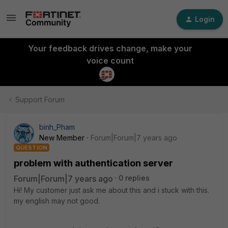
Login
Your feedback drives change, make your
voice count
Support Forum
binh_Pham
New Member
Forum|Forum|7 years ago
QUESTION
problem with authentication server
Forum|Forum|7 years ago
0 replies
Hi! My customer just ask me about this and i stuck with this.
my english may not good.