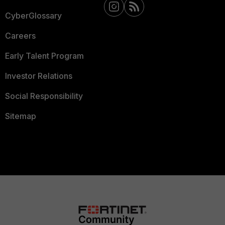
CyberGlossary
Careers
Early Talent Program
Investor Relations
Social Responsibility
Sitemap