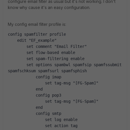
configure email filter as usual but it's not working. I don't
know why cause it's an easy configuration.
My config email filter profile is:
config spamfilter profile
    edit "EF_example"
        set comment "Email Filter"
        set flow-based enable
        set spam-filtering enable
        set options spambwl spamfsip spamfssubmit 
spamfschksum spamfsurl spamfsphish
            config imap
                set tag-msg "[FG-Spam]"
            end
            config pop3
                set tag-msg "[FG-Spam]"
            end
            config smtp
                set log enable
                set action tag