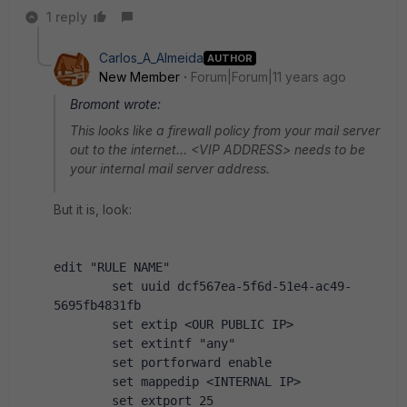
1 reply
Carlos_A_Almeida
AUTHOR
New Member
Forum|Forum|11 years ago
Bromont wrote:
This looks like a firewall policy from your mail server
out to the internet... <VIP ADDRESS> needs to be
your internal mail server address.
But it is, look:
edit "RULE NAME"
        set uuid dcf567ea-5f6d-51e4-ac49-
5695fb4831fb
        set extip <OUR PUBLIC IP>
        set extintf "any"
        set portforward enable
        set mappedip <INTERNAL IP>
        set extport 25