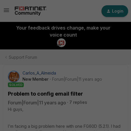
Login
Your feedback drives change, make your
voice count
Support Forum
Carlos_A_Almeida
New Member
Forum|Forum|11 years ago
SOLVED
Problem to config email filter
Forum|Forum|11 years ago
7 replies
Hi guys,
I'm facing a big problem here with one FG60D (5.2.1). I had