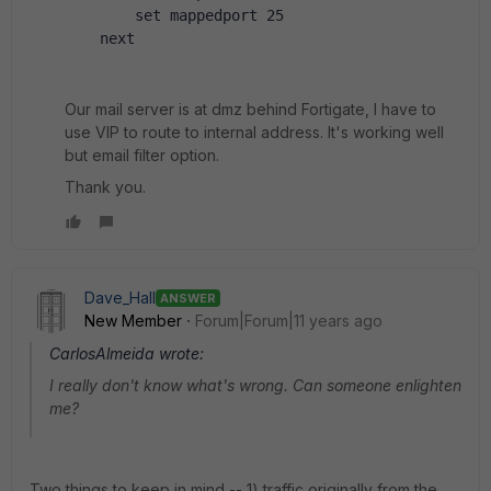
        set mappedport 25
    next
Our mail server is at dmz behind Fortigate, I have to
use VIP to route to internal address. It's working well
but email filter option.
Thank you.
Dave_Hall
ANSWER
New Member
Forum|Forum|11 years ago
CarlosAlmeida wrote:
I really don't know what's wrong. Can someone enlighten
me?
Two things to keep in mind -- 1) traffic originally from the