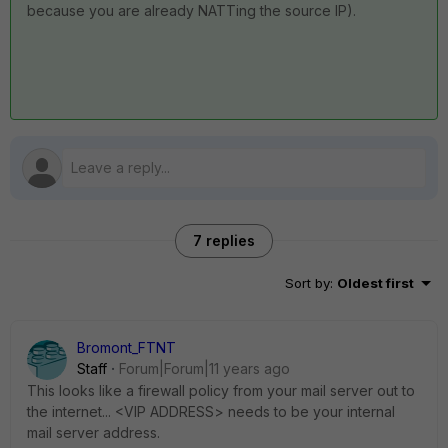
because you are already NATTing the source IP).
7 replies
Sort by
:
Oldest first
Bromont_FTNT
Staff
Forum|Forum|11 years ago
This looks like a firewall policy from your mail server out to
the internet... <VIP ADDRESS> needs to be your internal
mail server address.