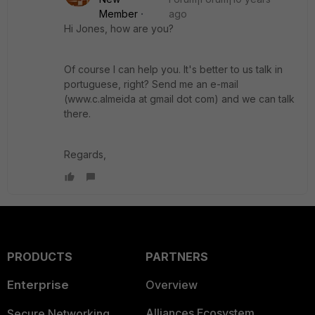
Member
ago
Hi Jones, how are you?
Of course I can help you. It's better to us talk in
portuguese, right? Send me an e-mail
(www.c.almeida at gmail dot com) and we can talk
there.
Regards,
PRODUCTS
PARTNERS
Enterprise
Overview
Alliances Ecosystem
Secure Networking