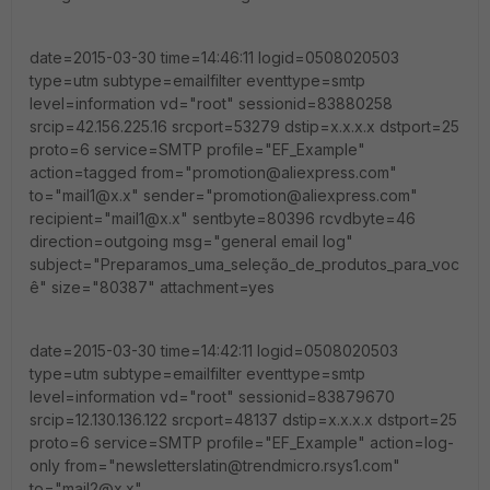
date=2015-03-30 time=14:46:11 logid=0508020503
type=utm subtype=emailfilter eventtype=smtp
level=information vd="root" sessionid=83880258
srcip=42.156.225.16 srcport=53279 dstip=x.x.x.x dstport=25
proto=6 service=SMTP profile="EF_Example"
action=tagged from="promotion@aliexpress.com"
to="mail1@x.x" sender="promotion@aliexpress.com"
recipient="mail1@x.x" sentbyte=80396 rcvdbyte=46
direction=outgoing msg="general email log"
subject="Preparamos_uma_seleção_de_produtos_para_voc
ê" size="80387" attachment=yes
date=2015-03-30 time=14:42:11 logid=0508020503
type=utm subtype=emailfilter eventtype=smtp
level=information vd="root" sessionid=83879670
srcip=12.130.136.122 srcport=48137 dstip=x.x.x.x dstport=25
proto=6 service=SMTP profile="EF_Example" action=log-
only from="newsletterslatin@trendmicro.rsys1.com"
to="mail2@x.x"