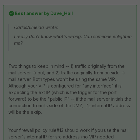
Best answer by
Dave_Hall
CarlosAlmeida wrote:
I really don't know what's wrong. Can someone enlighten
me?
Two things to keep in mind -- 1) traffic originally from the
mail server -> out, and 2) traffic originally from outside ->
mail server. Both types won't be using the same VIP.
Although your VIP is configured for "any interface" it is
expecting the ext IP (which is the trigger for the port
forward) to be the "public IP" -- if the mail server initials the
connection from its side of the DMZ, it's internal IP address
will be the extip.
Your firewall policy rule#13 should work if you use the mail
server's internal IP for src address (no VIP needed