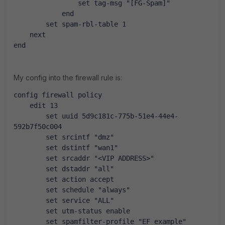
                set tag-msg "[FG-Spam]"
            end
        set spam-rbl-table 1
    next
end
My config into the firewall rule is:
config firewall policy
    edit 13
        set uuid 5d9c181c-775b-51e4-44e4-
592b7f50c004
        set srcintf "dmz"
        set dstintf "wan1"
        set srcaddr "<VIP ADDRESS>"
        set dstaddr "all"
        set action accept
        set schedule "always"
        set service "ALL"
        set utm-status enable
        set spamfilter-profile "EF_example"