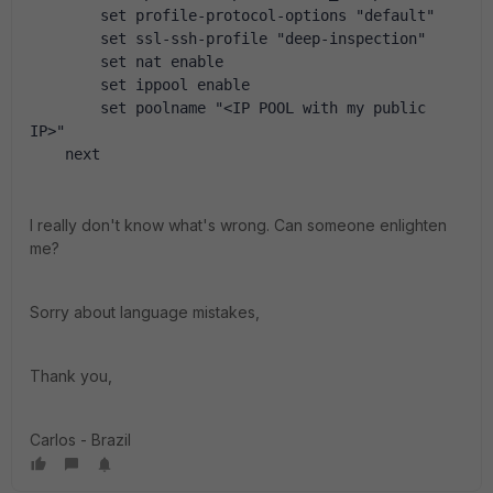
        set profile-protocol-options "default"
        set ssl-ssh-profile "deep-inspection"
        set nat enable
        set ippool enable
        set poolname "<IP POOL with my public 
IP>"
    next
I really don't know what's wrong. Can someone enlighten
me?
Sorry about language mistakes,
Thank you,
Carlos - Brazil