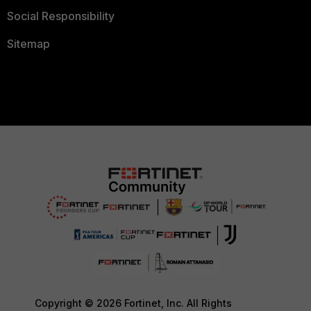
Social Responsibility
Sitemap
Copyright © 2026 Fortinet, Inc. All Rights