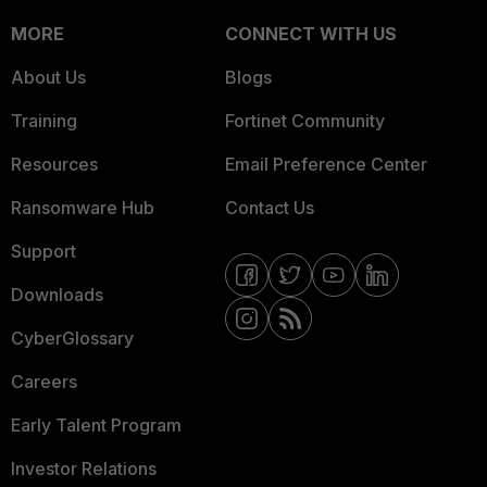
MORE
CONNECT WITH US
About Us
Blogs
Training
Fortinet Community
Resources
Email Preference Center
Ransomware Hub
Contact Us
Support
Downloads
CyberGlossary
Careers
Early Talent Program
Investor Relations