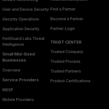
Find a Partner
User and Device Security
Become a Partner
Security Operations
Partner Login
Application Security
FortiGuard Labs Threat
TRUST CENTER
Intelligence
Trusted Company
Small Mid-Sized
Businesses
Trusted Process
Overview
Trusted Partners
Service Providers
Product Certifications
MSSP
Mobile Providers