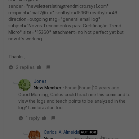
sender="newsletterslatin@trendmicro.rsys1.com"
recipient="mail2@x.x" sentbyte=15369 rcvdbyte=46
direction=outgoing msg="general email log"
subject="Novos Treinamentos para Certificação Trend
Micro" size="15360" attachment=no Not perfect yet but
now it's working.
Thanks,
2 replies
Jones
New Member
Forum|Forum|10 years ago
Good Morning, Carlos could teach me this command to
view the logs and teach points to be analyzed in the
log? I am brazilian too
1 reply
Carlos_A_Almeida
AUTHOR
New
Forum|Forum|10 years