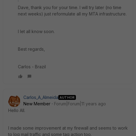
Dave, thank you for your time. I will try later (no time
next weeks) just reformulate all my MTA infrastructure.
I let all know soon.
Best regards,
Carlos - Brazil
Carlos_A_Almeida
AUTHOR
New Member
Forum|Forum|11 years ago
Hello All.
I made some improvement at my firewall and seems to work
to log mail traffic and some tag action too.