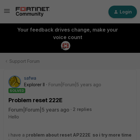
Login
Your feedback drives change, make your
voice count
Support Forum
safwa
Explorer II
Forum|Forum|5 years ago
SOLVED
Problem reset 222E
Forum|Forum|5 years ago
2 replies
Hello
i have a p
roblem about reset AP222E so i try more time