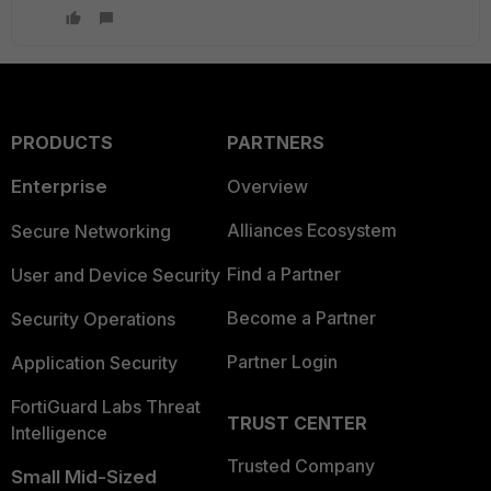
PRODUCTS
PARTNERS
Enterprise
Overview
Alliances Ecosystem
Secure Networking
Find a Partner
User and Device Security
Become a Partner
Security Operations
Partner Login
Application Security
FortiGuard Labs Threat
TRUST CENTER
Intelligence
Trusted Company
Small Mid-Sized