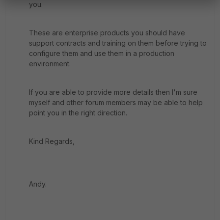
you.
These are enterprise products you should have
support contracts and training on them before trying to
configure them and use them in a production
environment.
If you are able to provide more details then I'm sure
myself and other forum members may be able to help
point you in the right direction.
Kind Regards,
Andy.