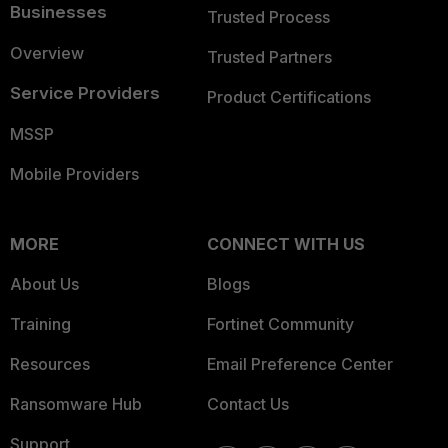
Businesses
Trusted Process
Overview
Trusted Partners
Service Providers
Product Certifications
MSSP
Mobile Providers
MORE
CONNECT WITH US
About Us
Blogs
Training
Fortinet Community
Resources
Email Preference Center
Ransomware Hub
Contact Us
Support