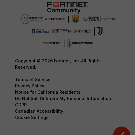
Copyright © 2026 Fortinet, Inc. All Rights
Reserved.
Terms of Service
Privacy Policy
Notice for California Residents
Do Not Sell Or Share My Personal Information
GDPR
Canadian Accessibility
Cookie Settings