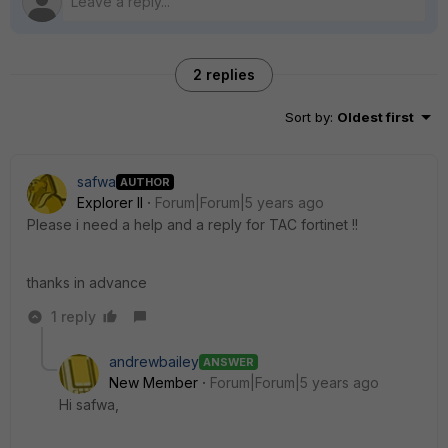
2 replies
Sort by
:
Oldest first
safwa
AUTHOR
Explorer II
Forum|Forum|5 years ago
Please i need a help and a reply for TAC fortinet !!
thanks in advance
1 reply
andrewbailey
ANSWER
New Member
Forum|Forum|5 years ago
Hi safwa,