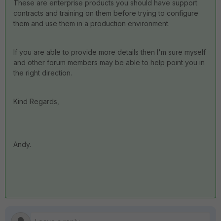
These are enterprise products you should have support
contracts and training on them before trying to configure
them and use them in a production environment.
If you are able to provide more details then I'm sure myself
and other forum members may be able to help point you in
the right direction.
Kind Regards,
Andy.