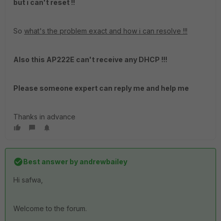
but i can't reset !!
So
what's the problem exact and how i can resolve !!!
Also this AP222E can't receive any DHCP !!!
Please someone expert can reply me and help me
Thanks in advance
Best answer by
andrewbailey
Hi safwa,
Welcome to the forum.