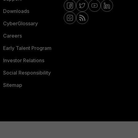
Downloads
CyberGlossary
Careers
Early Talent Program
Investor Relations
Social Responsibility
Sitemap