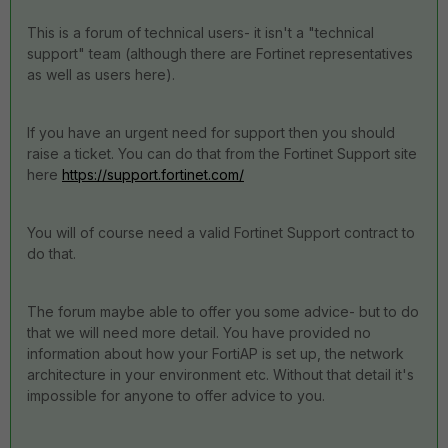
This is a forum of technical users- it isn't a "technical
support" team (although there are Fortinet representatives
as well as users here).
If you have an urgent need for support then you should
raise a ticket. You can do that from the Fortinet Support site
here
https://support.fortinet.com/
You will of course need a valid Fortinet Support contract to
do that.
The forum maybe able to offer you some advice- but to do
that we will need more detail. You have provided no
information about how your FortiAP is set up, the network
architecture in your environment etc. Without that detail it's
impossible for anyone to offer advice to you.