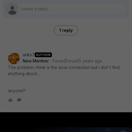
1 reply
ankx7
AUTHOR
New Member
Forum|Forum|5 years ago
The problem i think is the slow connection but i don't find
anything about....
anyone?!