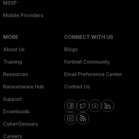
MSSP
Mobile Providers
MORE
CONNECT WITH US
About Us
Blogs
Training
Fortinet Community
Resources
Email Preference Center
Ransomware Hub
Contact Us
Support
Downloads
CyberGlossary
Careers