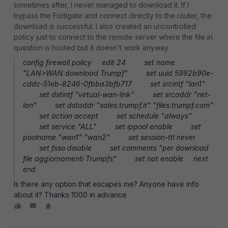
sometimes after, I never managed to download it. If I
bypass the Fortigate and connect directly to the router, the
download is successful. I also created an uncontrolled
policy just to connect to the remote server where the file in
question is hosted but it doesn't work anyway.
config firewall policy edit 24 set name
"LAN>WAN download Trumpf" set uuid 5992b90e-
cddc-51eb-8246-0fbba3bfb717 set srcintf "lan1"
set dstintf "virtual-wan-link" set srcaddr "net-
lan" set dstaddr "sales.trumpf.it" "files.trumpf.com"
set action accept set schedule "always"
set service "ALL" set ippool enable set
poolname "wan1" "wan2" set session-ttl never
set fsso disable set comments "per download
file aggiornamenti Trumpfs" set nat enable next
end
Is there any option that escapes me? Anyone have info
about it? Thanks 1000 in advance