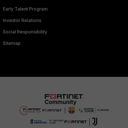
Early Talent Program
Investor Relations
Social Responsibility
Sitemap