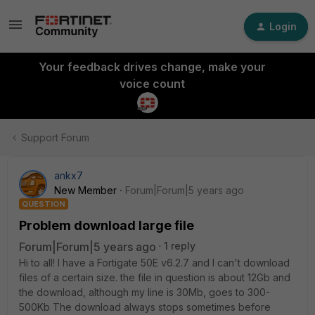
Login
Your feedback drives change, make your
voice count
Support Forum
ankx7
New Member
Forum|Forum|5 years ago
QUESTION
Problem download large file
Forum|Forum|5 years ago
1 reply
Hi to all! I have a Fortigate 50E v6.2.7 and I can't download
files of a certain size. the file in question is about 12Gb and
the download, although my line is 30Mb, goes to 300-
500Kb The download always stops sometimes before