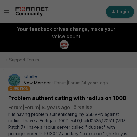
Login
Your feedback drives change, make your
voice count
Support Forum
lohelle
New Member
Forum|Forum|14 years ago
QUESTION
Problem authenticating with radius on 100D
Forum|Forum|14 years ago
6 replies
I' m having problem authenticating my SSL-VPN against
radius. I have a Fortigate 100D, v4.0,build0535,120511 (MR3
Patch 7) I have a radius server called " duosec" with
primary server IP 10.130.1.2 and key " xxxxxxxx" (the key is