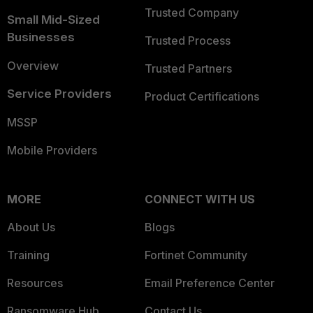
Trusted Company
Small Mid-Sized
Businesses
Trusted Process
Overview
Trusted Partners
Service Providers
Product Certifications
MSSP
Mobile Providers
MORE
CONNECT WITH US
About Us
Blogs
Training
Fortinet Community
Resources
Email Preference Center
Ransomware Hub
Contact Us