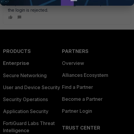
btw, because I do not have enough time to respond before
the login is rejected.
PRODUCTS
PARTNERS
Enterprise
Overview
Alliances Ecosystem
Secure Networking
Find a Partner
User and Device Security
Become a Partner
Security Operations
Partner Login
Application Security
FortiGuard Labs Threat
TRUST CENTER
Intelligence