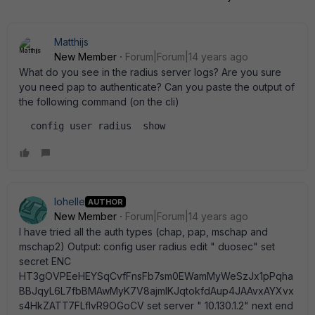
Matthijs
New Member
Forum|Forum|14 years ago
What do you see in the radius server logs? Are you sure
you need pap to authenticate? Can you paste the output of
the following command (on the cli)
  config user radius  show  
lohelle
AUTHOR
New Member
Forum|Forum|14 years ago
I have tried all the auth types (chap, pap, mschap and
mschap2) Output: config user radius edit " duosec" set
secret ENC
HT3gOVPEeHEYSqCvfFnsFb7sm0EWamMyWeSzJx1pPqha
BBJqyL6L7fbBMAwMyK7V8ajmlKJqtokfdAup4JAAvxAYXvx
s4HkZATT7FLfIvR9OGoCV set server " 10.130.1.2" next end