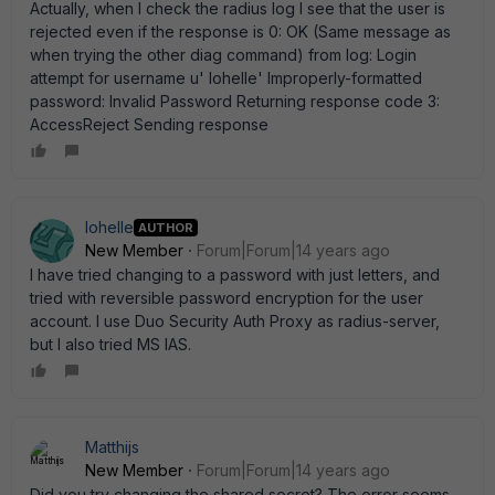
Actually, when I check the radius log I see that the user is
rejected even if the response is 0: OK (Same message as
when trying the other diag command) from log: Login
attempt for username u' lohelle' Improperly-formatted
password: Invalid Password Returning response code 3:
AccessReject Sending response
lohelle
AUTHOR
New Member
Forum|Forum|14 years ago
I have tried changing to a password with just letters, and
tried with reversible password encryption for the user
account. I use Duo Security Auth Proxy as radius-server,
but I also tried MS IAS.
Matthijs
New Member
Forum|Forum|14 years ago
Did you try changing the shared secret? The error seems