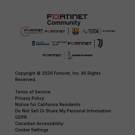
Copyright © 2026 Fortinet, Inc. All Rights
Reserved.
Terms of Service
Privacy Policy
Notice for California Residents
Do Not Sell Or Share My Personal Information
GDPR
Canadian Accessibility
Cookie Settings