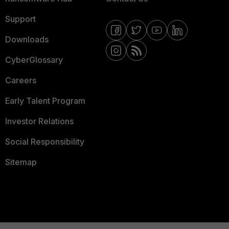
Support
Downloads
CyberGlossary
Careers
Early Talent Program
Investor Relations
Social Responsibility
Sitemap