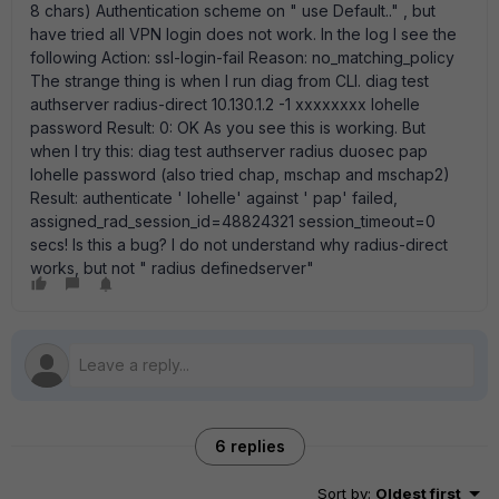
8 chars) Authentication scheme on " use Default.." , but
have tried all VPN login does not work. In the log I see the
following Action: ssl-login-fail Reason: no_matching_policy
The strange thing is when I run diag from CLI. diag test
authserver radius-direct 10.130.1.2 -1 xxxxxxxx lohelle
password Result: 0: OK As you see this is working. But
when I try this: diag test authserver radius duosec pap
lohelle password (also tried chap, mschap and mschap2)
Result: authenticate ' lohelle' against ' pap' failed,
assigned_rad_session_id=48824321 session_timeout=0
secs! Is this a bug? I do not understand why radius-direct
works, but not " radius definedserver"
6 replies
Sort by
:
Oldest first