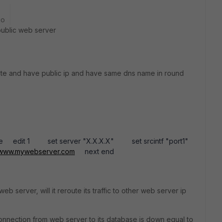
go
public web server
te and have public ip and have same dns name in round
obe edit 1 set server "X.X.X.X" set srcintf "port1"
www.mywebserver.com
next end
eb server, will it reroute its traffic to other web server ip
onnection from web server to its database is down equal to