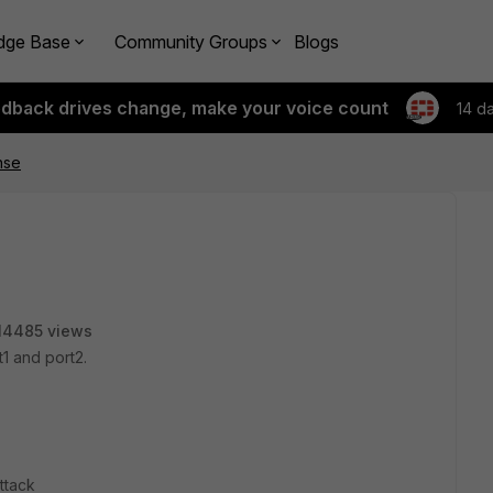
dge Base
Community Groups
Blogs
edback drives change, make your voice count
14 d
nse
14485 views
1 and port2.
ttack