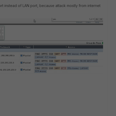
port instead of LAN port, because attack mostly from internet