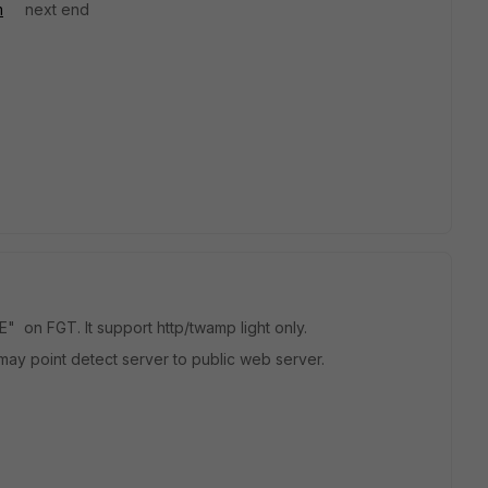
m
next end
on FGT. It support http/twamp light only.
ay point detect server to public web server.