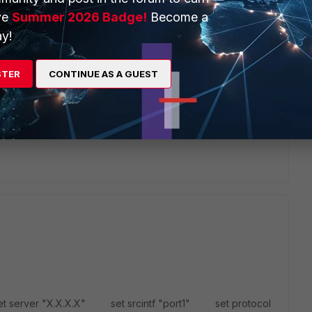
ve
Summer 2026 Badge!
Become a
y!
STER
CONTINUE AS A GUEST
OS IP SLAs" feature.
 sys probe-reponse/set mode http-probe/twamp/end
nse" on interface, it will response request from other
t as link-monitor or reachable detect, thanks.
t server "X.X.X.X" set srcintf "port1" set protocol