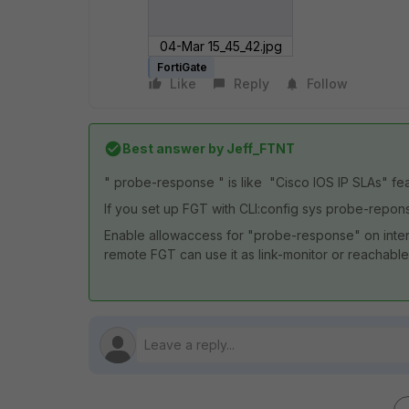
04-Mar 15_45_42.jpg
FortiGate
Like
Reply
Follow
Best answer by
Jeff_FTNT
" probe-response " is like "Cisco IOS IP SLAs" fea
If you set up FGT with CLI:config sys probe-rep
Enable allowaccess for "probe-response" on interf
remote FGT can use it as link-monitor or reachable