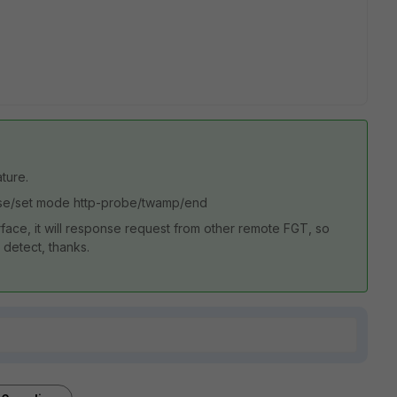
ture.
onse/set mode http-probe/twamp/end
ace, it will response request from other remote FGT, so
 detect, thanks.