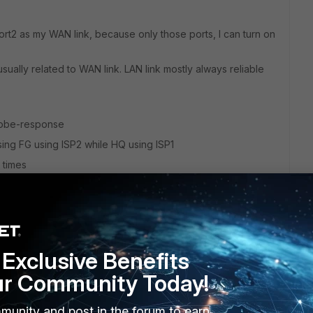
ort2 as my WAN link, because only those ports, I can turn on
usually related to WAN link. LAN link mostly always reliable
 probe-response
sing FG using ISP2 while HQ using ISP1
e times
Exclusive Benefits
ur Community Today!
 probe-response work
munity and post in the forum to earn