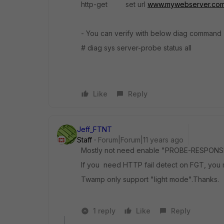
http-get set url
www.mywebserver.co
- You can verify with below diag command
# diag sys server-probe status all
Like
Reply
Jeff_FTNT
Staff
Forum|Forum|11 years ago
Mostly not need enable "PROBE-RESPONSE" 
If you need HTTP fail detect on FGT, you m
Twamp only support "light mode".Thanks.
1 reply
Like
Reply