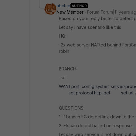
nbctcp
AUTHOR
New Member
Forum|Forum|11 years a
Based on your reply better to detect 
Let say I have scenario like this
HQ:
-2x web server NATted behind FortiGa
robin
BRANCH:
-set
WAN1 port: config system server-pr
set protocol http-get set url
QUESTIONS:
1. If branch FG detect link down to the w
2. F5 can detect based on response.
Let say web service is not down but c