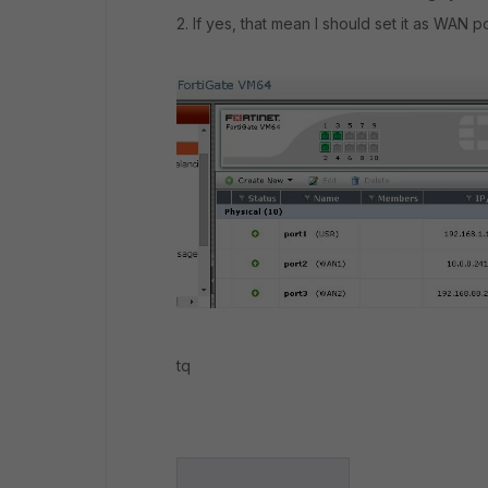
2. If yes, that mean I should set it as WAN 
tq