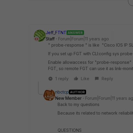
Jeff_FTNT
ANSWER
Staff
Forum|Forum|11 years ago
" probe-response " is like "Cisco IOS IP S
If you set up FGT with CLI:config sys pr
Enable allowaccess for "probe-response" on
FGT, so remote FGT can use it as link-monit
1 reply
Like
Reply
nbctcp
AUTHOR
New Member
Forum|Forum|11 years a
Back to my questions
Because its related to network reliabili
QUESTIONS