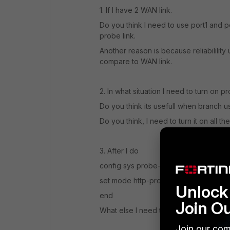
1. If I have 2 WAN link.
Do you think I need to use port1 and p
probe link.
Another reason is because reliabilility 
compare to WAN link.
2. In what situation I need to turn on
Do you think its usefull when branch u
Do you think, I need to turn it on all th
3. After I do
config sys probe-reponse
set mode http-probe
Unlock 
end
Join O
What else I need to do to verify that
Join our com