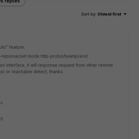
6 replies
Sort by
:
Oldest first
LAs" feature.
obe-reponse/set mode http-probe/twamp/end
 interface, it will response request from other remote
or or reachable detect, thanks.
go
ty