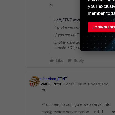
tq
your exclusi
member toda
Jeff_FTNT wrote:
LOGIN/REGI
" probe-response " is like "Cisco I
If you set up FGT with CLI:config
Enable allowaccess for "probe-respo
remote FGT, so remote FGT can use i
Like
Reply
scheehan_FTNT
Staff & Editor
Forum|Forum|11 years ago
Hi,
- You need to configure web server info
config system server-probe edit 1 se