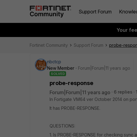
Support Forum
Knowle
Your fe
Fortinet Community
Support Forum
probe-respo
nbctcp
New Member
Forum|Forum|11 years ago
SOLVED
probe-response
Forum|Forum|11 years ago
6 replies
In Fortigate VM64 ver October 2014 on port
It has PROBE-RESPONSE.
QUESTIONS:
1. Is PROBE-RESPONSE for checking sync a