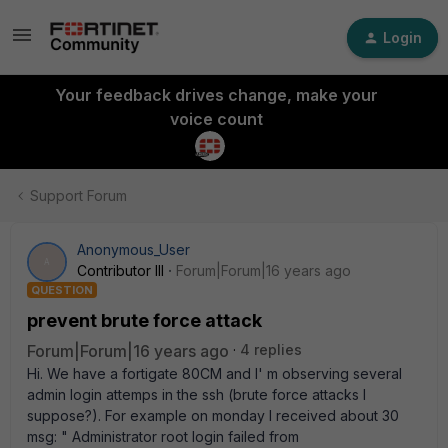
Login
Your feedback drives change, make your
voice count
Support Forum
Anonymous_User
A
Contributor III
Forum|Forum|16 years ago
QUESTION
prevent brute force attack
Forum|Forum|16 years ago
4 replies
Hi. We have a fortigate 80CM and I' m observing several
admin login attemps in the ssh (brute force attacks I
suppose?). For example on monday I received about 30
msg: " Administrator root login failed from