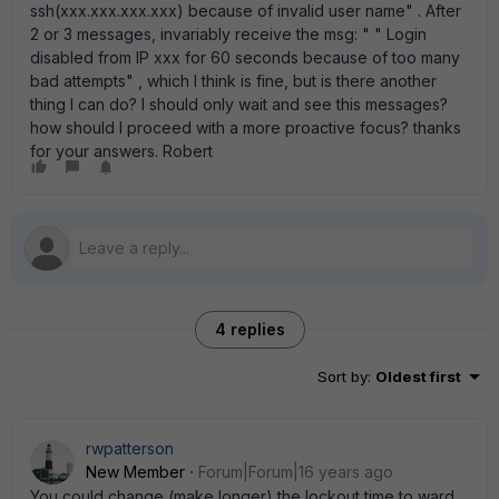
ssh(xxx.xxx.xxx.xxx) because of invalid user name" . After
2 or 3 messages, invariably receive the msg: " " Login
disabled from IP xxx for 60 seconds because of too many
bad attempts" , which I think is fine, but is there another
thing I can do? I should only wait and see this messages?
how should I proceed with a more proactive focus? thanks
for your answers. Robert
4 replies
Sort by
:
Oldest first
rwpatterson
New Member
Forum|Forum|16 years ago
You could change (make longer) the lockout time to ward