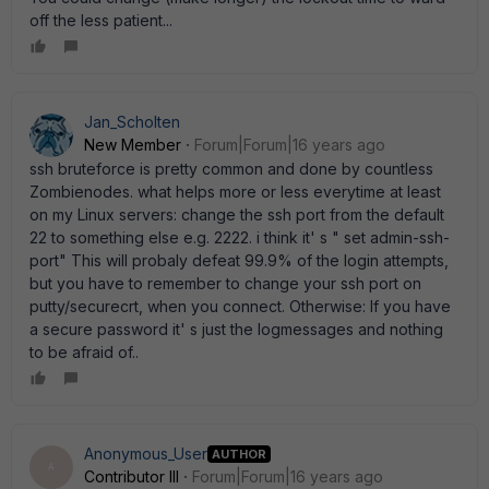
off the less patient...
Jan_Scholten
New Member
Forum|Forum|16 years ago
ssh bruteforce is pretty common and done by countless
Zombienodes. what helps more or less everytime at least
on my Linux servers: change the ssh port from the default
22 to something else e.g. 2222. i think it' s " set admin-ssh-
port" This will probaly defeat 99.9% of the login attempts,
but you have to remember to change your ssh port on
putty/securecrt, when you connect. Otherwise: If you have
a secure password it' s just the logmessages and nothing
to be afraid of..
Anonymous_User
AUTHOR
A
Contributor III
Forum|Forum|16 years ago