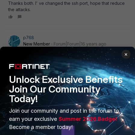
Thanks both. I' ve changed the ssh port, hope that reduce
the attacks.
p768
New Member
Forum|Forum|16 years ago
set the admin accounts to be only allowed from " Trusted
×
Hosts" , then the firewall will not even respond to the initial
connection
Unlock Exclusive Benefits
Join Our Community
Today!
PRODUCTS
PARTNERS
Join our community and post in the forum to
Enterprise
Overview
earn your exclusive
Summer 2026 Badge!
Become a member today!
Alliances Ecosystem
Secure Networking