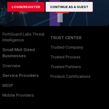
Find a Partner
User and Device Security
LOGIN/REGISTER
CONTINUE AS A GUEST
Become a Partner
Security Operations
Partner Login
Application Security
FortiGuard Labs Threat
TRUST CENTER
Intelligence
Trusted Company
Small Mid-Sized
Businesses
Trusted Process
Overview
Trusted Partners
Service Providers
Product Certifications
MSSP
Mobile Providers