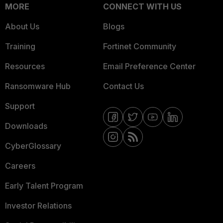
MORE
CONNECT WITH US
About Us
Blogs
Training
Fortinet Community
Resources
Email Preference Center
Ransomware Hub
Contact Us
Support
Downloads
CyberGlossary
Careers
Early Talent Program
Investor Relations