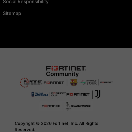
Social Responsibility
Sitemap
Copyright © 2026 Fortinet, Inc. All Rights
Reserved.