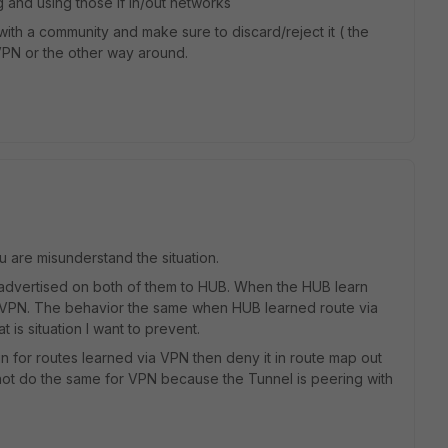
 and using those if in/out networks
ith a community and make sure to discard/reject it ( the
PN or the other way around.
u are misunderstand the situation.
advertised on both of them to HUB. When the HUB learn
a VPN. The behavior the same when HUB learned route via
 is situation I want to prevent.
in for routes learned via VPN then deny it in route map out
not do the same for VPN because the Tunnel is peering with