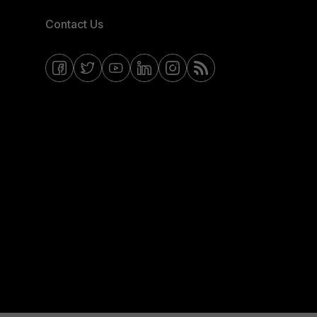
Contact Us