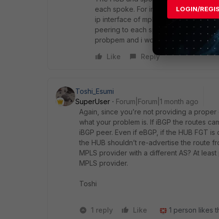
each spoke. For internet link I runni
LOGIN/REGI
ip interface of mpls and vpn tunnnel 
peering to each spoke vpn tunnel manua
probpem and i would like to ask if have
Like
Reply
Toshi_Esumi
SuperUser
Forum|Forum|1 month ago
Again, since you’re not providing a proper 
what your problem is. If iBGP the routes c
iBGP peer. Even if eBGP, if the HUB FGT is
the HUB shouldn’t re-advertise the route f
MPLS provider with a different AS? At le
MPLS provider.
Toshi
1 reply
Like
1 person likes t