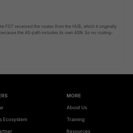
te FGT received the routes from the HUB, which it originally
 because the AS-path includes its own ASN. So no routing-
ERS
MORE
ew
About Us
es Ecosystem
Training
artner
Resources