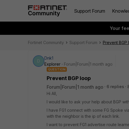
Support Forum
Knowle
Your fe
Fortinet Community
Support Forum
Prevent BGP 
Dnk1
D
Explorer
Forum|Forum|1 month ago
QUESTION
Prevent BGP loop
Forum|Forum|1 month ago
6 replies
Hi All,
I would like to ask your help about BGP wit
I have FG1 connect with some FG Spoke via
with the neighbor is the ip of each link.
I want to prevent FG1 advertise route lear