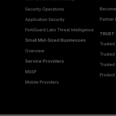
Become 
Security Operations
Partner 
Application Security
FortiGuard Labs Threat Intelligence
TRUST
Small Mid-Sized Businesses
Trusted
Overview
Trusted
Service Providers
Trusted 
MSSP
Product 
Mobile Providers