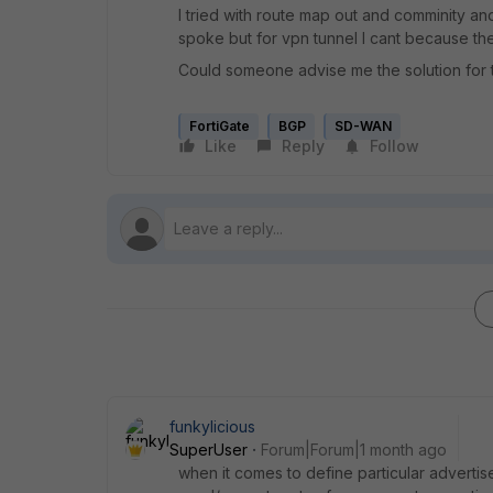
I tried with route map out and comminity an
spoke but for vpn tunnel I cant because th
Could someone advise me the solution for 
FortiGate
BGP
SD-WAN
Like
Reply
Follow
funkylicious
SuperUser
Forum|Forum|1 month ago
when it comes to define particular advertise