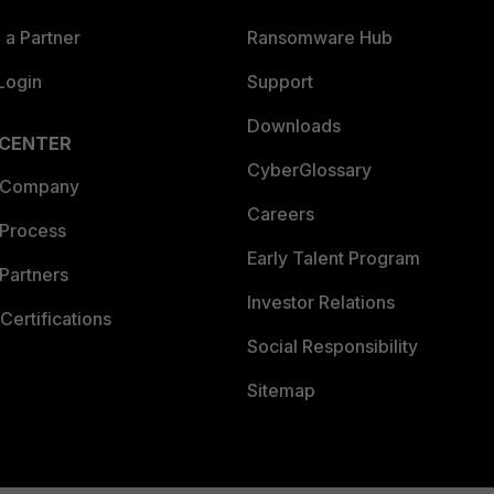
a Partner
Ransomware Hub
Login
Support
Downloads
 CENTER
CyberGlossary
 Company
Careers
 Process
Early Talent Program
Partners
Investor Relations
Certifications
Social Responsibility
Sitemap