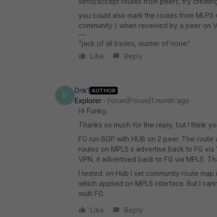
send/accept routes from peers, try creating
you could also mark the routes from MLPS w
community ) when received by a peer on V
"jack of all trades, master of none"
Like
Reply
Dnk1
AUTHOR
D
Explorer
Forum|Forum|1 month ago
Hi Funky,
Thanks so much for the reply, but I think yo
FG run BGP with HUB on 2 peer. The route 
routes on MPLS it advertise back to FG vi
VPN, it advertised back to FG via MPLS. That
I tested: on Hub I set community route map 
which applied on MPLS interface. But I can
multi FG
Like
Reply