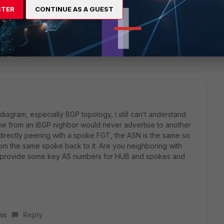
ng Hub and spoke vpn tunnel. BGP peers are established using
STER
CONTINUE AS A GUEST
between hub and spoke. I can resolve my situation by
lly. But i am using neighbor group for vpn. This is my
 any solution for this?
diagram, especially BGP topology, I still can’t anderstand
ame from an iBGP nighbor would never advertise to another
 directly peering with a spoke FGT, the ASN is the same so
rom the same spoke back to it. Are you neighboring with
ast provide some key AS numbers for HUB and spokes and
his
Reply