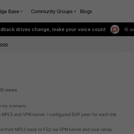
dge Base
Community Groups
Blogs
edback drives change, make your voice count
16 d
loop
80 views
h my scenario.
 MPLS and VPN tunnel. I configured BGP peer for each link
ned from MPLS back to FG2 via VPN tunnel and vice versa.