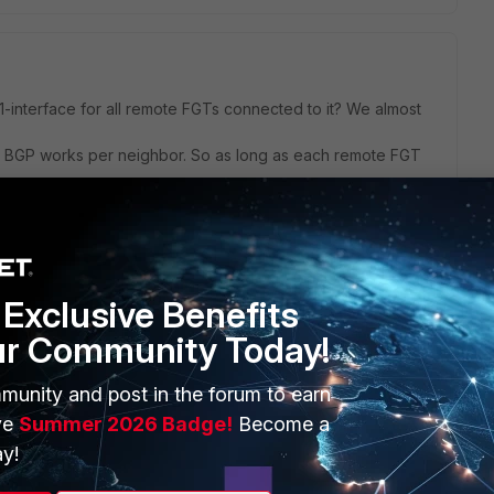
-interface for all remote FGTs connected to it? We almost
, BGP works per neighbor. So as long as each remote FGT
 your design/strategy with the communities, I can’t tell why
Exclusive Benefits
ur Community Today!
munity and post in the forum to earn
ve
Summer 2026 Badge!
Become a
y!
net and mpls. On the Hub have saperate mpls interface to