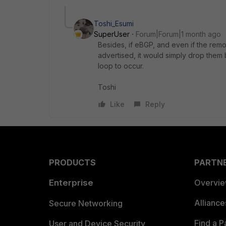
Toshi_Esumi
SuperUser
Forum|Forum|1 month ago
Besides, if eBGP, and even if the remo
advertised, it would simply drop them
loop to occur.
Toshi
Like
Reply
PRODUCTS
PARTN
Enterprise
Overvi
Allianc
Secure Networking
Find a P
User and Device Security