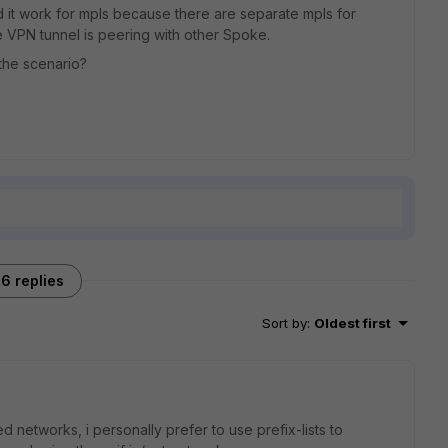
d it work for mpls because there are separate mpls for
e VPN tunnel is peering with other Spoke.
the scenario?
6 replies
Sort by
:
Oldest first
d networks, i personally prefer to use prefix-lists to