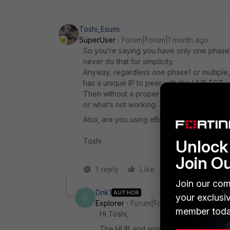
Toshi_Esumi
SuperUser
Forum|Forum|1 month ago
So you’re saying you have only one phase1
never do that for simplicity.
Anyway, regardless one phase1 or multiple
has a unique IP to peer with the HUB FGT,
Then without a proper diagram, which shows
or what’s not working.
Also, are you using eBGP or iBGP.
Toshi
Unlock 
Join O
1 reply
Like
Reply
Join our com
Dnk1
AUTHOR
your exclusi
D
Explorer
Forum|Forum|1 month ago
member toda
Hi Toshi,
The HUB and spokes has 2 links: Inter