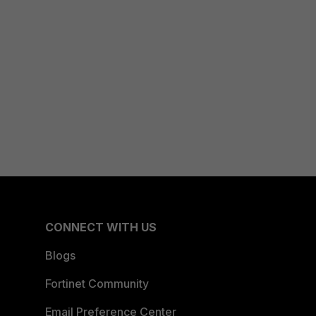
CONNECT WITH US
Blogs
Fortinet Community
Email Preference Center