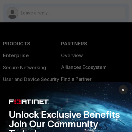
PRODUCTS
PARTNERS
Enterprise
Overview
Alliances Ecosystem
Secure Networking
Find a Partner
User and Device Security
×
Become a Partner
Security Operations
Partner Login
Application Security
Unlock Exclusive Benefits
FortiGuard Labs Threat
TRUST CENTER
Join Our Community
Intelligence
Trusted Company