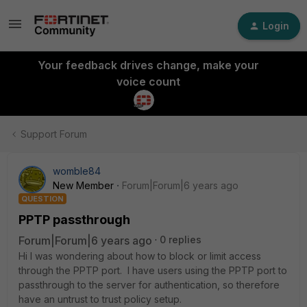
Login
Your feedback drives change, make your
voice count
Support Forum
womble84
New Member
Forum|Forum|6 years ago
QUESTION
PPTP passthrough
Forum|Forum|6 years ago
0 replies
Hi I was wondering about how to block or limit access
through the PPTP port. I have users using the PPTP port to
passthrough to the server for authentication, so therefore
have an untrust to trust policy setup.