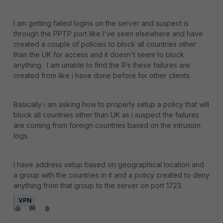
I am getting failed logins on the server and suspect is
through the PPTP port like I've seen elsewhere and have
created a couple of policies to block all countries other
than the UK for access and it doesn't seem to block
anything. I am unable to find the IPs these failures are
created from like i have done before for other clients.
Basically i am asking how to properly setup a policy that will
block all countries other than UK as i suspect the failures
are coming from foreign countries based on the intrusion
logs.
I have address setup based on geographical location and
a group with the countries in it and a policy created to deny
anything from that group to the server on port 1723.
VPN