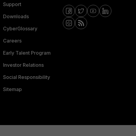
Support
Downloads
CyberGlossary
Careers
Early Talent Program
Investor Relations
Social Responsibility
Sitemap