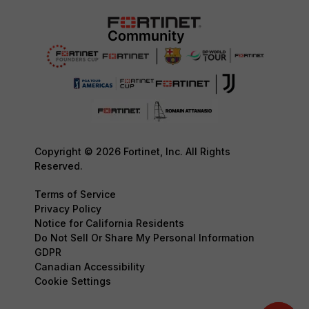
Copyright © 2026 Fortinet, Inc. All Rights
Reserved.
Terms of Service
Privacy Policy
Notice for California Residents
Do Not Sell Or Share My Personal Information
GDPR
Canadian Accessibility
Cookie Settings