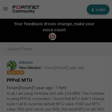
Login
Your feedback drives change, make your
voice count
Support Forum
billierios
New Member
Forum|Forum|1 year ago
QUESTION
PPPoE MTU
Forum|Forum|1 year ago
1 reply
Hi all, I am using FortiGate 50A with 2.50 MR9. This FortiGate
is using PPPoE connection. I found that MTU didn' t change
even I set to override default MTU value. If ISP use MTU
value 1492 and I set to use 1400, the result MTU is still 1492