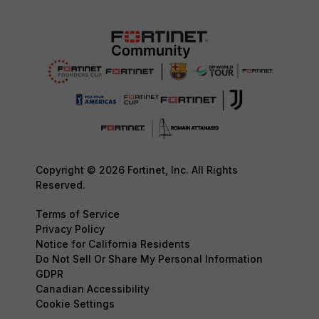
Copyright © 2026 Fortinet, Inc. All Rights
Reserved.
Terms of Service
Privacy Policy
Notice for California Residents
Do Not Sell Or Share My Personal Information
GDPR
Canadian Accessibility
Cookie Settings