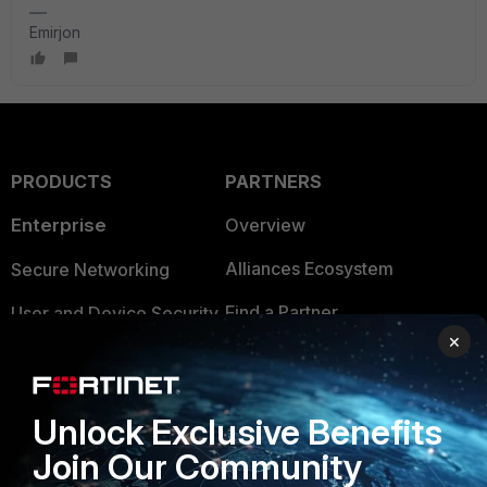
Emirjon
PRODUCTS
PARTNERS
Enterprise
Overview
Alliances Ecosystem
Secure Networking
Find a Partner
User and Device Security
×
Become a Partner
Security Operations
Partner Login
Application Security
Unlock Exclusive Benefits
FortiGuard Labs Threat
Join Our Community
TRUST CENTER
Intelligence