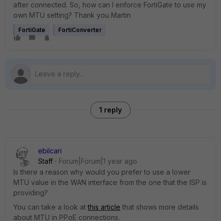
after connected. So, how can I enforce FortiGate to use my
own MTU setting? Thank you Martin
FortiGate
FortiConverter
1 reply
ebilcari
Staff
Forum|Forum|1 year ago
Is there a reason why would you prefer to use a lower
MTU value in the WAN interface from the one that the ISP is
providing?
You can take a look at
this article
that shows more details
about MTU in PPoE connections.