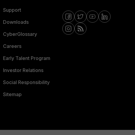
Support
Downloads
CyberGlossary
Careers
Early Talent Program
Investor Relations
Social Responsibility
Sitemap