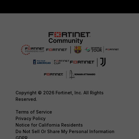
Copyright © 2026 Fortinet, Inc. All Rights
Reserved.
Terms of Service
Privacy Policy
Notice for California Residents
Do Not Sell Or Share My Personal Information
GDPR