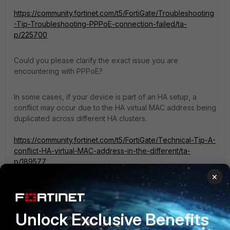
https://community.fortinet.com/t5/FortiGate/Troubleshooting
-Tip-Troubleshooting-PPPoE-connection-failed/ta-
p/225700
Could you please clarify the exact issue you are
encountering with PPPoE?
In some cases, if your device is part of an HA setup, a
conflict may occur due to the HA virtual MAC address being
duplicated across different HA clusters.
https://community.fortinet.com/t5/FortiGate/Technical-Tip-A-
conflict-HA-virtual-MAC-address-in-the-different/ta-
p/189577
×
If you have found a solution, please like and accept it to
make it easily accessible to others.
Unlock Exclusive Benefits
Regards,