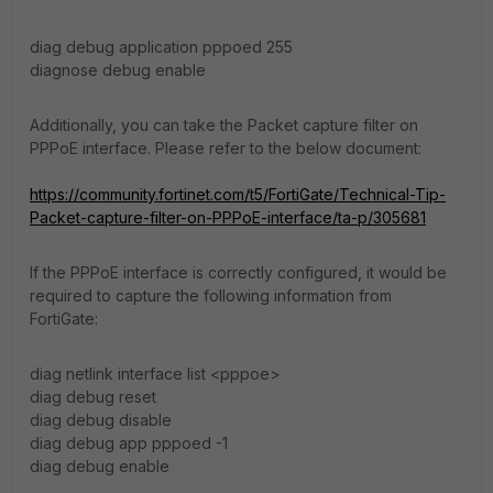
diag debug application pppoed 255
diagnose debug enable
Additionally, you can take the Packet capture filter on
PPPoE interface. Please refer to the below document:
https://community.fortinet.com/t5/FortiGate/Technical-Tip-
Packet-capture-filter-on-PPPoE-interface/ta-p/305681
If the PPPoE interface is correctly configured, it would be
required to capture the following information from
FortiGate:
diag netlink interface list <pppoe>
diag debug reset
diag debug disable
diag debug app pppoed -1
diag debug enable