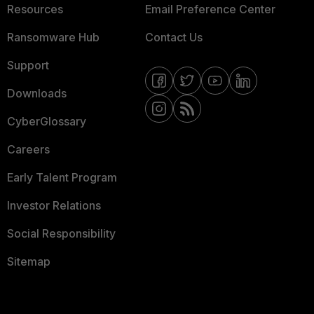
Resources
Email Preference Center
Ransomware Hub
Contact Us
Support
Downloads
CyberGlossary
Careers
Early Talent Program
Investor Relations
Social Responsibility
Sitemap