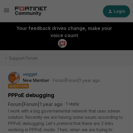
Login
Your feedback drives change, make your
voice count
Support Forum
vegget
New Member
Forum|Forum|1 year ago
QUESTION
PPPoE debugging
Forum|Forum|1 year ago
1 reply
I work with a big governamental network that uses sdwan
solution. Recently we are having some issues according to
PPPoE debugging. Let's pretend that there are 2 links
working in PPPoE mode. Then, when we are trying to