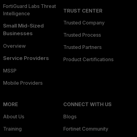
FortiGuard Labs Threat
TRUST CENTER
Intelligence
Trusted Company
Small Mid-Sized
Businesses
Trusted Process
Overview
Trusted Partners
Service Providers
Product Certifications
MSSP
Mobile Providers
MORE
CONNECT WITH US
About Us
Blogs
Training
Fortinet Community