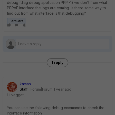
debug (diag debug application PPP -1) we don't from what
PPPoE interface the logs are coming. Is there some way to
find out from what interface is that debugging?
FortiGate
1 reply
kaman
Staff
Forum|Forum|1 year ago
Hi vegget,
You can use the following debug commands to check the
interface information: