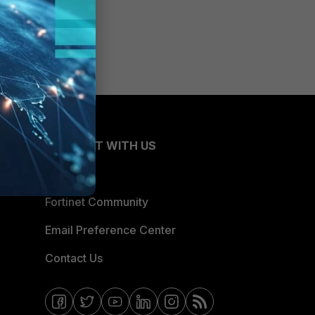
CONNECT WITH US
Blogs
Fortinet Community
Email Preference Center
Contact Us