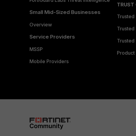
FortiGuard Labs Threat Intelligence
TRUST
Small Mid-Sized Businesses
Trusted
Overview
Trusted
Service Providers
Trusted 
MSSP
Product 
Mobile Providers