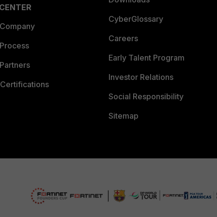
 CENTER
CyberGlossary
 Company
Careers
 Process
Early Talent Program
Partners
Investor Relations
Certifications
Social Responsibility
Sitemap