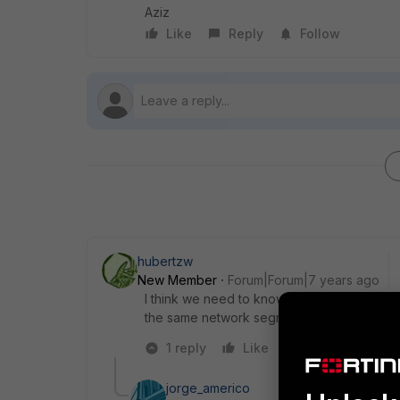
Aziz
Like
Reply
Follow
hubertzw
New Member
Forum|Forum|7 years ago
I think we need to know more about your se
the same network segment as users?
1 reply
Like
Reply
jorge_americo