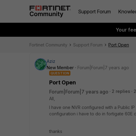
Support Forum
Knowle
Your fe
Fortinet Community
Support Forum
Port Open
Aziz
New Member
Forum|Forum|7 years ago
QUESTION
Port Open
Forum|Forum|7 years ago
2 replies
All,
I have one NVR configured with a Public IP
configuration i have to do in fortigate 60E 
thanks