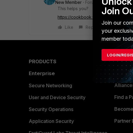
Unlock 
New Member
Forum|Forum|7 years a
Join O
This helps you?
https://cookbook.fortinet.com/using-vi
Join our com
Like
Reply
your exclusi
member toda
LOGIN/REGI
PRODUCTS
PARTN
Enterprise
Overvi
Allianc
Secure Networking
Find a P
User and Device Security
Become 
Security Operations
Partner 
Application Security