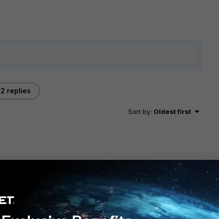
2 replies
Sort by
:
Oldest first
tup: where in the network is the machine with port 8000? in