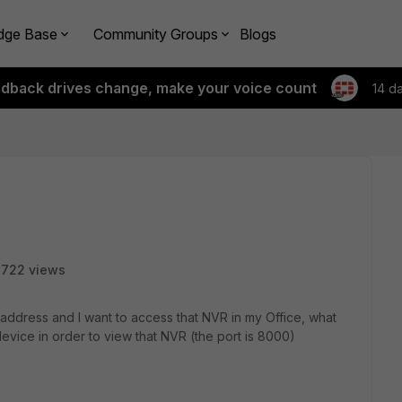
dge Base
Community Groups
Blogs
edback drives change, make your voice count
14 d
2722 views
 address and I want to access that NVR in my Office, what
device in order to view that NVR (the port is 8000)