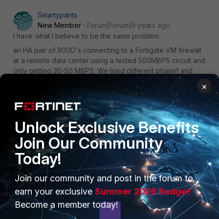
Smartypants
New Member
Forum|Forum|9 years ago
I have what I believe to be the same problem.
an HA pair of 900D's connecting to a Fortigate VM firewall
at a remote data center using a tested 500MBPS circuit and
only getting 30-50 MBPS. We tried different phase1 and
phase2 settings nothing helps.
×
Unlock Exclusive Benefits
Join Our Community
Today!
PRODUCTS
PARTNERS
Join our community and post in the forum to
Enterprise
Overview
earn your exclusive
Summer 2026 Badge!
Become a member today!
Alliances Ecosystem
Secure Networking