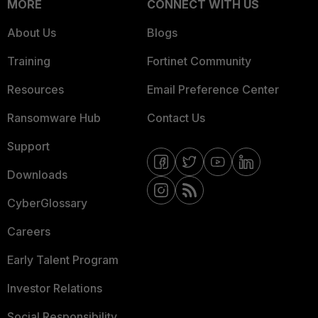
MORE
CONNECT WITH US
About Us
Blogs
Training
Fortinet Community
Resources
Email Preference Center
Ransomware Hub
Contact Us
Support
Downloads
CyberGlossary
Careers
Early Talent Program
Investor Relations
Social Responsibility