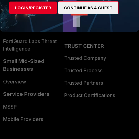
Find a Partner
User and Device Security
LOGIN/REGISTER
CONTINUE AS A GUEST
Become a Partner
Security Operations
Partner Login
Application Security
FortiGuard Labs Threat
TRUST CENTER
Intelligence
Trusted Company
Small Mid-Sized
Businesses
Trusted Process
Overview
Trusted Partners
Service Providers
Product Certifications
MSSP
Mobile Providers