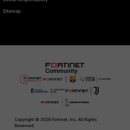
Sitemap
Copyright © 2026 Fortinet, Inc. All Rights
Reserved.