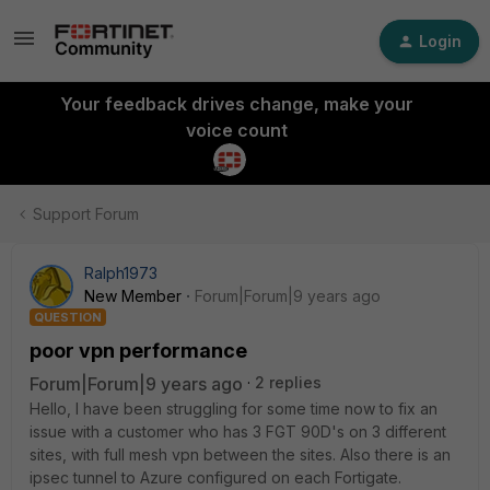
Login
Your feedback drives change, make your
voice count
Support Forum
Ralph1973
New Member
Forum|Forum|9 years ago
QUESTION
poor vpn performance
Forum|Forum|9 years ago
2 replies
Hello, I have been struggling for some time now to fix an
issue with a customer who has 3 FGT 90D's on 3 different
sites, with full mesh vpn between the sites. Also there is an
ipsec tunnel to Azure configured on each Fortigate.