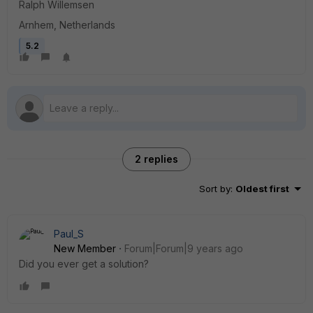
Ralph Willemsen
Arnhem, Netherlands
5.2
2 replies
Sort by
:
Oldest first
Paul_S
New Member
Forum|Forum|9 years ago
Did you ever get a solution?