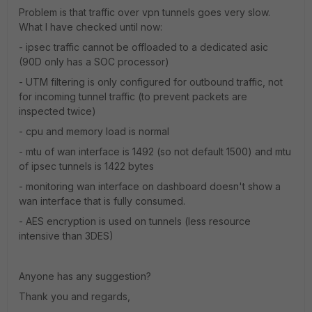
Problem is that traffic over vpn tunnels goes very slow.
What I have checked until now:
- ipsec traffic cannot be offloaded to a dedicated asic
(90D only has a SOC processor)
- UTM filtering is only configured for outbound traffic, not
for incoming tunnel traffic (to prevent packets are
inspected twice)
- cpu and memory load is normal
- mtu of wan interface is 1492 (so not default 1500) and mtu
of ipsec tunnels is 1422 bytes
- monitoring wan interface on dashboard doesn't show a
wan interface that is fully consumed.
- AES encryption is used on tunnels (less resource
intensive than 3DES)
Anyone has any suggestion?
Thank you and regards,